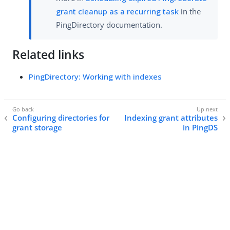
grant cleanup as a recurring task
in the
PingDirectory documentation.
Related links
PingDirectory: Working with indexes
Configuring directories for
Indexing grant attributes
grant storage
in PingDS