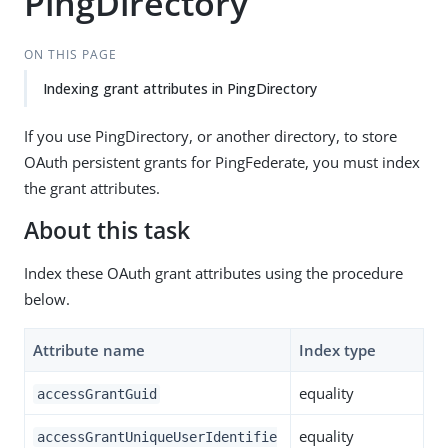
PingDirectory
ON THIS PAGE
Indexing grant attributes in PingDirectory
If you use PingDirectory, or another directory, to store
OAuth persistent grants for PingFederate, you must index
the grant attributes.
About this task
Index these OAuth grant attributes using the procedure
below.
Attribute name
Index type
equality
accessGrantGuid
equality
accessGrantUniqueUserIdentifie