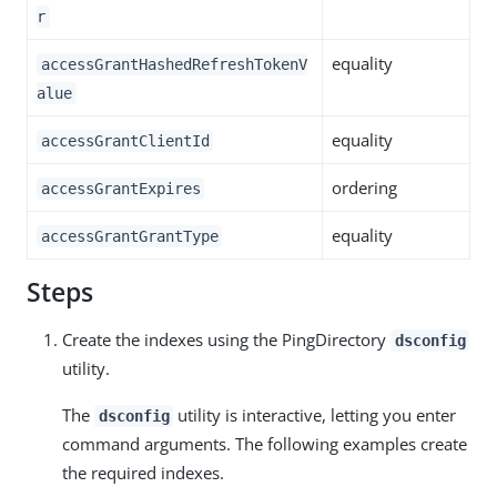
r
equality
accessGrantHashedRefreshTokenV
alue
equality
accessGrantClientId
ordering
accessGrantExpires
equality
accessGrantGrantType
Steps
Create the indexes using the PingDirectory
dsconfig
utility.
The
utility is interactive, letting you enter
dsconfig
command arguments. The following examples create
the required indexes.