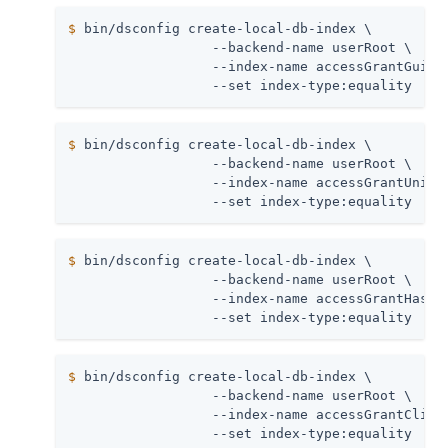
$
 bin/dsconfig create-local-db-index \
                  --backend-name userRoot \

                  --index-name accessGrantGuid \
                  --set index-type:equality
$
 bin/dsconfig create-local-db-index \
                  --backend-name userRoot \

                  --index-name accessGrantUnique
                  --set index-type:equality
$
 bin/dsconfig create-local-db-index \
                  --backend-name userRoot \

                  --index-name accessGrantHashed
                  --set index-type:equality
$
 bin/dsconfig create-local-db-index \
                  --backend-name userRoot \

                  --index-name accessGrantClient
                  --set index-type:equality