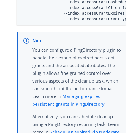
                  --index accessGrantHashedRefre
                  --index accessGrantClientId \

                  --index accessGrantExpires \

                  --index accessGrantGrantType
You can configure a PingDirectory plugin to
handle the cleanup of expired persistent
grants and the associated attributes. The
plugin allows fine-grained control over
various aspects of the cleanup task, which
can smooth out the performance impact.
Learn more in
Managing expired
persistent grants in PingDirectory
.
Alternatively, you can schedule cleanup
using a PingDirectory recurring task. Learn
more in
Scheduling expired PingFederate