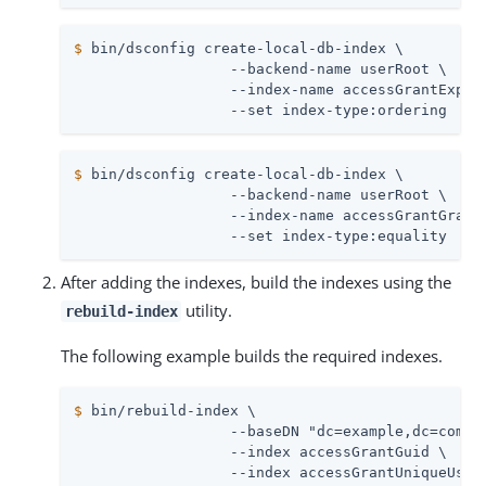
$
 bin/dsconfig create-local-db-index \
                  --backend-name userRoot \

                  --index-name accessGrantExpire
                  --set index-type:ordering
$
 bin/dsconfig create-local-db-index \
                  --backend-name userRoot \

                  --index-name accessGrantGrantT
                  --set index-type:equality
After adding the indexes, build the indexes using the
utility.
rebuild-index
The following example builds the required indexes.
$
 bin/rebuild-index \
                  --baseDN "dc=example,dc=com" \
                  --index accessGrantGuid \

                  --index accessGrantUniqueUserI