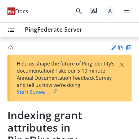
menu
search
rate_review
Docs
person
PingFederate Server
list
Vie
PD
×
Help us shape the future of Ping Identity’s
w
F
Su
documentation! Take our 5-10 minute
Ma
gg
Annual Documentation Feedback Survey
rk
est
and tell us how we’re doing.
do
an
Start Survey →
wn
edi
t
Indexing grant
attributes in