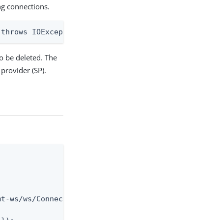
g connections.
 throws IOException
o be deleted. The
 provider (SP).
t-ws/ws/ConnectionMigrationMgr");
