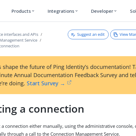
Products
Integrations
Developer
So
expand_more
expand_more
expand_more
Suggest an edit
View Ma
e interfaces and APIs
 Management Service
 connection
 shape the future of Ping Identity’s documentation! 
inute Annual Documentation Feedback Survey and tel
’re doing.
Start Survey →
ting a connection
 a connection either manually, using the administrative console, 
ly through a call to the Connection Management Service.