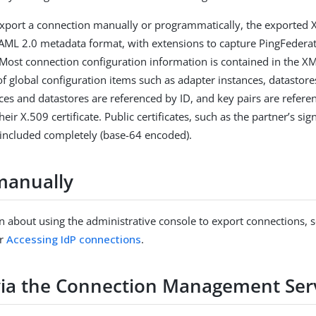
xport a connection manually or programmatically, the exported 
AML 2.0 metadata format, with extensions to capture PingFederat
 Most connection configuration information is contained in the 
of global configuration items such as adapter instances, datastore
ces and datastores are referenced by ID, and key pairs are refer
their X.509 certificate. Public certificates, such as the partner’s sig
re included completely (base-64 encoded).
manually
n about using the administrative console to export connections, 
r
Accessing IdP connections
.
via the Connection Management Ser