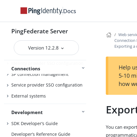
Performance Tuning
References
Docs
PingFederate Server
Web servic
Enabling third-party identity
Connection
providers
Exporting a
Version 12.2.8
IdP-to-SP bridging
Identity provider SSO configuration
Help us
Connections
SP connection management
5-10 m
how we
Service provider SSO configuration
External systems
Expor
Development
SDK Developer’s Guide
You can export
Developer’s Reference Guide
programmatical