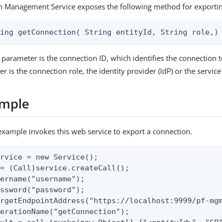
n Management Service exposes the following method for exportin
ring getConnection( String entityId, String role,)
parameter is the connection ID, which identifies the connection t
 is the connection role, the identity provider (IdP) or the service
ample
example invokes this web service to export a connection.
rvice = new Service();

= (Call)service.createCall();

ername("username");

ssword("password");

rgetEndpointAddress("https://localhost:9999/pf-mgm
erationName("getConnection");
