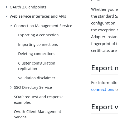
OAuth 2.0 endpoints
Whether you e
the standard S
Web service interfaces and APIs
configuration.
Connection Management Service
the exception 
Exporting a connection
Adapter instan
fingerprint of 
Importing connections
certificate, a
Deleting connections
Cluster configuration
Export 
replication
Validation disclaimer
For informatio
SSO Directory Service
connections
o
SOAP request and response
examples
Export 
OAuth Client Management
Service