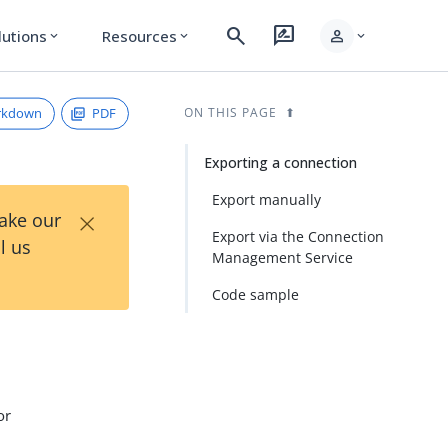
search
rate_review
person
lutions
Resources
expand_more
expand_more
expand_more
rkdown
PDF
ON THIS PAGE
Exporting a connection
Export manually
×
Take our
Export via the Connection
l us
Management Service
Code sample
or