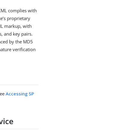
XML complies with
e’s proprietary
XML markup, with
s, and key pairs.
enced by the MD5
nature verification
see
Accessing SP
vice