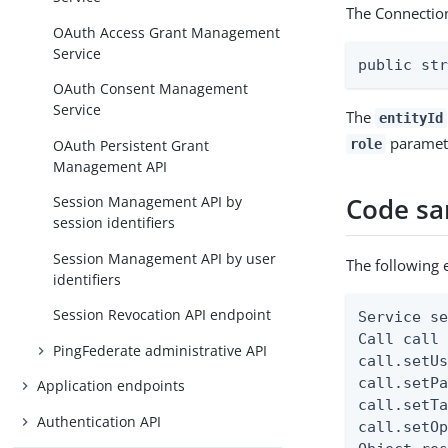
The Connectio
OAuth Access Grant Management
Service
public st
OAuth Consent Management
Service
The
entityId
parameter
OAuth Persistent Grant
role
Management API
Code s
Session Management API by
session identifiers
Session Management API by user
The following 
identifiers
Session Revocation API endpoint
Service se
Call call 
PingFederate administrative API
call.setUs
call.setPa
Application endpoints
call.setTa
Authentication API
call.setOp