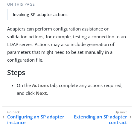
ON THIS PAGE
Invoking SP adapter actions
Adapters can perform configuration assistance or
validation actions; for example, testing a connection to an
LDAP server. Actions may also include generation of
parameters that might need to be set manually in a
configuration file.
Steps
On the
Actions
tab, complete any actions required,
and click
Next
.
Configuring an SP adapter
Extending an SP adapter
instance
contract