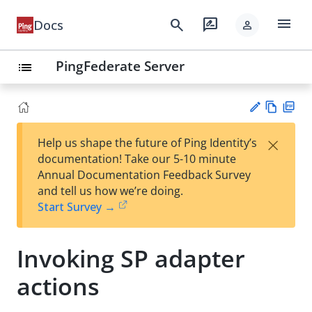
menu
search
rate_review
Docs
person
PingFederate Server
list
Vie
PD
×
Help us shape the future of Ping Identity’s
w
F
Su
documentation! Take our 5-10 minute
Ma
gg
Annual Documentation Feedback Survey
rk
est
and tell us how we’re doing.
do
an
Start Survey →
wn
edi
t
Invoking SP adapter
actions