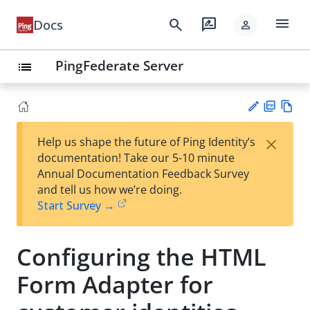
menu
search
rate_review
Docs
person
PingFederate Server
list
PD
Vie
×
Help us shape the future of Ping Identity’s
F
w
Su
documentation! Take our 5-10 minute
Ma
gg
Annual Documentation Feedback Survey
rk
est
and tell us how we’re doing.
do
an
Start Survey →
wn
edi
t
Configuring the HTML
Form Adapter for