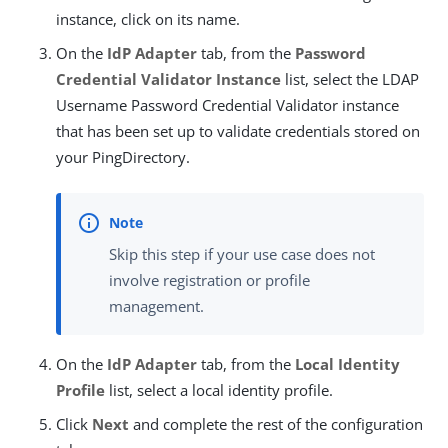
instance, click on its name.
On the
IdP Adapter
tab, from the
Password
Credential Validator Instance
list, select the LDAP
Username Password Credential Validator instance
that has been set up to validate credentials stored on
your PingDirectory.
Skip this step if your use case does not
involve registration or profile
management.
On the
IdP Adapter
tab, from the
Local Identity
Profile
list, select a local identity profile.
Click
Next
and complete the rest of the configuration