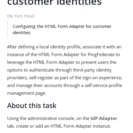
customer identities
ON THIS PAGE
Configuring the HTML Form Adapter for customer
identities
After defining a local identity profile, associate it with an
instance of the HTML Form Adapter for PingFederate to
leverage the HTML Form Adapter to present users the
options to authenticate through third-party identity
providers, self-register as part of the sign-on experience,
and manage their accounts through a self-service profile
management page.
About this task
Using the administrative console, on the
IdP Adapter
tab, create or add an HTML Form Adapter instance.