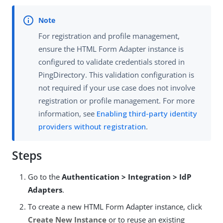
For registration and profile management,
ensure the HTML Form Adapter instance is
configured to validate credentials stored in
PingDirectory. This validation configuration is
not required if your use case does not involve
registration or profile management. For more
information, see
Enabling third-party identity
providers without registration
.
Steps
Go to the
Authentication > Integration > IdP
Adapters
.
To create a new HTML Form Adapter instance, click
Create New Instance
or to reuse an existing