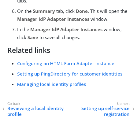
tabs.
On the
Summary
tab, click
Done
. This will open the
Manager IdP Adapter Instances
window.
In the
Manager IdP Adapter Instances
window,
click
Save
to save all changes.
Related links
Configuring an HTML Form Adapter instance
Setting up PingDirectory for customer identities
Managing local identity profiles
Reviewing a local identity
Setting up self-service
profile
registration