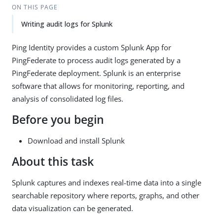
ON THIS PAGE
Writing audit logs for Splunk
Ping Identity provides a custom Splunk App for
PingFederate to process audit logs generated by a
PingFederate deployment. Splunk is an enterprise
software that allows for monitoring, reporting, and
analysis of consolidated log files.
Before you begin
Download and install Splunk
About this task
Splunk captures and indexes real-time data into a single
searchable repository where reports, graphs, and other
data visualization can be generated.