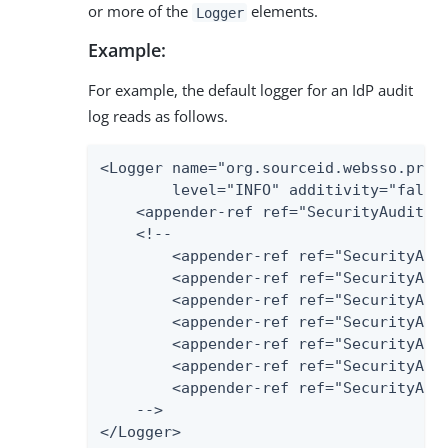
or more of the
elements.
Logger
Example:
For example, the default logger for an IdP audit
log reads as follows.
<Logger name="org.sourceid.websso.profi
        level="INFO" additivity="false"
    <appender-ref ref="SecurityAudit2Fi
    <!--

        <appender-ref ref="SecurityAudi
        <appender-ref ref="SecurityAudi
        <appender-ref ref="SecurityAudi
        <appender-ref ref="SecurityAudi
        <appender-ref ref="SecurityAudi
        <appender-ref ref="SecurityAudi
        <appender-ref ref="SecurityAudi
    -->

</Logger>