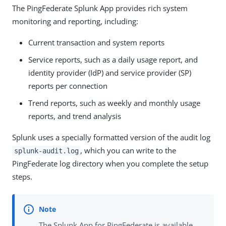
The PingFederate Splunk App provides rich system
monitoring and reporting, including:
Current transaction and system reports
Service reports, such as a daily usage report, and
identity provider (IdP) and service provider (SP)
reports per connection
Trend reports, such as weekly and monthly usage
reports, and trend analysis
Splunk uses a specially formatted version of the audit log
, which you can write to the
splunk-audit.log
PingFederate log directory when you complete the setup
steps.
The Splunk App for PingFederate is available