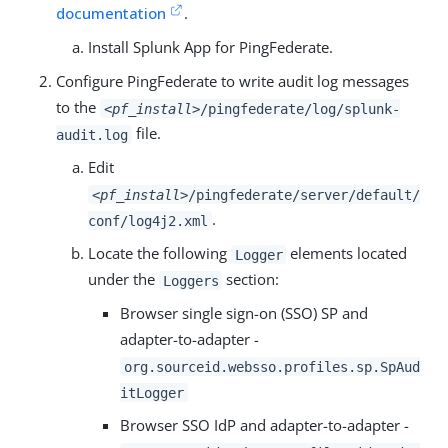
documentation
.
Install Splunk App for PingFederate.
Configure PingFederate to write audit log messages
to the
<pf_install>
/pingfederate/log/splunk-
file.
audit.log
Edit
<pf_install>
/pingfederate/server/default/
.
conf/log4j2.xml
Locate the following
elements located
Logger
under the
section:
Loggers
Browser single sign-on (SSO) SP and
adapter-to-adapter -
org.sourceid.websso.profiles.sp.SpAud
itLogger
Browser SSO IdP and adapter-to-adapter -