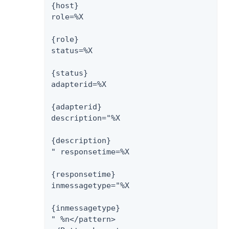
{host}

role=%X

{role}

status=%X

{status}

adapterid=%X

{adapterid}

description="%X

{description}

" responsetime=%X

{responsetime}

inmessagetype="%X

{inmessagetype}

" %n</pattern>
