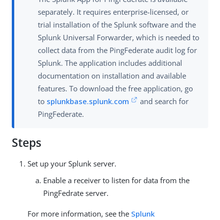
separately. It requires enterprise-licensed, or
trial installation of the Splunk software and the
Splunk Universal Forwarder, which is needed to
collect data from the PingFederate audit log for
Splunk. The application includes additional
documentation on installation and available
features. To download the free application, go
to
splunkbase.splunk.com
and search for
PingFederate.
Steps
Set up your Splunk server.
Enable a receiver to listen for data from the
PingFedrate server.
For more information, see the
Splunk