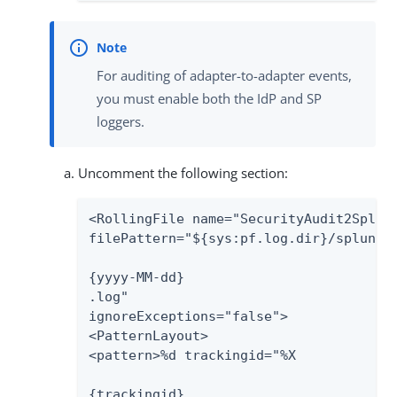
For auditing of adapter-to-adapter events,
you must enable both the IdP and SP
loggers.
Uncomment the following section:
<RollingFile name="SecurityAudit2Splunk
filePattern="${sys:pf.log.dir}/splunk-a
{yyyy-MM-dd}

.log"

ignoreExceptions="false">

<PatternLayout>

<pattern>%d trackingid="%X

{trackingid}
