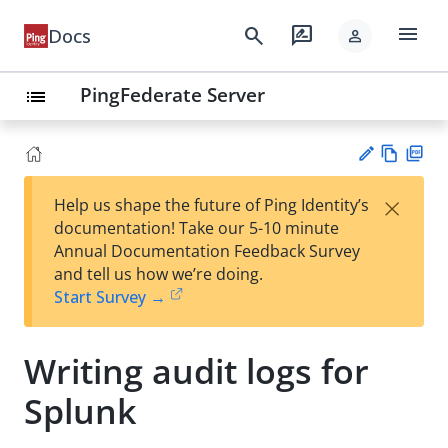
menu
search
rate_review
Docs
person
PingFederate Server
list
Vie
PD
×
Help us shape the future of Ping Identity’s
w
F
Su
documentation! Take our 5-10 minute
Ma
gg
Annual Documentation Feedback Survey
rk
est
and tell us how we’re doing.
do
an
Start Survey →
wn
edi
t
Writing audit logs for
Splunk