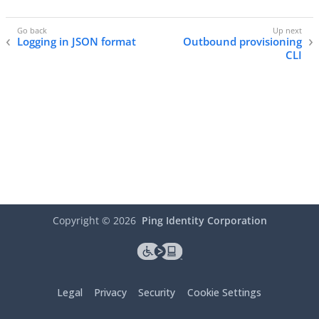
Logging in JSON format
Outbound provisioning
CLI
Copyright ©
2026
Ping Identity Corporation
Legal
Privacy
Security
Cookie Settings