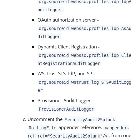
org.sourceid.websso.profiles.idp.IdpA
uditLogger
OAuth authorization server -
org.sourceid.websso.profiles.idp.AsAu
ditLogger
Dynamic Client Registration -
org.sourceid.websso.profiles.idp.Clie
ntRegistrationAuditLogger
WS-Trust STS, IdP, and SP -
org.sourceid.wstrust.log.STSAuditLogg
er
Provisioner Audit Logger -
ProvisionerAuditLogger
Uncomment the
SecurityAudit2Splunk
appender reference,
RollingFile
<appender-
, from one
ref ref="SecurityAudit2Splunk"/>