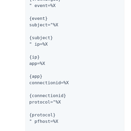
" event=%X

{event}

subject="%X

{subject}

" ip=%X

{ip}

app=%X

{app}

connectionid=%X

{connectionid}

protocol="%X

{protocol}

" pfhost=%X
