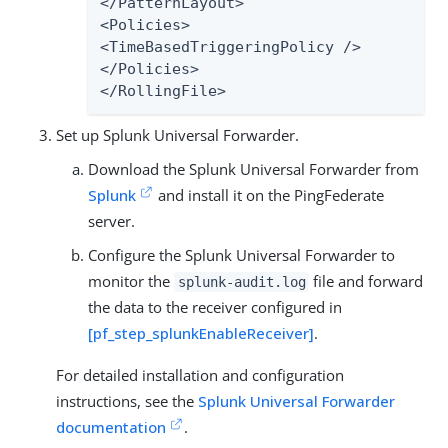
</PatternLayout>

<Policies>

<TimeBasedTriggeringPolicy />

</Policies>

</RollingFile>
Set up Splunk Universal Forwarder.
Download the Splunk Universal Forwarder from
Splunk
and install it on the PingFederate
server.
Configure the Splunk Universal Forwarder to
monitor the
file and forward
splunk-audit.log
the data to the receiver configured in
[pf_step_splunkEnableReceiver]
.
For detailed installation and configuration
instructions, see the
Splunk Universal Forwarder
documentation
.