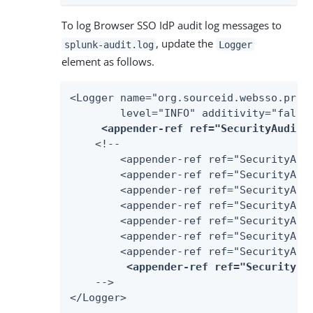
To log Browser SSO IdP audit log messages to
, update the
splunk-audit.log
Logger
element as follows.
<Logger name="org.sourceid.websso.profi
        level="INFO" additivity="false"
<appender-ref ref="SecurityAudit2
    <!--

        <appender-ref ref="SecurityAudi
        <appender-ref ref="SecurityAudi
        <appender-ref ref="SecurityAudi
        <appender-ref ref="SecurityAudi
        <appender-ref ref="SecurityAudi
        <appender-ref ref="SecurityAudi
        <appender-ref ref="SecurityAudi
<appender-ref ref="SecurityAu
    -->

</Logger>