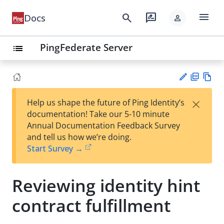
menu
search
rate_review
Docs
person
PingFederate Server
list
PD
Vie
×
Help us shape the future of Ping Identity’s
F
w
Su
documentation! Take our 5-10 minute
Ma
gg
Annual Documentation Feedback Survey
rk
est
and tell us how we’re doing.
do
an
Start Survey →
wn
edi
t
Reviewing identity hint
contract fulfillment