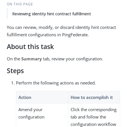
ON THIS PAGE
Reviewing identity hint contract fulfillment
You can review, modify, or discard identity hint contract
fulfillment configurations in PingFederate.
About this task
On the
Summary
tab, review your configuration.
Steps
Perform the following actions as needed.
Action
How to accomplish it
Amend your
Click the corresponding
configuration
tab and follow the
configuration workflow