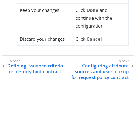
Keep your changes
Click
Done
and
continue with the
configuration
Discard your changes
Click
Cancel
Defining issuance criteria
Configuring attribute
for identity hint contract
sources and user lookup
for request policy contract