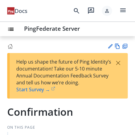
menu
search
rate_review
Docs
person
PingFederate Server
list
Vie
PD
×
Help us shape the future of Ping Identity’s
w
F
Su
documentation! Take our 5-10 minute
Ma
gg
Annual Documentation Feedback Survey
rk
est
and tell us how we’re doing.
do
an
Start Survey →
wn
edi
t
Confirmation
ON THIS PAGE