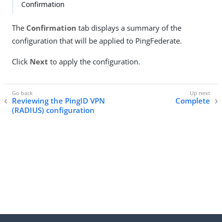
Confirmation
The
Confirmation
tab displays a summary of the
configuration that will be applied to PingFederate.
Click
Next
to apply the configuration.
Reviewing the PingID VPN
Complete
(RADIUS) configuration