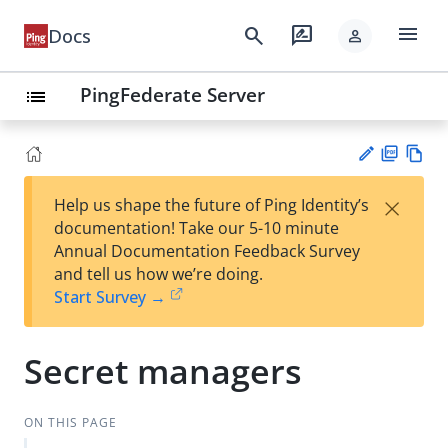
menu
search
rate_review
Docs
person
PingFederate Server
list
PD
Vie
×
Help us shape the future of Ping Identity’s
F
w
Su
documentation! Take our 5-10 minute
Ma
gg
Annual Documentation Feedback Survey
rk
est
and tell us how we’re doing.
do
an
Start Survey →
wn
edi
t
Secret managers
ON THIS PAGE