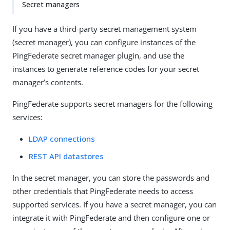
Secret managers
If you have a third-party secret management system
(secret manager), you can configure instances of the
PingFederate secret manager plugin, and use the
instances to generate reference codes for your secret
manager’s contents.
PingFederate supports secret managers for the following
services:
LDAP connections
REST API datastores
In the secret manager, you can store the passwords and
other credentials that PingFederate needs to access
supported services. If you have a secret manager, you can
integrate it with PingFederate and then configure one or