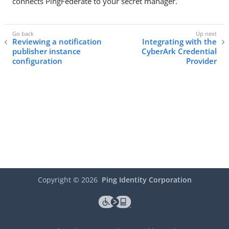
connects PingFederate to your secret manager.
Reviewing a notification
Integrating with the
publisher instance
CyberArk Credential
configuration
Provider
Copyright ©
2026
Ping Identity Corporation