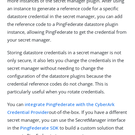
more instances of the secret manager plugin. After using
an instance to generate a reference code for a specific
datastore credential in the secret manager, you can add
the reference code to a PingFederate datastore plugin
instance, allowing PingFederate to get the credential from
your secret manager.
Storing datastore credentials in a secret manager is not
only secure, it also lets you change the credentials in the
secret manager without needing to change the
configuration of the datastore plugins because the
credential reference codes do not change. This is
particularly useful when you rotate credentials.
You can
integrate PingFederate with the CyberArk
Credential Provider
out-of-the-box. If you have a different
secret manager, you can use the SecretManager interface
in the
PingFederate SDK
to build a custom solution that