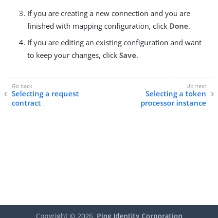
If you are creating a new connection and you are
finished with mapping configuration, click
Done
.
If you are editing an existing configuration and want
to keep your changes, click
Save
.
Selecting a request
Selecting a token
contract
processor instance
Copyright ©
2026
Ping Identity Corporation