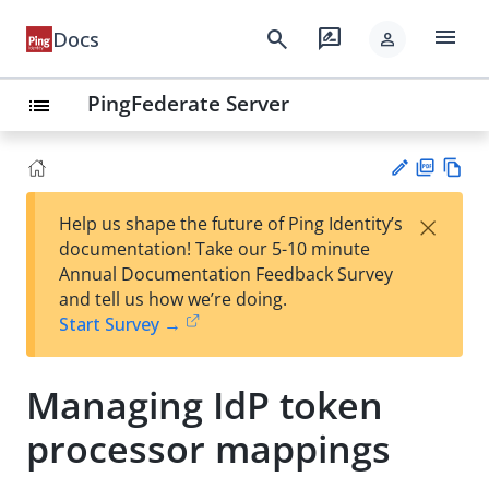
menu
search
rate_review
Docs
person
PingFederate Server
list
PD
Vie
×
Help us shape the future of Ping Identity’s
F
w
Su
documentation! Take our 5-10 minute
Ma
gg
Annual Documentation Feedback Survey
rk
est
and tell us how we’re doing.
do
an
Start Survey →
wn
edi
t
Managing IdP token
processor mappings