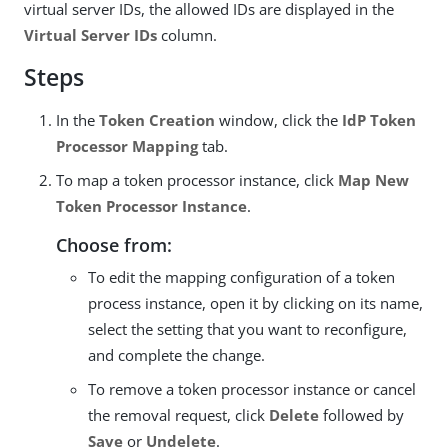
virtual server IDs, the allowed IDs are displayed in the
Virtual Server IDs
column.
Steps
In the
Token Creation
window, click the
IdP Token
Processor Mapping
tab.
To map a token processor instance, click
Map New
Token Processor Instance
.
Choose from:
To edit the mapping configuration of a token
process instance, open it by clicking on its name,
select the setting that you want to reconfigure,
and complete the change.
To remove a token processor instance or cancel
the removal request, click
Delete
followed by
Save
or
Undelete
.