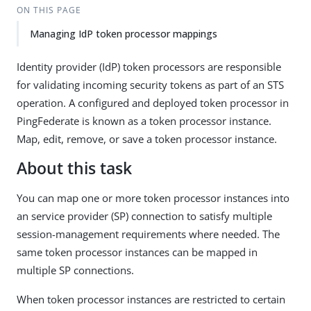
ON THIS PAGE
Managing IdP token processor mappings
Identity provider (IdP) token processors are responsible
for validating incoming security tokens as part of an STS
operation. A configured and deployed token processor in
PingFederate is known as a token processor instance.
Map, edit, remove, or save a token processor instance.
About this task
You can map one or more token processor instances into
an service provider (SP) connection to satisfy multiple
session-management requirements where needed. The
same token processor instances can be mapped in
multiple SP connections.
When token processor instances are restricted to certain