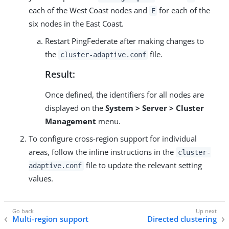
each of the West Coast nodes and
for each of the
E
six nodes in the East Coast.
Restart PingFederate after making changes to
the
file.
cluster-adaptive.conf
Result:
Once defined, the identifiers for all nodes are
displayed on the
System > Server > Cluster
Management
menu.
To configure cross-region support for individual
areas, follow the inline instructions in the
cluster-
file to update the relevant setting
adaptive.conf
values.
Multi-region support
Directed clustering