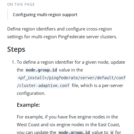
ON THIS PAGE
Configuring multi-region support
Define region identfiers and configure cross-region
settings for multi-region PingFederate server clusters.
Steps
To define a region identifier for a given node, update
the
value in the
node.group.id
<pf_install>
/pingfederate/server/default/conf
file, which is a per-server
/cluster-adaptive.conf
configuration.
Example:
For example, if you have five engine nodes in the
West Coast and six engine nodes in the East Coast,
you can update the
value to
for
node.group.id
W