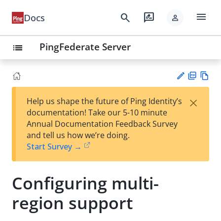
menu
search
rate_review
Docs
person
PingFederate Server
list
PD
Vie
×
Help us shape the future of Ping Identity’s
F
w
Su
documentation! Take our 5-10 minute
Ma
gg
Annual Documentation Feedback Survey
rk
est
and tell us how we’re doing.
do
an
Start Survey →
wn
edi
t
Configuring multi-
region support