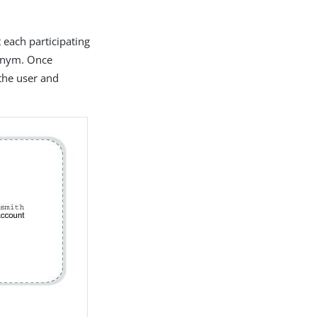
 each participating
donym. Once
 the user and