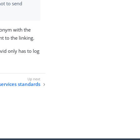
ot to send
udonym with the
 to the linking.
vid only has to log
ervices standards