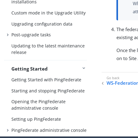
installations
Wh
at
Custom mode in the Upgrade Utility
Upgrading configuration data
The feder
Post-upgrade tasks
existing 
Updating to the latest maintenance
Once the l
release
on to Site
Getting Started
Getting Started with PingFederate
WS-Federatio
Starting and stopping PingFederate
Opening the PingFederate
administrative console
Setting up PingFederate
PingFederate administrative console