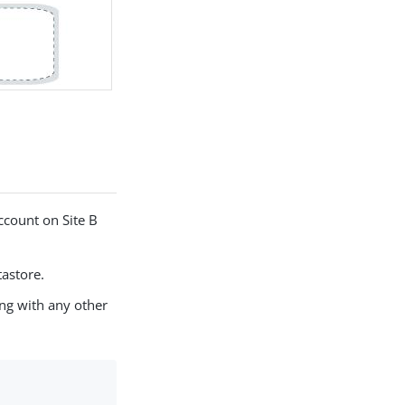
account on Site B
tastore.
ong with any other