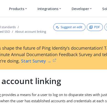
Products
Integrations
Developer
So
expand_more
expand_more
expand_more
Suggest an edit
PDF
 standards
sed SSO
About account linking
 shape the future of Ping Identity’s documentation! 
inute Annual Documentation Feedback Survey and tel
’re doing.
Start Survey →
 account linking
 provides a means for a user to log on to disparate sites with jus
 when the user has established accounts and credentials at each si