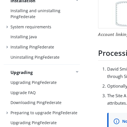
Installation
Installing and uninstalling
PingFederate
System requirements
Account linkin
Installing Java
Installing PingFederate
Process
Uninstalling PingFederate
David Smit
Upgrading
through Si
Upgrading PingFederate
Optionally
Upgrade FAQ
The Site A
Downloading PingFederate
attributes
Preparing to upgrade PingFederate
Upgrading PingFederate