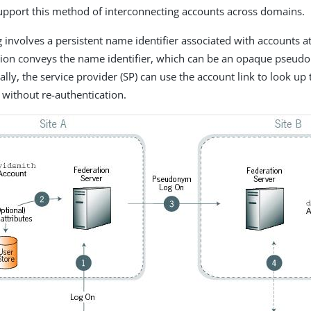
support this method of interconnecting accounts across domains.
 involves a persistent name identifier associated with accounts at
rtion conveys the name identifier, which can be an opaque pseu
ally, the service provider (SP) can use the account link to look up
 without re-authentication.