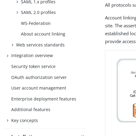
SAML 1.x profiles
All protocols 
SAML 2.0 profiles
Account linking
WS-Federation
site. The asse
established loc
About account linking
provide access
Web services standards
Integration overview
Security token service
OAuth authorization server
User account management
Enterprise deployment features
Additional features
Key concepts