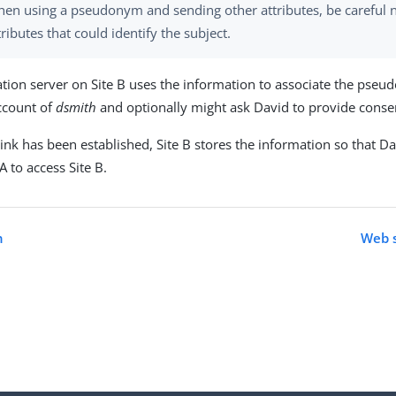
en using a pseudonym and sending other attributes, be careful n
tributes that could identify the subject.
ation server on Site B uses the information to associate the pse
account of
dsmith
and optionally might ask David to provide consent
ink has been established, Site B stores the information so that Da
 A to access Site B.
n
Web s