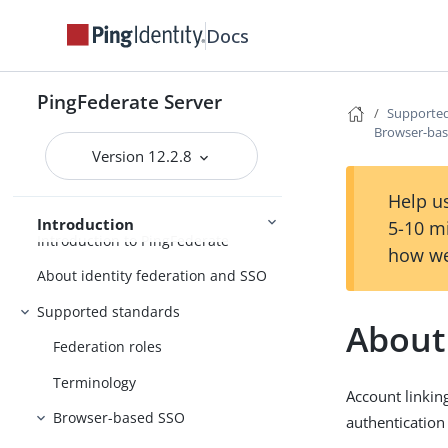
Docs
PingFederate Server
Supported
PingFederate
Browser-ba
Version 12.2.8
Release Notes
Help us
Introduction
5-10 m
Introduction to PingFederate
how we
About identity federation and SSO
Supported standards
About
Federation roles
Terminology
Account linking
Browser-based SSO
authentication