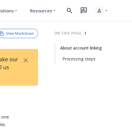
search
rate_review
person
lutions
Resources
expand_more
expand_more
expand_more
View Markdown
ON THIS PAGE
About account linking
×
Take our
Processing steps
l us
t one
te.