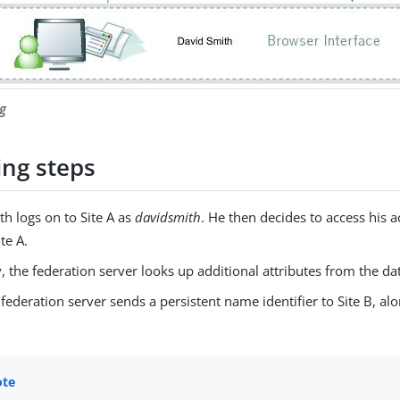
g
ing steps
h logs on to Site A as
davidsmith
. He then decides to access his 
te A.
, the federation server looks up additional attributes from the da
 federation server sends a persistent name identifier to Site B, al
.