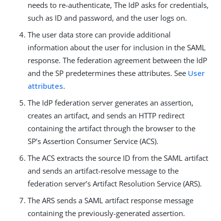
needs to re-authenticate, The IdP asks for credentials,
such as ID and password, and the user logs on.
The user data store can provide additional
information about the user for inclusion in the SAML
response. The federation agreement between the IdP
and the SP predetermines these attributes. See
User
attributes
.
The IdP federation server generates an assertion,
creates an artifact, and sends an HTTP redirect
containing the artifact through the browser to the
SP’s Assertion Consumer Service (ACS).
The ACS extracts the source ID from the SAML artifact
and sends an artifact-resolve message to the
federation server’s Artifact Resolution Service (ARS).
The ARS sends a SAML artifact response message
containing the previously-generated assertion.