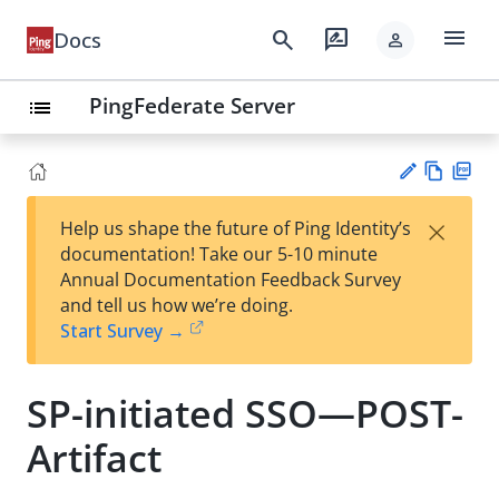
menu
search
rate_review
Docs
person
PingFederate Server
list
Vie
PD
×
Help us shape the future of Ping Identity’s
w
F
Su
documentation! Take our 5-10 minute
Ma
gg
Annual Documentation Feedback Survey
rk
est
and tell us how we’re doing.
do
an
Start Survey →
wn
edi
t
SP-initiated SSO—POST-
Artifact