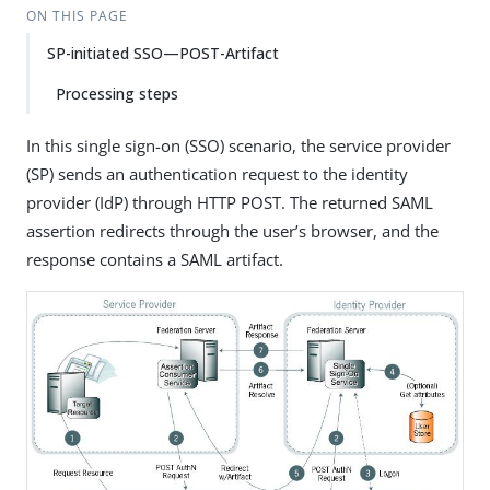
ON THIS PAGE
SP-initiated SSO—POST-Artifact
Processing steps
In this single sign-on (SSO) scenario, the service provider
(SP) sends an authentication request to the identity
provider (IdP) through HTTP POST. The returned SAML
assertion redirects through the user’s browser, and the
response contains a SAML artifact.