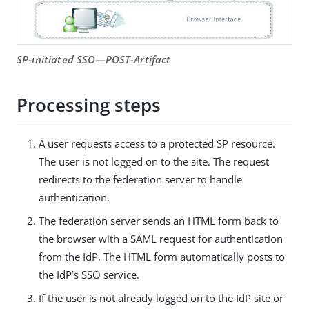
SP-initiated SSO—POST-Artifact
Processing steps
A user requests access to a protected SP resource.
The user is not logged on to the site. The request
redirects to the federation server to handle
authentication.
The federation server sends an HTML form back to
the browser with a SAML request for authentication
from the IdP. The HTML form automatically posts to
the IdP’s SSO service.
If the user is not already logged on to the IdP site or