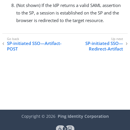
(Not shown) If the IdP returns a valid SAML assertion
to the SP, a session is established on the SP and the
browser is redirected to the target resource.
SP-initiated SSO—Artifact-
SP-initiated SSO—
POST
Redirect-Artifact
Copyright ©
2026
Ping Identity Corporation