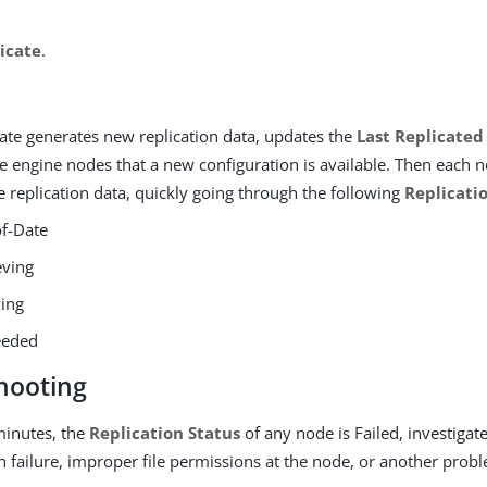
icate
.
ate generates new replication data, updates the
Last Replicated
he engine nodes that a new configuration is available. Then each 
e replication data, quickly going through the following
Replicati
f-Date
eving
ing
eeded
hooting
 minutes, the
Replication Status
of any node is Failed, investigat
failure, improper file permissions at the node, or another probl