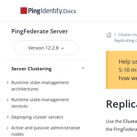
General settings
Docs
Metadata
Configuration
Active Directory and Kerberos
PingFederate Server
Cluster 
Replicating 
Version 12.2.8
Server Clustering Guide
Overview of clustering
Help us
Server Clustering
5-10 m
Cluster protocol architecture
how we
Runtime state-management
architectures
Replic
Runtime state-management
services
Deploying cluster servers
Use the
Clust
Active and passive administrative
the PingFedera
nodes