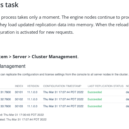
s task
n process takes only a moment. The engine nodes continue to pro
hey load updated replication data into memory. When the reload 
uration is activated for new requests.
tem > Server > Cluster Management
.