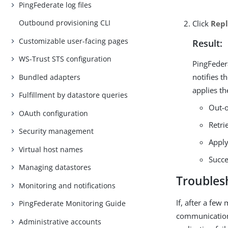
PingFederate log files
Outbound provisioning CLI
Click
Repl
Customizable user-facing pages
Result:
WS-Trust STS configuration
PingFeder
notifies t
Bundled adapters
applies th
Fulfillment by datastore queries
Out-o
OAuth configuration
Retri
Security management
Apply
Virtual host names
Succ
Managing datastores
Troubles
Monitoring and notifications
If, after a few
PingFederate Monitoring Guide
communication 
Administrative accounts