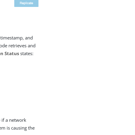
timestamp, and
node retrieves and
on Status
states:
e if a network
em is causing the