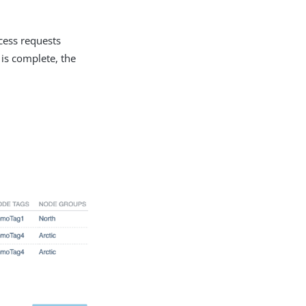
cess requests
is complete, the