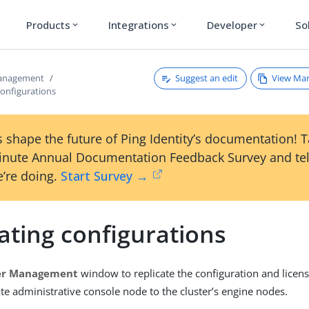
Products
Integrations
Developer
So
expand_more
expand_more
expand_more
Suggest an edit
View Ma
management
configurations
 shape the future of Ping Identity’s documentation! 
inute Annual Documentation Feedback Survey and tel
’re doing.
Start Survey →
ating configurations
er Management
window to replicate the configuration and licens
te administrative console node to the cluster’s engine nodes.