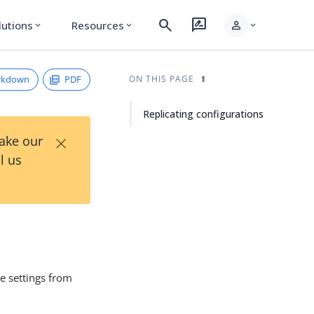
search
rate_review
person
lutions
Resources
expand_more
expand_more
expand_more
rkdown
PDF
ON THIS PAGE
Replicating configurations
×
Take our
l us
e settings from