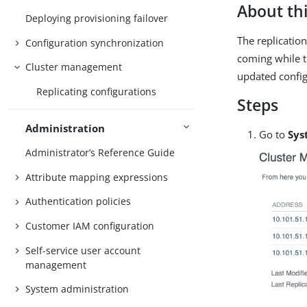
About thi
Deploying provisioning failover
The replicatio
Configuration synchronization
coming while t
Cluster management
updated config
Replicating configurations
Steps
Administration
Go to
Sys
Administrator’s Reference Guide
Attribute mapping expressions
Authentication policies
Customer IAM configuration
Self-service user account
management
System administration