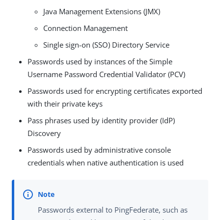
Java Management Extensions (JMX)
Connection Management
Single sign-on (SSO) Directory Service
Passwords used by instances of the Simple
Username Password Credential Validator (PCV)
Passwords used for encrypting certificates exported
with their private keys
Pass phrases used by identity provider (IdP)
Discovery
Passwords used by administrative console
credentials when native authentication is used
Passwords external to PingFederate, such as