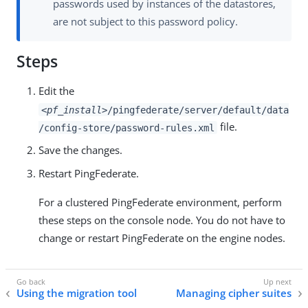
passwords used by instances of the datastores,
are not subject to this password policy.
Steps
Edit the
<pf_install>
/pingfederate/server/default/data
file.
/config-store/password-rules.xml
Save the changes.
Restart PingFederate.
For a clustered PingFederate environment, perform
these steps on the console node. You do not have to
change or restart PingFederate on the engine nodes.
Using the migration tool
Managing cipher suites