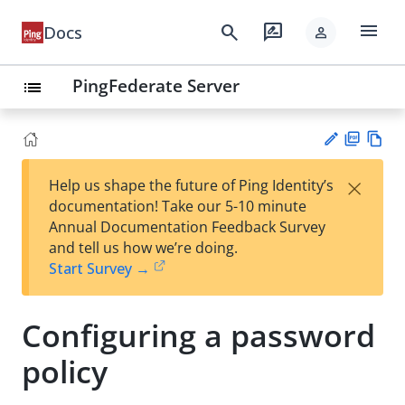
menu
search
rate_review
Docs
person
PingFederate Server
list
PD
Vie
×
Help us shape the future of Ping Identity’s
F
w
Su
documentation! Take our 5-10 minute
Ma
gg
Annual Documentation Feedback Survey
rk
est
and tell us how we’re doing.
do
an
Start Survey →
wn
edi
t
Configuring a password
policy