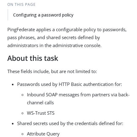
ON THIS PAGE
Configuring a password policy
PingFederate applies a configurable policy to passwords,
pass phrases, and shared secrets defined by
administrators in the administrative console.
About this task
These fields include, but are not limited to:
Passwords used by HTTP Basic authentication for:
Inbound SOAP messages from partners via back-
channel calls
WS-Trust STS
Shared secrets used by the credentials defined for:
Attribute Query