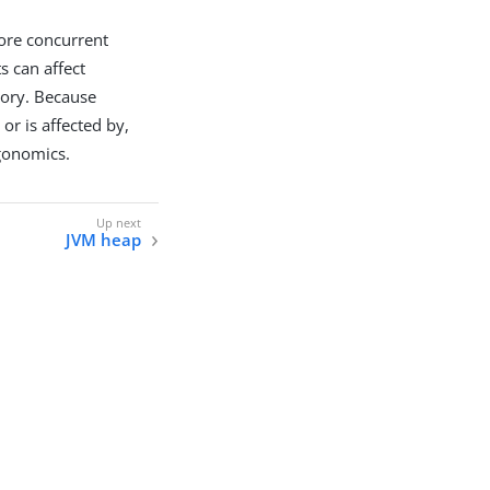
ore concurrent
s can affect
mory. Because
 or is affected by,
rgonomics.
JVM heap