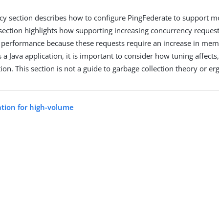
y section describes how to configure PingFederate to support m
 section highlights how supporting increasing concurrency request
 performance because these requests require an increase in me
 a Java application, it is important to consider how tuning affects,
ion. This section is not a guide to garbage collection theory or e
ation for high-volume