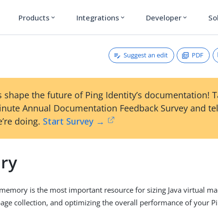
Products
Integrations
Developer
So
expand_more
expand_more
expand_more
Suggest an edit
PDF
 shape the future of Ping Identity’s documentation! 
inute Annual Documentation Feedback Survey and tel
’re doing.
Start Survey →
ry
 memory is the most important resource for sizing Java virtual ma
ge collection, and optimizing the overall performance of your P