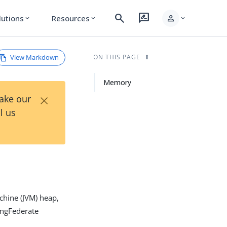
search
rate_review
person
lutions
Resources
expand_more
expand_more
expand_more
View Markdown
ON THIS PAGE
Memory
×
Take our
l us
chine (JVM) heap,
ingFederate