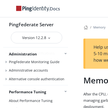
Bundled adapters
Docs
Fulfillment by datastore queries
OAuth configuration
PingFederate Server
Memory
Security management
Virtual host names
Version 12.2.8
Managing datastores
Help us
5-10 m
Monitoring and notifications
Administration
how we
PingFederate Monitoring Guide
Administrative accounts
Memo
Alternative console authentication
Performance Tuning
After the CPU,
managing garba
About Performance Tuning
deployment.