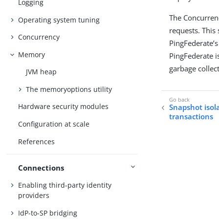
Logging
The Concurrenc
Operating system tuning
requests. This
Concurrency
PingFederate’s
Memory
PingFederate is
garbage collect
JVM heap
The memoryoptions utility
Hardware security modules
Snapshot isol
transactions
Configuration at scale
References
Connections
Enabling third-party identity
providers
IdP-to-SP bridging