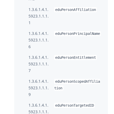
1.3.6.1.4.1.
eduPersonAffiliation
5923.1.1.1.
1
1.3.6.1.4.1.
eduPersonPrincipalName
5923.1.1.1.
6
1.3.6.1.4.1.
eduPersonEntitlement
5923.1.1.1.
7
1.3.6.1.4.1.
eduPersonScopedAffilia
5923.1.1.1.
tion
9
1.3.6.1.4.1.
eduPersonTargetedID
5923.1.1.1.