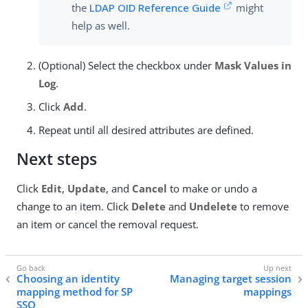
the
LDAP OID Reference Guide
might
help as well.
(Optional) Select the checkbox under
Mask Values in
Log
.
Click
Add
.
Repeat until all desired attributes are defined.
Next steps
Click
Edit
,
Update
, and
Cancel
to make or undo a
change to an item. Click
Delete
and
Undelete
to remove
an item or cancel the removal request.
Choosing an identity
Managing target session
mapping method for SP
mappings
SSO