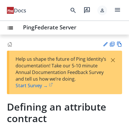
menu
search
rate_review
Docs
person
PingFederate Server
list
PD
Vie
×
Help us shape the future of Ping Identity’s
F
w
Su
documentation! Take our 5-10 minute
Ma
gg
Annual Documentation Feedback Survey
rk
est
and tell us how we’re doing.
do
an
Start Survey →
wn
edi
t
Defining an attribute
contract