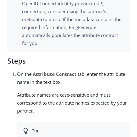
OpenID Connect identity provider (IdP)
connection, consider using the partner’s
metadata to do so. If the metadata contains the
required information, PingFederate
automatically populates the attribute contract
for you.
Steps
On the
Attribute Contract
tab, enter the attribute
name in the text box.
Attribute names are case-sensitive and must
correspond to the attribute names expected by your
partner.