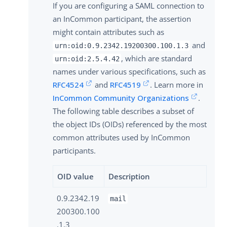
If you are configuring a SAML connection to
an InCommon participant, the assertion
might contain attributes such as
and
urn:oid:0.9.2342.19200300.100.1.3
, which are standard
urn:oid:2.5.4.42
names under various specifications, such as
RFC4524
and
RFC4519
. Learn more in
InCommon Community Organizations
.
The following table describes a subset of
the object IDs (OIDs) referenced by the most
common attributes used by InCommon
participants.
OID value
Description
0.9.2342.19
mail
200300.100
.1.3