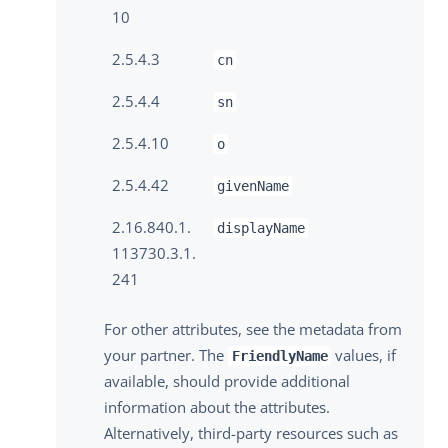
10
2.5.4.3
cn
2.5.4.4
sn
2.5.4.10
o
2.5.4.42
givenName
2.16.840.1.
displayName
113730.3.1.
241
For other attributes, see the metadata from
your partner. The
values, if
FriendlyName
available, should provide additional
information about the attributes.
Alternatively, third-party resources such as