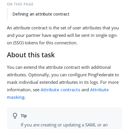
ON THIS PAGE
Defining an attribute contract
An attribute contract is the set of user attributes that you
and your partner have agreed will be sent in single sign-
on (SSO) tokens for this connection.
About this task
You can extend the attribute contract with additional
attributes. Optionally, you can configure PingFederate to
mask individual extended attributes in its logs. For more
information, see
Attribute contracts
and
Attribute
masking
.
If you are creating or updating a SAML or an