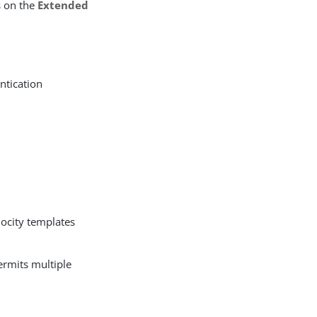
s on the
Extended
ntication
locity templates
ermits multiple