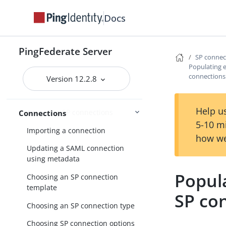
Docs
Enabling third-party identity
providers
PingFederate Server
SP conne
IdP-to-SP bridging
Populating 
connections
Identity provider SSO configuration
Version 12.2.8
SP connection management
Help us
Accessing SP connections
Connections
5-10 m
Importing a connection
how we
Updating a SAML connection
using metadata
Popul
Choosing an SP connection
template
SP co
Choosing an SP connection type
Choosing SP connection options