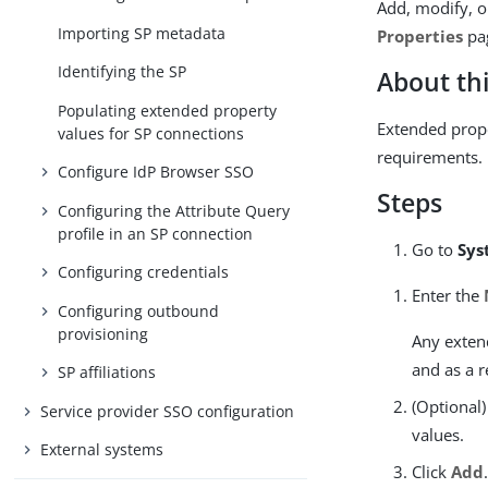
Add, modify, o
Importing SP metadata
Properties
pa
Identifying the SP
About thi
Populating extended property
Extended prope
values for SP connections
requirements.
Configure IdP Browser SSO
Steps
Configuring the Attribute Query
profile in an SP connection
Go to
Sys
Configuring credentials
Enter the
Configuring outbound
provisioning
Any extend
and as a r
SP affiliations
(Optional)
Service provider SSO configuration
values.
External systems
Click
Add