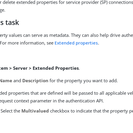
r delete extended properties for service provider (SP) connection
ge.
s task
rty values can serve as metadata. They can also help drive authe
 For more information, see
Extended properties
.
tem > Server > Extended Properties
.
Name
and
Description
for the property you want to add.
ed properties that are defined will be passed to all applicable ve
equest context parameter in the authentication API.
 Select the
Multivalued
checkbox to indicate that the property p
.