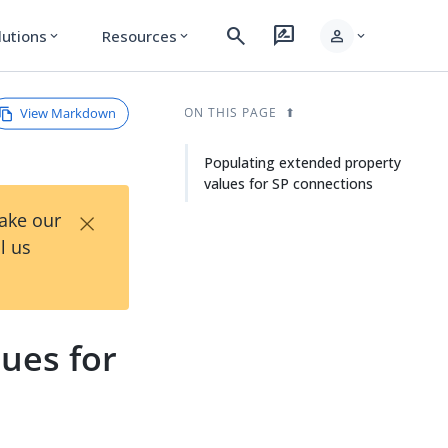
search
rate_review
person
lutions
Resources
expand_more
expand_more
expand_more
View Markdown
ON THIS PAGE
Populating extended property
values for SP connections
×
Take our
l us
ues for