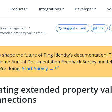
Products
Integrations
Developer
So
expand_more
expand_more
expand_more
Suggest an edit
PDF
ction management
extended property values for SP
 shape the future of Ping Identity’s documentation! 
inute Annual Documentation Feedback Survey and tel
’re doing.
Start Survey →
ating extended property val
nnections