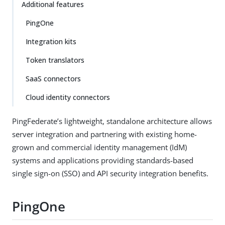
Additional features
PingOne
Integration kits
Token translators
SaaS connectors
Cloud identity connectors
PingFederate’s lightweight, standalone architecture allows
server integration and partnering with existing home-
grown and commercial identity management (IdM)
systems and applications providing standards-based
single sign-on (SSO) and API security integration benefits.
PingOne