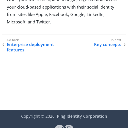
your cloud-based applications with their social identity
from sites like Apple, Facebook, Google, LinkedIn,
Microsoft, and Twitter.
Enterprise deployment
Key concepts
features
Copyright ©
2026
Ping Identity Corporation