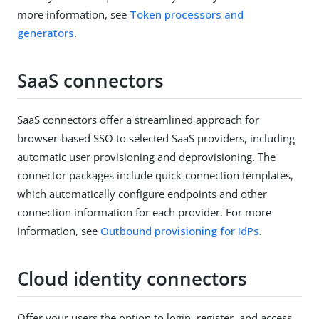
more information, see
Token processors and
generators
.
SaaS connectors
SaaS connectors offer a streamlined approach for
browser-based SSO to selected SaaS providers, including
automatic user provisioning and deprovisioning. The
connector packages include quick-connection templates,
which automatically configure endpoints and other
connection information for each provider. For more
information, see
Outbound provisioning for IdPs
.
Cloud identity connectors
Offer your users the option to login, register, and access