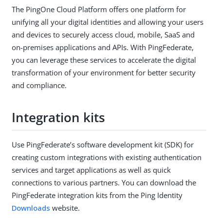
The PingOne Cloud Platform offers one platform for
unifying all your digital identities and allowing your users
and devices to securely access cloud, mobile, SaaS and
on-premises applications and APIs. With PingFederate,
you can leverage these services to accelerate the digital
transformation of your environment for better security
and compliance.
Integration kits
Use PingFederate’s software development kit (SDK) for
creating custom integrations with existing authentication
services and target applications as well as quick
connections to various partners. You can download the
PingFederate integration kits from the Ping Identity
Downloads
website.