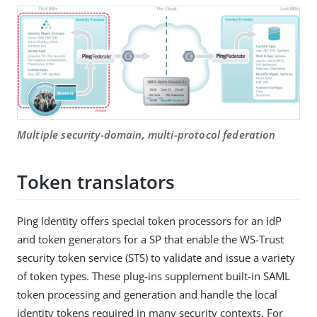
Multiple security-domain, multi-protocol federation
Token translators
Ping Identity offers special token processors for an IdP
and token generators for a SP that enable the WS-Trust
security token service (STS) to validate and issue a variety
of token types. These plug-ins supplement built-in SAML
token processing and generation and handle the local
identity tokens required in many security contexts. For