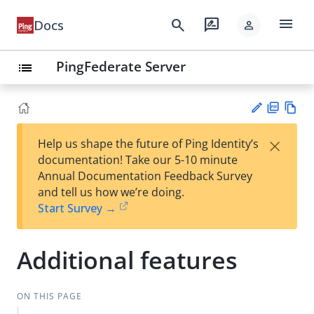
menu
search
rate_review
Docs
person
PingFederate Server
list
PD
Vie
×
Help us shape the future of Ping Identity’s
F
w
Su
documentation! Take our 5-10 minute
Ma
gg
Annual Documentation Feedback Survey
rk
est
and tell us how we’re doing.
do
an
Start Survey →
wn
edi
t
Additional features
ON THIS PAGE