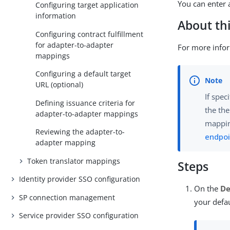
You can enter 
Configuring target application
information
About thi
Configuring contract fulfillment
for adapter-to-adapter
For more info
mappings
Configuring a default target
URL (optional)
If spec
Defining issuance criteria for
the th
adapter-to-adapter mappings
mappin
Reviewing the adapter-to-
endpoi
adapter mapping
Token translator mappings
Steps
Identity provider SSO configuration
On the
De
SP connection management
your defa
Service provider SSO configuration