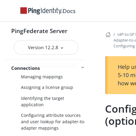
Docs
Performance Tuning
References
PingFederate Server
IdP-to-SP 
Enabling third-party identity
Adapter-to-
providers
Configuring 
Version 12.2.8
IdP-to-SP bridging
Adapter-to-adapter mappings
Help us
Connections
5-10 m
Managing mappings
how we
Assigning a license group
Identifying the target
application
Config
Configuring attribute sources
(optio
and user lookup for adapter-to-
adapter mappings