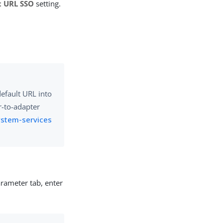
t URL SSO
setting.
default URL into
r-to-adapter
ystem-services
arameter tab, enter