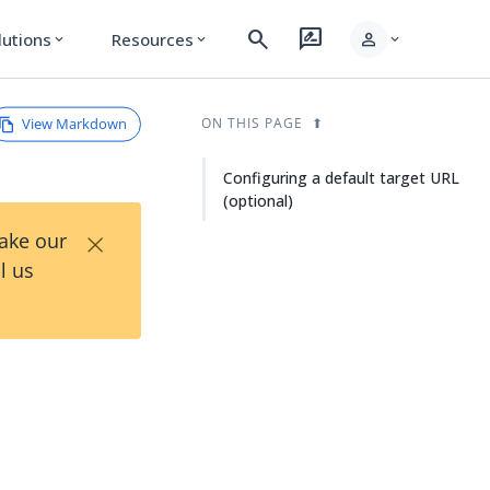
search
rate_review
person
lutions
Resources
expand_more
expand_more
expand_more
View Markdown
ON THIS PAGE
Configuring a default target URL
(optional)
×
Take our
l us