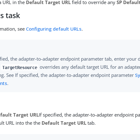
a URL in the
Default Target URL
field to override any
SP Defaul
s task
rmation, see
Configuring default URLs
.
ified, the adapter-to-adapter endpoint parameter tab, enter your 
e
overrides any default target URL for an adapte
TargetResource
g. See If specified, the adapter-to-adapter endpoint parameter
S
nts
.
fault Target URL
If specified, the adapter-to-adapter endpoint p
ult URL into the the
Default Target URL
tab.