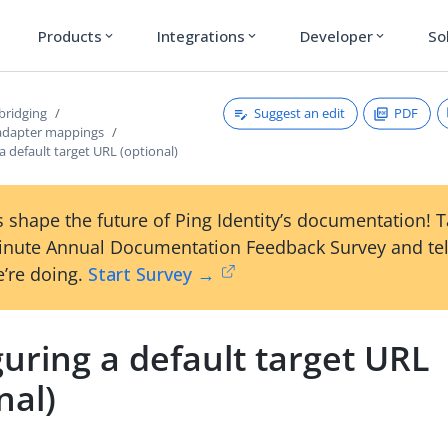
Products
Integrations
Developer
So
expand_more
expand_more
expand_more
Suggest an edit
PDF
bridging
adapter mappings
a default target URL (optional)
 shape the future of Ping Identity’s documentation! 
inute Annual Documentation Feedback Survey and tel
’re doing.
Start Survey →
uring a default target URL
nal)