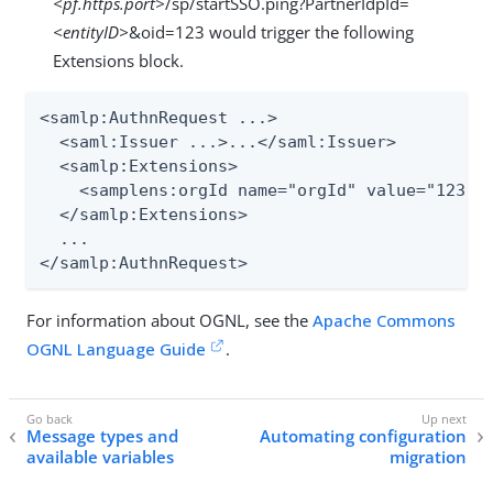
<pf.https.port>
/sp/startSSO.ping?PartnerIdpId=
<entityID>
&oid=123 would trigger the following
Extensions block.
<samlp:AuthnRequest ...>

  <saml:Issuer ...>...</saml:Issuer>

  <samlp:Extensions>

    <samplens:orgId name="orgId" value="123" x
  </samlp:Extensions>

  ...

</samlp:AuthnRequest>
For information about OGNL, see the
Apache Commons
OGNL Language Guide
.
Message types and
Automating configuration
available variables
migration