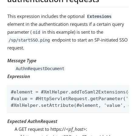
This expression includes the optional
Extensions
element in the authentication requests if a certain query
parameter (
in this example) is sent to the
oid
endpoint to start an SP-initiated SSO
/sp/startSSO.ping
request.
Message Type
AuthnRequestDocument
Expression
#element = #XmlHelper.addToSaml2Extensions(#Au
#value = #HttpServletRequest.getParameter('oid
#XmlHelper.setAttribute(#element, 'value', #v
Expected AuthnRequest
A GET request to https://
<pf_host>
: