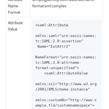
Name
format:xml:complex
Format
Attribute
<saml:Attribute

Value
xmlns:saml="urn:oasis:names:
tc:SAML:2.0:assertion"

 Name="ExtAttr2"

NameFormat="urn:oasis:names:
tc:SAML:2.0:attrname-
format:unspecified">

    <saml:AttributeValue

xmlns:xsi="http://www.w3.org
/2001/XMLSchema-instance"

xmlns:customNs="http://www.s
ample.tld/customnamespace">
