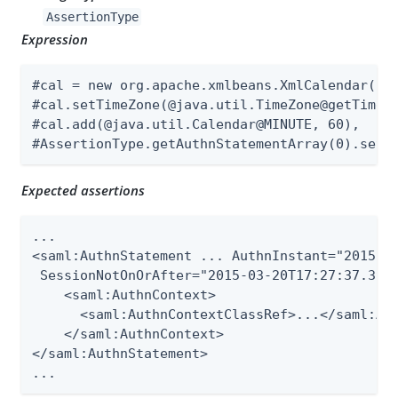
AssertionType
Expression
#cal = new org.apache.xmlbeans.XmlCalendar(new
#cal.setTimeZone(@java.util.TimeZone@getTimeZo
#cal.add(@java.util.Calendar@MINUTE, 60),

#AssertionType.getAuthnStatementArray(0).setS
Expected assertions
...

<saml:AuthnStatement ... AuthnInstant="2015-03
 SessionNotOnOrAfter="2015-03-20T17:27:37.398Z
    <saml:AuthnContext>

      <saml:AuthnContextClassRef>...</saml:Aut
    </saml:AuthnContext>

</saml:AuthnStatement>

...