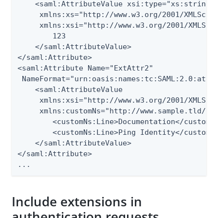
    <saml:AttributeValue xsi:type="xs:string"

     xmlns:xs="http://www.w3.org/2001/XMLSchem
     xmlns:xsi="http://www.w3.org/2001/XMLSche
        123

    </saml:AttributeValue>

</saml:Attribute>

<saml:Attribute Name="ExtAttr2"

 NameFormat="urn:oasis:names:tc:SAML:2.0:attrn
    <saml:AttributeValue

     xmlns:xsi="http://www.w3.org/2001/XMLSche
     xmlns:customNs="http://www.sample.tld/cus
        <customNs:Line>Documentation</customNs
        <customNs:Line>Ping Identity</customNs
    </saml:AttributeValue>

</saml:Attribute>

...
Include extensions in
authentication requests