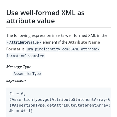
Use well-formed XML as
attribute value
The following expression inserts well-formed XML in the
element if the
Attribute Name
<AttributeValue>
Format
is
urn:pingidentity.com:SAML:attrname-
.
format:xml:complex
Message Type
AssertionType
Expression
#i = 0,

#AssertionType.getAttributeStatementArray(0).g
{#AssertionType.getAttributeStatementArray(0).
#i = #i+1}