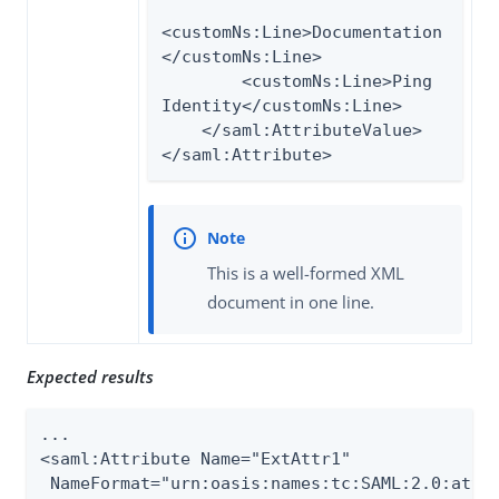
<customNs:Line>Documentation
</customNs:Line>

        <customNs:Line>Ping 
Identity</customNs:Line>

    </saml:AttributeValue>

</saml:Attribute>
This is a well-formed XML
document in one line.
Expected results
...

<saml:Attribute Name="ExtAttr1"

 NameFormat="urn:oasis:names:tc:SAML:2.0:attrn