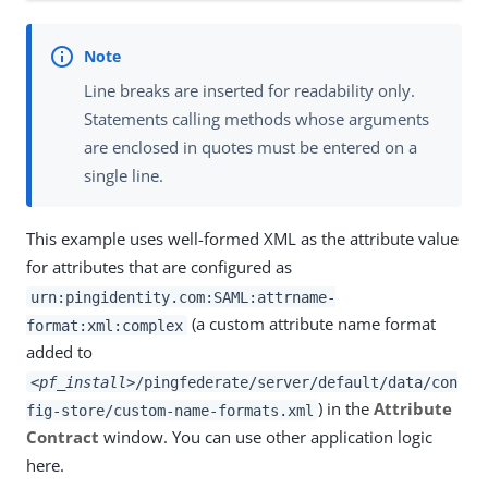
Line breaks are inserted for readability only.
Statements calling methods whose arguments
are enclosed in quotes must be entered on a
single line.
This example uses well-formed XML as the attribute value
for attributes that are configured as
urn:pingidentity.com:SAML:attrname-
(a custom attribute name format
format:xml:complex
added to
<
pf_install
>/pingfederate/server/default/data/con
) in the
Attribute
fig-store/custom-name-formats.xml
Contract
window. You can use other application logic
here.