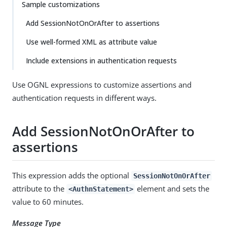
Sample customizations
Add SessionNotOnOrAfter to assertions
Use well-formed XML as attribute value
Include extensions in authentication requests
Use OGNL expressions to customize assertions and
authentication requests in different ways.
Add SessionNotOnOrAfter to
assertions
This expression adds the optional
SessionNotOnOrAfter
attribute to the
element and sets the
<AuthnStatement>
value to 60 minutes.
Message Type