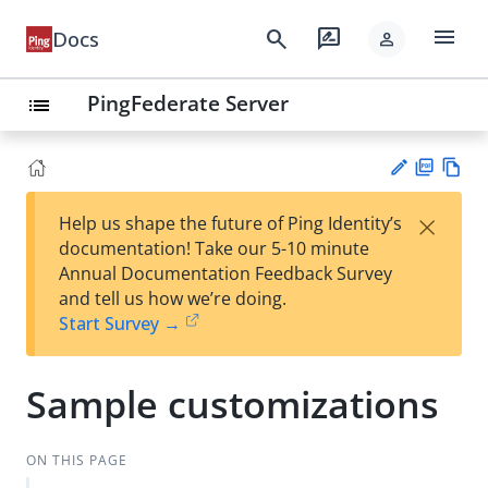
menu
search
rate_review
Docs
person
PingFederate Server
list
PD
Vie
×
Help us shape the future of Ping Identity’s
F
w
Su
documentation! Take our 5-10 minute
Ma
gg
Annual Documentation Feedback Survey
rk
est
and tell us how we’re doing.
do
an
Start Survey →
wn
edi
t
Sample customizations
ON THIS PAGE