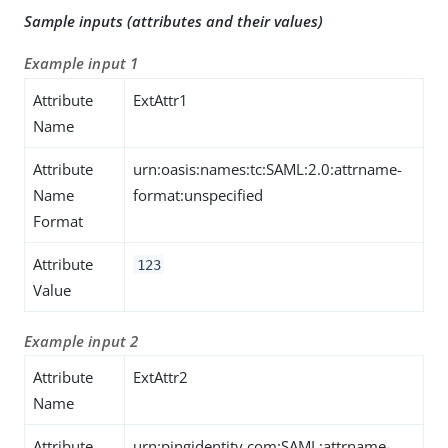
Sample inputs (attributes and their values)
Example input 1
Attribute
ExtAttr1
Name
Attribute
urn:oasis:names:tc:SAML:2.0:attrname-
Name
format:unspecified
Format
Attribute
123
Value
Example input 2
Attribute
ExtAttr2
Name
Attribute
urn:pingidentity.com:SAML:attrname-