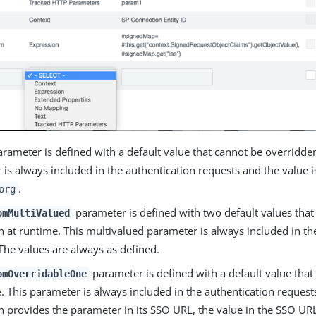
rameter is defined with a default value that cannot be overridde
is always included in the authentication requests and the value 
.
org
parameter is defined with two default values that
omMultiValued
 at runtime. This multivalued parameter is always included in th
The values are always as defined.
parameter is defined with a default value that
omOverridableOne
. This parameter is always included in the authentication requests.
n provides the parameter in its SSO URL, the value in the SSO URL 