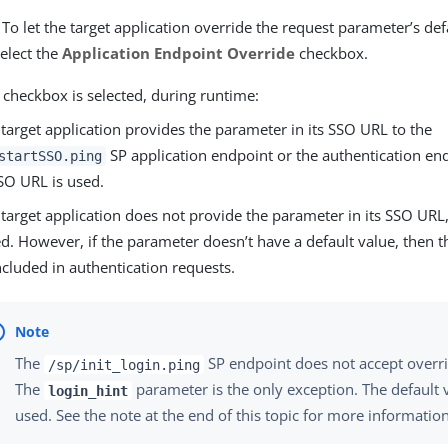
 To let the target application override the request parameter’s de
elect the
Application Endpoint Override
checkbox.
 checkbox is selected, during runtime:
e target application provides the parameter in its SSO URL to the
SP application endpoint or the authentication end
startSSO.ping
SO URL is used.
e target application does not provide the parameter in its SSO URL,
ed. However, if the parameter doesn’t have a default value, then 
ncluded in authentication requests.
The
SP endpoint does not accept overr
/sp/init_login.ping
The
parameter is the only exception. The default va
login_hint
used. See the note at the end of this topic for more information