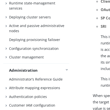
Clien
Runtime state-management
services
OAut
Deploying cluster servers
SP C
Active and passive administrative
SRI
nodes
This 
Deploying provisioning failover
runti
Configuration synchronization
is ac
the a
Cluster management
its s
inclu
Administration
This 
Administrator’s Reference Guide
runti
Attribute mapping expressions
When speci
Authentication policies
the target
Customer IAM configuration
value is s