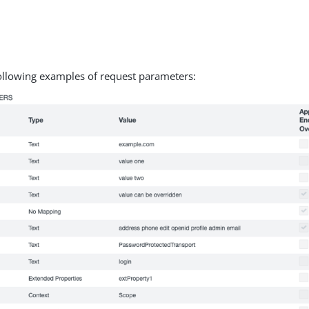
.
ollowing examples of request parameters: