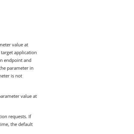
ameter value at
 target application
ion endpoint and
 the parameter in
meter is not
 parameter value at
ion requests. If
time, the default