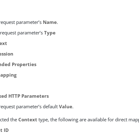
 request parameter’s
Name
.
e request parameter’s
Type
ext
ession
nded Properties
apping
ked HTTP Parameters
 request parameter’s default
Value
.
ected the
Context
type, the following are available for direct map
t ID