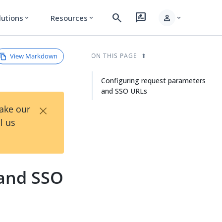
search
rate_review
person
lutions
Resources
expand_more
expand_more
expand_more
View Markdown
ON THIS PAGE
Configuring request parameters
and SSO URLs
×
Take our
l us
 and SSO