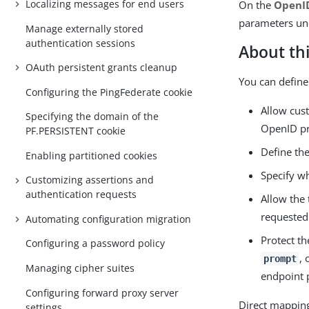
Localizing messages for end users
On the
OpenID
parameters u
Manage externally stored
authentication sessions
About thi
OAuth persistent grants cleanup
You can define
Configuring the PingFederate cookie
Allow cus
Specifying the domain of the
OpenID pro
PF.PERSISTENT cookie
Define the
Enabling partitioned cookies
Specify wh
Customizing assertions and
authentication requests
Allow the 
requested 
Automating configuration migration
Protect t
Configuring a password policy
, 
prompt
Managing cipher suites
endpoint 
Configuring forward proxy server
Direct mapping 
settings