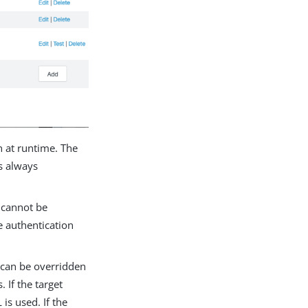
n at runtime. The
is always
 cannot be
e authentication
 can be overridden
 If the target
is used. If the