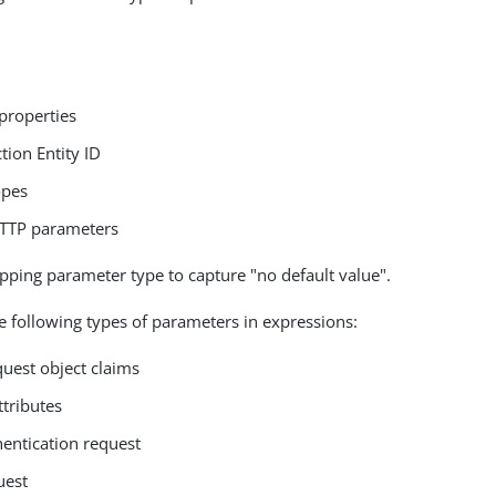
properties
tion Entity ID
opes
TTP parameters
ping parameter type to capture "no default value".
e following types of parameters in expressions:
quest object claims
ttributes
entication request
uest