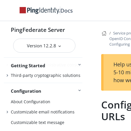
Docs
Getting Started with PingFederate
Starting and stopping PingFederate
PingFederate Server
Service p
Opening the PingFederate
OpenID Conn
administrative console
Configuring
Version 12.2.8
Setting up PingFederate
Help us
PingFederate administrative console
Getting Started
5-10 m
Third-party cryptographic solutions
how we
Configuration
Confi
About Configuration
Customizable email notifications
URLs
Customizable text message