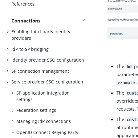
References
Connections
Enabling third-party identity
providers
IdP-to-SP bridging
Identity provider SSO configuration
The
pa
hd
SP connection management
parameter 
Service provider SSO configuration
example.
The
SP application integration
cust
settings
overridden
requests. 
Federation settings
The
cust
Managing IdP connections
at runtime
OpenID Connect Relying Party
applicatio