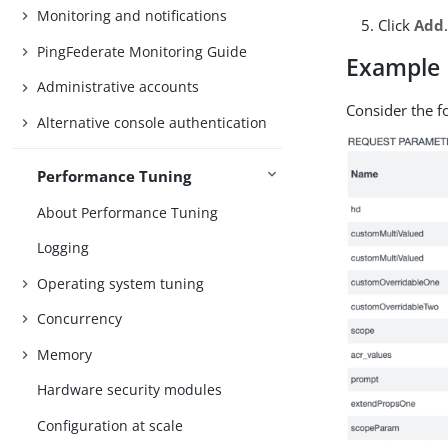
Monitoring and notifications
Click
Add
PingFederate Monitoring Guide
Example
Administrative accounts
Consider the f
Alternative console authentication
Performance Tuning
About Performance Tuning
Logging
Operating system tuning
Concurrency
Memory
Hardware security modules
Configuration at scale