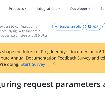
Products
Integrations
Developer
So
expand_more
expand_more
expand_more
Suggest an edit
PDF
rovider SSO configuration
ect Relying Party support
 request parameters and SSO URLs
 shape the future of Ping Identity’s documentation! 
inute Annual Documentation Feedback Survey and tel
’re doing.
Start Survey →
guring request parameters