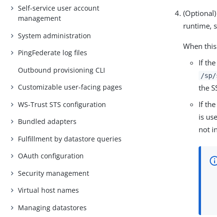
Self-service user account
(Optional)
management
runtime, s
System administration
When this
PingFederate log files
If th
Outbound provisioning CLI
/sp/
Customizable user-facing pages
the S
If th
WS-Trust STS configuration
is us
Bundled adapters
not i
Fulfillment by datastore queries
OAuth configuration
Security management
Virtual host names
Managing datastores