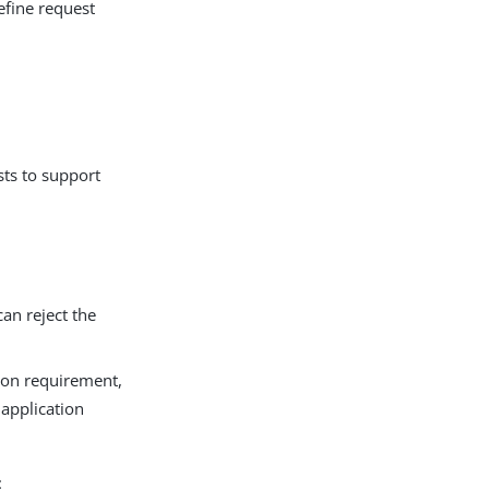
fine request
sts to support
can reject the
tion requirement,
 application
: