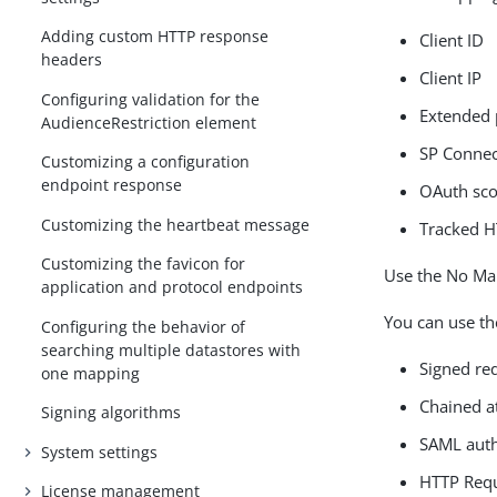
Adding custom HTTP response
Client ID
headers
Client IP
Configuring validation for the
Extended 
AudienceRestriction element
SP Connec
Customizing a configuration
endpoint response
OAuth sc
Customizing the heartbeat message
Tracked H
Customizing the favicon for
Use the No Map
application and protocol endpoints
You can use th
Configuring the behavior of
searching multiple datastores with
Signed re
one mapping
Chained a
Signing algorithms
SAML auth
System settings
HTTP Req
License management