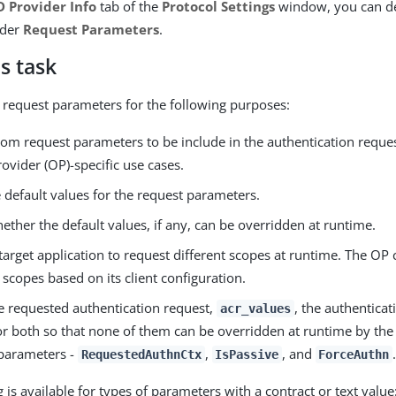
 Provider Info
tab of the
Protocol Settings
window, you can de
nder
Request Parameters
.
s task
 request parameters for the following purposes:
tom request parameters to be include in the authentication reque
vider (OP)-specific use cases.
 default values for the request parameters.
ether the default values, if any, can be overridden at runtime.
target application to request different scopes at runtime. The OP 
scopes based on its client configuration.
he requested authentication request,
, the authentica
acr_values
or both so that none of them can be overridden at runtime by the
parameters -
,
, and
.
RequestedAuthnCtx
IsPassive
ForceAuthn
is available for types of parameters with a contract or text value