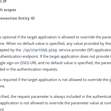
t IP
h scopes
onnection Entity ID
is optional if the target application is allowed to override the par
me. When no default value is specified, any value provided by the
cepted by the
service provider (SP) applicat
/sp/startSSO.ping
uthentication endpoint. If the target application does not provide
ingle sign-on (SSO) URL and no default value is specified, the para
ded in the authentication requests.
is required if the target application is not allowed to override the
me.
fied, the request parameter is always included in the authenticat
 application is not allowed to override the parameter value at run
ent.