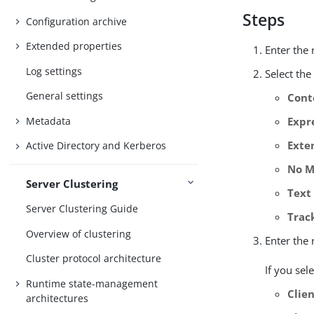
Steps
Configuration archive
Extended properties
Enter the
Log settings
Select th
General settings
Cont
Metadata
Expr
Exte
Active Directory and Kerberos
No M
Server Clustering
Text
Server Clustering Guide
Trac
Overview of clustering
Enter the
Cluster protocol architecture
If you sel
Runtime state-management
Clien
architectures