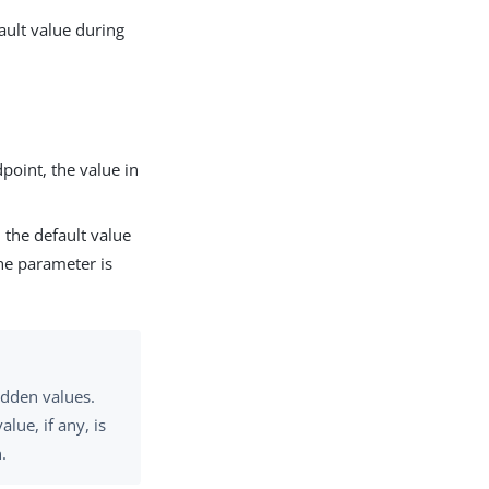
fault value during
point, the value in
 the default value
the parameter is
idden values.
lue, if any, is
.