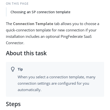
ON THIS PAGE
Choosing an SP connection template
The
Connection Template
tab allows you to choose a
quick-connection template for new connection if your
installation includes an optional PingFederate SaaS
Connector.
About this task
When you select a connection template, many
connection settings are configured for you
automatically.
Steps