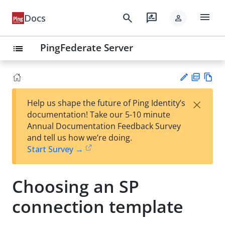
menu
search
rate_review
Docs
person
PingFederate Server
list
PD
Vie
×
Help us shape the future of Ping Identity’s
F
w
Su
documentation! Take our 5-10 minute
Ma
gg
Annual Documentation Feedback Survey
rk
est
and tell us how we’re doing.
do
an
Start Survey →
wn
edi
t
Choosing an SP
connection template