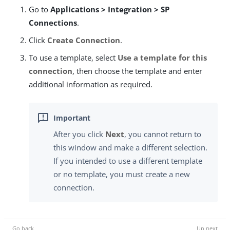
Go to
Applications > Integration > SP
Connections
.
Click
Create Connection
.
To use a template, select
Use a template for this
connection
, then choose the template and enter
additional information as required.
After you click
Next
, you cannot return to
this window and make a different selection.
If you intended to use a different template
or no template, you must create a new
connection.