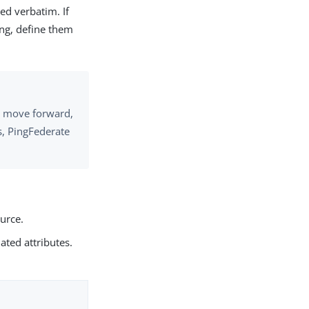
ed verbatim. If
ing, define them
to move forward,
ls, PingFederate
ource.
ated attributes.