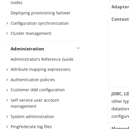
nodes
Adapte
Deploying provisioning failover
Contex
Configuration synchronization
Cluster management
Administration
Administrator’s Reference Guide
Attribute mapping expressions
Authentication policies
Customer IAM configuration
JDBC
,
L
Self-service user account
other ty
management
datastore
configur
System administration
PingFederate log files
Mapped 