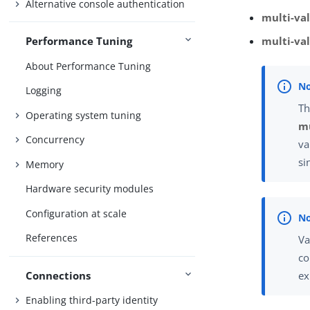
Alternative console authentication
multi-val
Performance Tuning
multi-va
About Performance Tuning
Logging
Th
Operating system tuning
mu
Concurrency
va
si
Memory
Hardware security modules
Configuration at scale
References
Va
co
Connections
ex
Enabling third-party identity