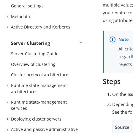
multiple value
General settings
you require co
Metadata
using attribut
Active Directory and Kerberos
Server Clustering
All cri
Server Clustering Guide
regardl
rejects
Overview of clustering
Cluster protocol architecture
Steps
Runtime state-management
architectures
On the
Is
Runtime state-management
Depending
services
See the fo
Deploying cluster servers
Source
Active and passive administrative