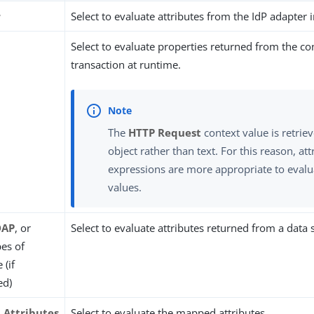
r
Select to evaluate attributes from the IdP adapter 
t
Select to evaluate properties returned from the co
transaction at runtime.
The
HTTP Request
context value is retriev
object rather than text. For this reason, a
expressions are more appropriate to evalu
values.
DAP
, or
Select to evaluate attributes returned from a data 
pes of
 (if
ed)
Attributes
Select to evaluate the mapped attributes.