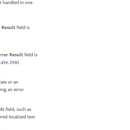
re handled in one
r Result
field is
rror Result
field is
late.html
late or an
ying an error
ult
field, such as
ired localized text