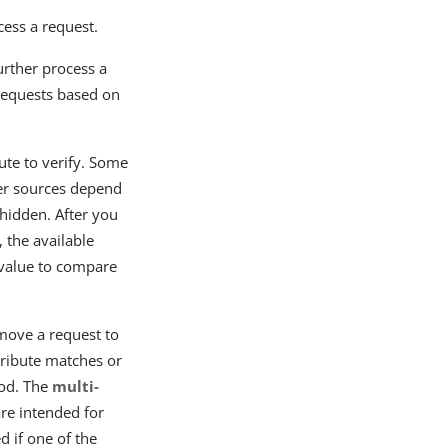
cess a request.
further process a
 requests based on
ute to verify. Some
er sources depend
 hidden. After you
, the available
 value to compare
 move a request to
ttribute matches or
hod. The
multi-
e intended for
d if one of the