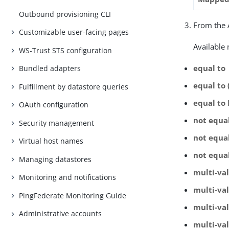
Outbound provisioning CLI
From the A
Customizable user-facing pages
Available
WS-Trust STS configuration
equal to
Bundled adapters
equal to 
Fulfillment by datastore queries
equal to
OAuth configuration
not equa
Security management
not equal
Virtual host names
not equa
Managing datastores
multi-va
Monitoring and notifications
multi-val
PingFederate Monitoring Guide
multi-va
Administrative accounts
multi-va