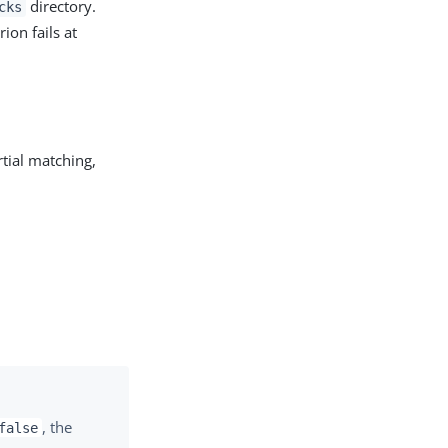
directory.
cks
ion fails at
rtial matching,
, the
false