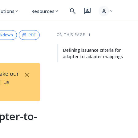
search
rate_review
person
lutions
Resources
expand_more
expand_more
expand_more
rkdown
PDF
ON THIS PAGE
Defining issuance criteria for
adapter-to-adapter mappings
×
Take our
l us
pter-to-