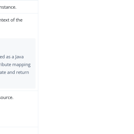
instance.
ntext of the
ed as a Java
ttribute mapping
ate and return
source.