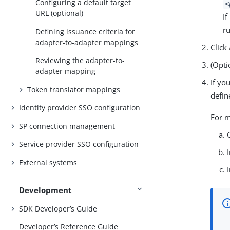
Configuring a default target
<
URL (optional)
I
r
Defining issuance criteria for
adapter-to-adapter mappings
Click
Reviewing the adapter-to-
(Opti
adapter mapping
If yo
Token translator mappings
defin
Identity provider SSO configuration
For m
SP connection management
Service provider SSO configuration
External systems
Development
SDK Developer’s Guide
Developer’s Reference Guide