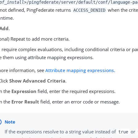
pf_install>
/pingfederate/server/default/conf/language-pa
f not defined, PingFederate returns
when the criter
ACCESS_DENIED
untime.
Add
.
onal) Repeat to add more criteria.
u require complex evaluations, including conditional criteria or pa
e them using attribute mapping expressions.
ore information, see
Attribute mapping expressions
.
Click
Show Advanced Criteria
.
In the
Expression
field, enter the required expressions.
In the
Error Result
field, enter an error code or message.
If the expressions resolve to a string value instead of
or
true