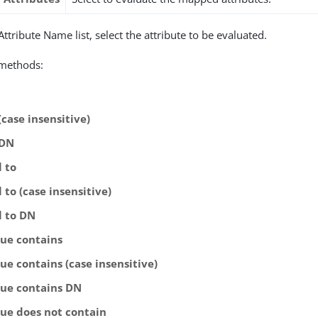
ttribute Name list, select the attribute to be evaluated.
 methods:
(case insensitive)
 DN
l to
 to (case insensitive)
l to DN
lue contains
ue contains (case insensitive)
lue contains DN
lue does not contain