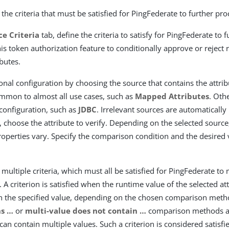
the criteria that must be satisfied for PingFederate to further pro
ce Criteria
tab, define the criteria to satisfy for PingFederate to 
his token authorization feature to conditionally approve or reject
ibutes.
ional configuration by choosing the source that contains the attrib
mmon to almost all use cases, such as
Mapped Attributes
. Oth
 configuration, such as
JDBC
. Irrelevant sources are automatically
, choose the attribute to verify. Depending on the selected source
properties vary. Specify the comparison condition and the desired
multiple criteria, which must all be satisfied for PingFederate to
 A criterion is satisfied when the runtime value of the selected a
h the specified value, depending on the chosen comparison met
s …​
or
multi-value does not contain …​
comparison methods ar
 can contain multiple values. Such a criterion is considered satisfie