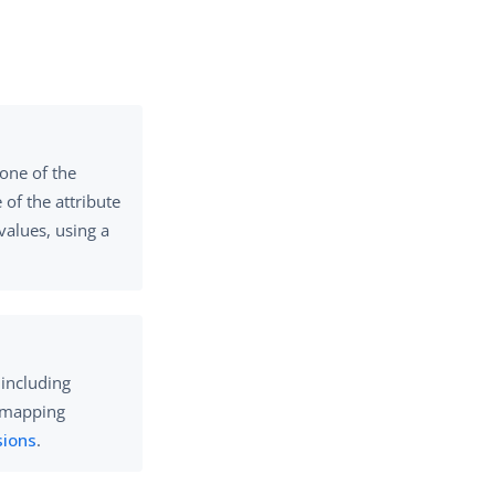
 one of the
of the attribute
values, using a
 including
e mapping
sions
.