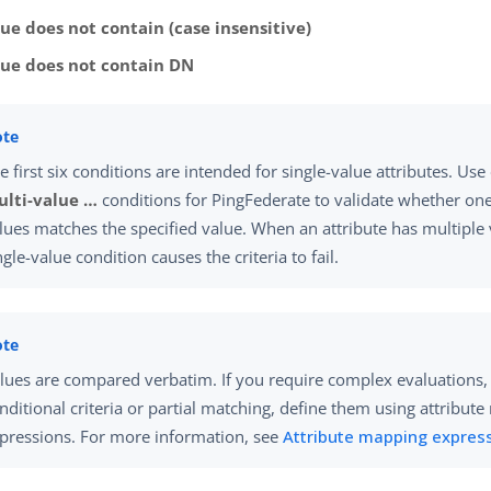
ue does not contain (case insensitive)
lue does not contain DN
e first six conditions are intended for single-value attributes. Use
lti-value …​
conditions for PingFederate to validate whether one 
lues matches the specified value. When an attribute has multiple 
ngle-value condition causes the criteria to fail.
lues are compared verbatim. If you require complex evaluations,
nditional criteria or partial matching, define them using attribut
pressions. For more information, see
Attribute mapping expres