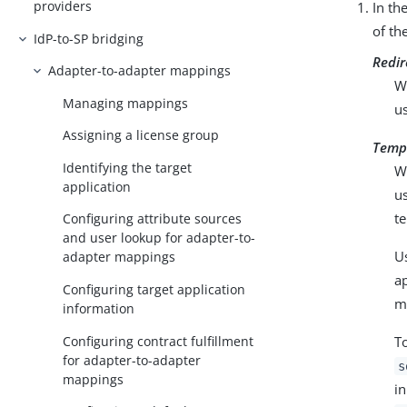
providers
In th
of th
IdP-to-SP bridging
Redir
Adapter-to-adapter mappings
W
Managing mappings
u
Assigning a license group
Temp
Identifying the target
W
application
u
te
Configuring attribute sources
and user lookup for adapter-to-
U
adapter mappings
ap
Configuring target application
m
information
Configuring contract fulfillment
To
for adapter-to-adapter
s
mappings
in