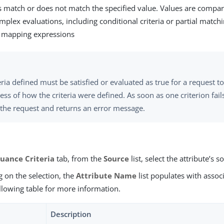
s match or does not match the specified value. Values are compar
mplex evaluations, including conditional criteria or partial match
e mapping expressions
teria defined must be satisfied or evaluated as true for a request 
ess of how the criteria were defined. As soon as one criterion fai
 the request and returns an error message.
suance Criteria
tab, from the
Source
list, select the attribute’s s
 on the selection, the
Attribute Name
list populates with associ
llowing table for more information.
Description