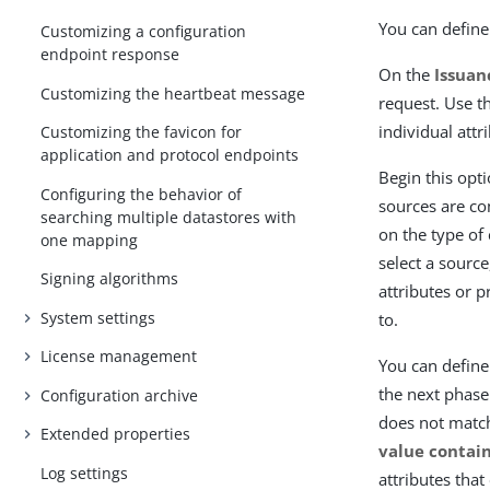
You can define 
Customizing a configuration
endpoint response
On the
Issuan
Customizing the heartbeat message
request. Use t
individual attr
Customizing the favicon for
application and protocol endpoints
Begin this opt
Configuring the behavior of
sources are co
searching multiple datastores with
on the type of
one mapping
select a source
Signing algorithms
attributes or 
System settings
to.
License management
You can define 
the next phase.
Configuration archive
does not matc
Extended properties
value contain
Log settings
attributes that