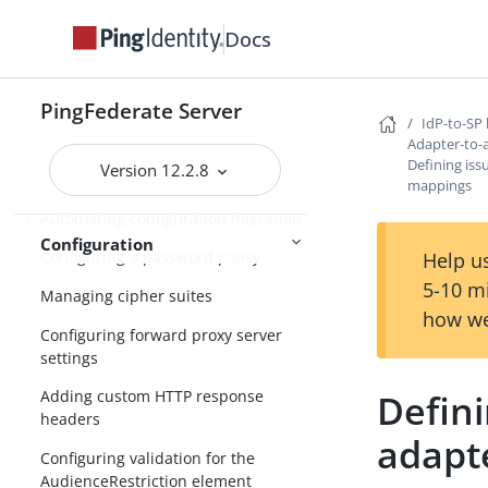
Configuring the PingFederate cookie
Docs
Specifying the domain of the
PF.PERSISTENT cookie
PingFederate Server
Enabling partitioned cookies
IdP-to-SP 
Adapter-to-
Customizing assertions and
Defining iss
Version 12.2.8
authentication requests
mappings
Automating configuration migration
Configuration
Configuring a password policy
Help us
5-10 m
Managing cipher suites
how we
Configuring forward proxy server
settings
Defini
Adding custom HTTP response
headers
adapt
Configuring validation for the
AudienceRestriction element