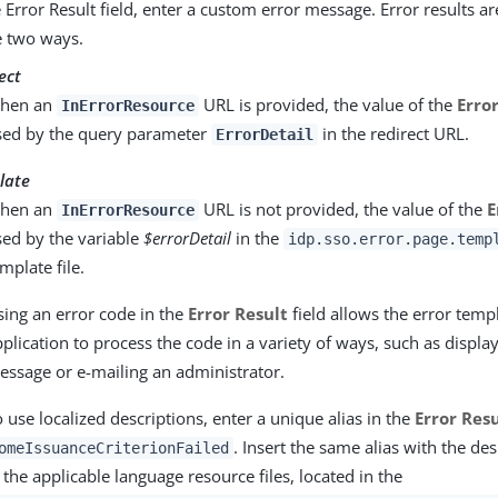
e Error Result field, enter a custom error message. Error results a
e two ways.
ect
hen an
URL is provided, the value of the
Erro
InErrorResource
sed by the query parameter
in the redirect URL.
ErrorDetail
late
hen an
URL is not provided, the value of the
E
InErrorResource
sed by the variable
$errorDetail
in the
idp.sso.error.page.temp
mplate file.
sing an error code in the
Error Result
field allows the error temp
plication to process the code in a variety of ways, such as displa
essage or e-mailing an administrator.
 use localized descriptions, enter a unique alias in the
Error Res
. Insert the same alias with the des
omeIssuanceCriterionFailed
 the applicable language resource files, located in the