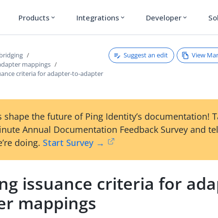
Products
Integrations
Developer
So
expand_more
expand_more
expand_more
Suggest an edit
View Ma
bridging
adapter mappings
uance criteria for adapter-to-adapter
 shape the future of Ping Identity’s documentation! 
inute Annual Documentation Feedback Survey and tel
’re doing.
Start Survey →
ng issuance criteria for ada
er mappings