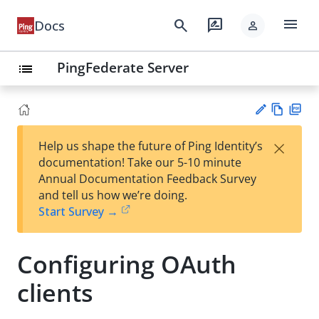
menu
search
rate_review
Docs
person
PingFederate Server
list
Vie
PD
×
Help us shape the future of Ping Identity’s
w
F
Su
documentation! Take our 5-10 minute
Ma
gg
Annual Documentation Feedback Survey
rk
est
and tell us how we’re doing.
do
an
Start Survey →
wn
edi
t
Configuring OAuth
clients