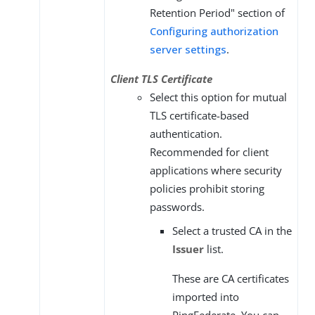
Retention Period" section of
Configuring authorization
server settings
.
Client TLS Certificate
Select this option for mutual
TLS certificate-based
authentication.
Recommended for client
applications where security
policies prohibit storing
passwords.
Select a trusted CA in the
Issuer
list.
These are CA certificates
imported into