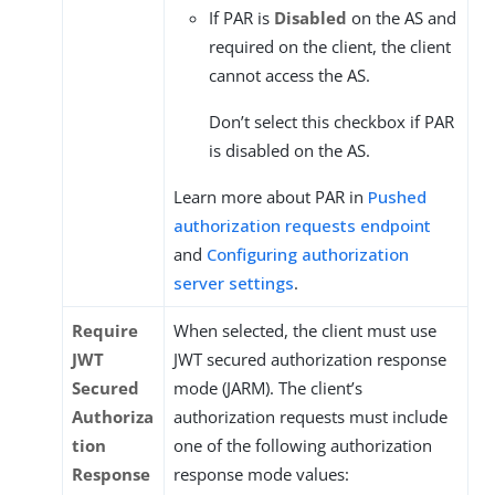
If PAR is
Disabled
on the AS and
required on the client, the client
cannot access the AS.
Don’t select this checkbox if PAR
is disabled on the AS.
Learn more about PAR in
Pushed
authorization requests endpoint
and
Configuring authorization
server settings
.
Require
When selected, the client must use
JWT
JWT secured authorization response
Secured
mode (JARM). The client’s
Authoriza
authorization requests must include
tion
one of the following authorization
Response
response mode values: