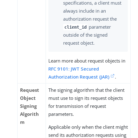
specifications, a client must
always include in an
authorization request the
parameter
client_id
outside of the signed
request object.
Learn more about request objects in
RFC 9101: JWT Secured
Authorization Request (JAR)
.
Request
The signing algorithm that the client
Object
must use to sign its request objects
Signing
for transmission of request
Algorith
parameters.
m
Applicable only when the client might
send its authorization requests using