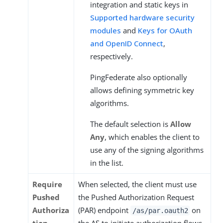
integration and static keys in
Supported hardware security
modules
and
Keys for OAuth
and OpenID Connect
,
respectively.
PingFederate also optionally
allows defining symmetric key
algorithms.
The default selection is
Allow
Any
, which enables the client to
use any of the signing algorithms
in the list.
Require
When selected, the client must use
Pushed
the Pushed Authorization Request
Authoriza
(PAR) endpoint
on
/as/par.oauth2