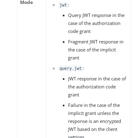
Mode
:
jwt
Query JWT response in the
case of the authorization
code grant
Fragment JWT response in
the case of the implicit
grant
:
query.jwt
JWT response in the case of
the authorization code
grant
Failure in the case of the
implicit grant unless the
response is an encrypted
JWT based on the client
settings