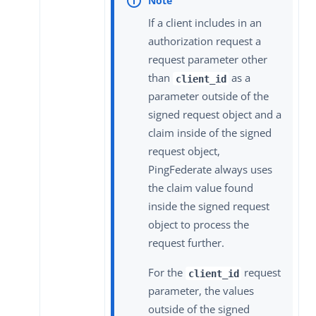
If a client includes in an
authorization request a
request parameter other
than
as a
client_id
parameter outside of the
signed request object and a
claim inside of the signed
request object,
PingFederate always uses
the claim value found
inside the signed request
object to process the
request further.
For the
request
client_id
parameter, the values
outside of the signed