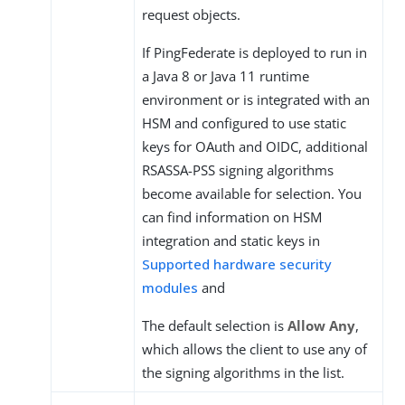
request objects.
If PingFederate is deployed to run in
a Java 8 or Java 11 runtime
environment or is integrated with an
HSM and configured to use static
keys for OAuth and OIDC, additional
RSASSA-PSS signing algorithms
become available for selection. You
can find information on HSM
integration and static keys in
Supported hardware security
modules
and
The default selection is
Allow Any
,
which allows the client to use any of
the signing algorithms in the list.