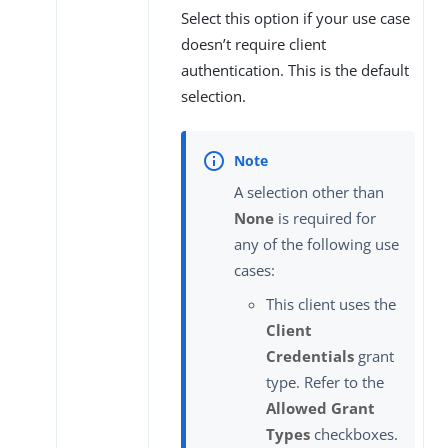
Select this option if your use case
doesn’t require client
authentication. This is the default
selection.
A selection other than
None
is required for
any of the following use
cases:
This client uses the
Client
Credentials
grant
type. Refer to the
Allowed Grant
Types
checkboxes.