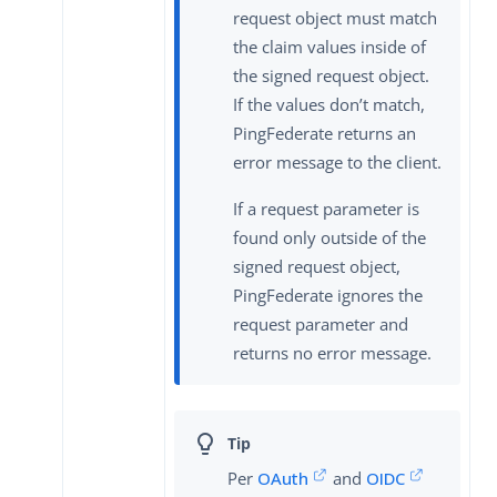
request object must match
the claim values inside of
the signed request object.
If the values don’t match,
PingFederate returns an
error message to the client.
If a request parameter is
found only outside of the
signed request object,
PingFederate ignores the
request parameter and
returns no error message.
Per
OAuth
and
OIDC