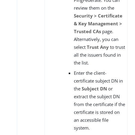
PingFederate. You can
review them on the
Security > Certificate
& Key Management >
Trusted CAs
page.
Alternatively, you can
select
Trust Any
to trust
all the issuers found in
the list.
Enter the client-
certificate subject DN in
the
Subject DN
or
extract the subject DN
from the certificate if the
certificate is stored on
an accessible file
system.