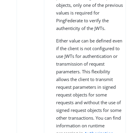
objects, only one of the previous
values is required for
PingFederate to verify the
authenticity of the JWTs.
Either value can be defined even
if the client is not configured to
use JWTs for authentication or
transmission of request
parameters. This flexibility
allows the client to transmit
request parameters in signed
request objects for some
requests and without the use of
signed request objects for some
other transactions. You can find
information on runtime