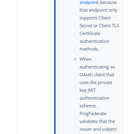
endpoint
because
that endpoint only
supports Client
Secret or Client TLS
Certificate
authentication
methods.
When
authenticating an
OAuth client that
uses the private
key JWT
authentication
scheme,
PingFederate
validates that the
issuer and subject