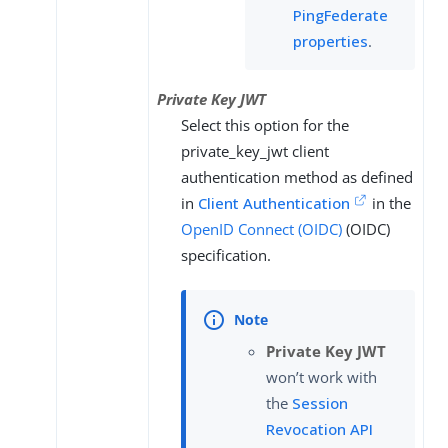
PingFederate
properties
.
Private Key JWT
Select this option for the
private_key_jwt client
authentication method as defined
in
Client Authentication
in the
OpenID Connect (OIDC)
(OIDC)
specification.
Private Key JWT
won’t work with
the
Session
Revocation API