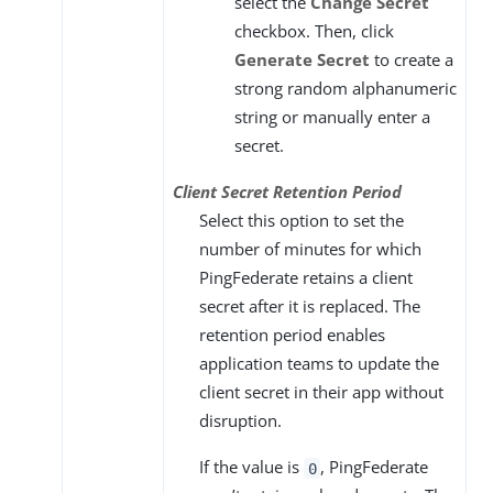
select the
Change Secret
checkbox. Then, click
Generate Secret
to create a
strong random alphanumeric
string or manually enter a
secret.
Client Secret Retention Period
Select this option to set the
number of minutes for which
PingFederate retains a client
secret after it is replaced. The
retention period enables
application teams to update the
client secret in their app without
disruption.
If the value is
, PingFederate
0