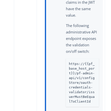
claims in the JWT
have the same
value.
The following
administrative API
endpoint exposes
the validation
on/off switch:
https://{{pf_
base_host_por
t}}/pf-admin-
api/v1/config
Store/oauth-
credentials-
validator/iss
uerMustBeEqua
lToClientId