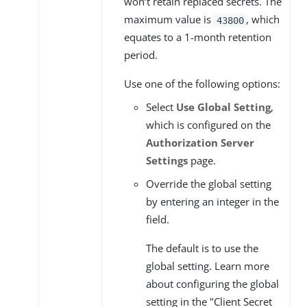
won’t retain replaced secrets. The
maximum value is
, which
43800
equates to a 1-month retention
period.
Use one of the following options:
Select
Use Global Setting
,
which is configured on the
Authorization Server
Settings
page.
Override the global setting
by entering an integer in the
field.
The default is to use the
global setting. Learn more
about configuring the global
setting in the "Client Secret