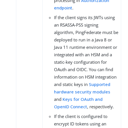
processing in
Authorization
endpoint
.
If the client signs its JWTs using
an RSASSA-PSS signing
algorithm, PingFederate must be
deployed to run in a Java 8 or
Java 11 runtime environment or
integrated with an HSM and a
static-key configuration for
OAuth and OIDC. You can find
information on HSM integration
and static keys in
Supported
hardware security modules
and
Keys for OAuth and
OpenID Connect
, respectively.
If the client is configured to
encrypt ID tokens using an