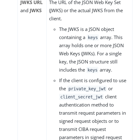
JWKS URL
The URL of the JSON Web Key Set
and
JWKS
(JWKS) or the actual JWKS from the
client.
The JWKS is a JSON object
containing a
array. This
keys
array holds one or more JSON
Web Keys (JWKs). For a single
key, the JSON structure still
includes the
array.
keys
If the client is configured to use
the
or
private_key_jwt
client
client_secret_jwt
authentication method to
transmit request parameters in
signed request objects or to
transmit CIBA request
parameters in signed request