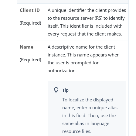
Client ID
A unique identifier the client provides
to the resource server (RS) to identify
(Required)
itself. This identifier is included with
every request that the client makes.
Name
A descriptive name for the client
instance. This name appears when
(Required)
the user is prompted for
authorization.
To localize the displayed
name, enter a unique alias
in this field. Then, use the
same alias in language
resource files.