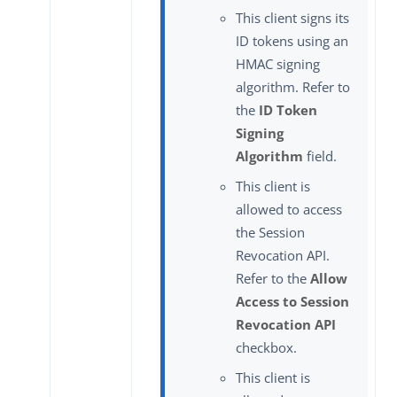
This client signs its
ID tokens using an
HMAC signing
algorithm. Refer to
the
ID Token
Signing
Algorithm
field.
This client is
allowed to access
the Session
Revocation API.
Refer to the
Allow
Access to Session
Revocation API
checkbox.
This client is