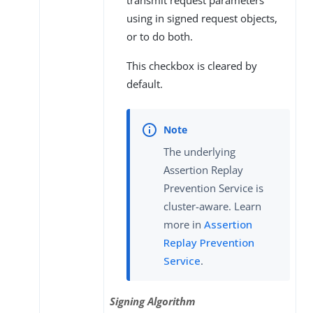
transmit request parameters
using in signed request objects,
or to do both.
This checkbox is cleared by
default.
The underlying
Assertion Replay
Prevention Service is
cluster-aware. Learn
more in
Assertion
Replay Prevention
Service
.
Signing Algorithm