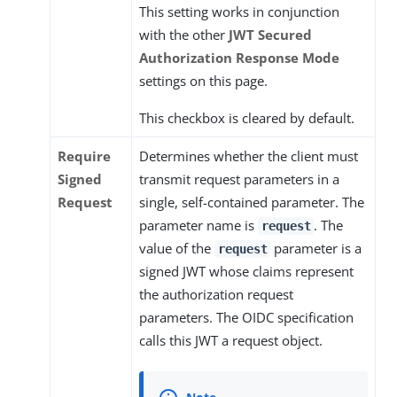
This setting works in conjunction
with the other
JWT Secured
Authorization Response Mode
settings on this page.
This checkbox is cleared by default.
Require
Determines whether the client must
Signed
transmit request parameters in a
Request
single, self-contained parameter. The
parameter name is
. The
request
value of the
parameter is a
request
signed JWT whose claims represent
the authorization request
parameters. The OIDC specification
calls this JWT a request object.