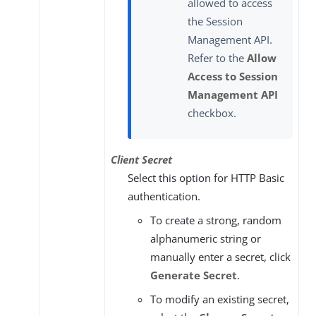
allowed to access
the Session
Management API.
Refer to the
Allow
Access to Session
Management API
checkbox.
Client Secret
Select this option for HTTP Basic
authentication.
To create a strong, random
alphanumeric string or
manually enter a secret, click
Generate Secret
.
To modify an existing secret,