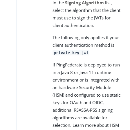
In the
Signing Algorithm
list,
select the algorithm that the client
must use to sign the JWTs for
client authentication.
The following only applies if your
client authentication method is
.
private_key_jwt
If PingFederate is deployed to run
in a Java 8 or Java 11 runtime
environment or is integrated with
an hardware Security Module
(HSM) and configured to use static
keys for OAuth and OIDC,
additional RSASSA-PSS signing
algorithms are available for
selection. Learn more about HSM