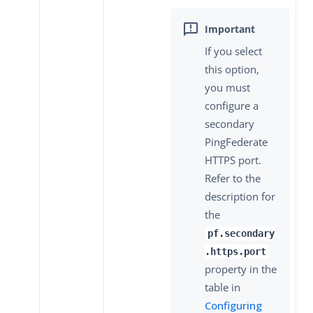
If you select
this option,
you must
configure a
secondary
PingFederate
HTTPS port.
Refer to the
description for
the
pf.secondary
.https.port
property in the
table in
Configuring