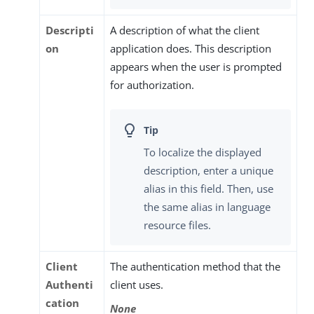
Descripti
A description of what the client
on
application does. This description
appears when the user is prompted
for authorization.
To localize the displayed
description, enter a unique
alias in this field. Then, use
the same alias in language
resource files.
Client
The authentication method that the
Authenti
client uses.
cation
None