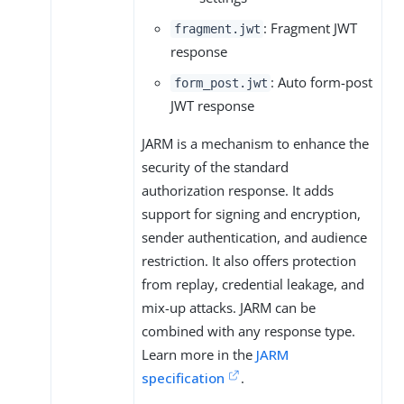
: Fragment JWT
fragment.jwt
response
: Auto form-post
form_post.jwt
JWT response
JARM is a mechanism to enhance the
security of the standard
authorization response. It adds
support for signing and encryption,
sender authentication, and audience
restriction. It also offers protection
from replay, credential leakage, and
mix-up attacks. JARM can be
combined with any response type.
Learn more in the
JARM
specification
.