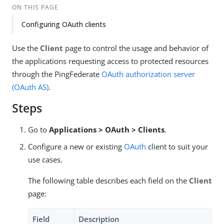
ON THIS PAGE
Configuring OAuth clients
Use the
Client
page to control the usage and behavior of
the applications requesting access to protected resources
through the PingFederate
OAuth authorization server
(OAuth AS)
.
Steps
Go to
Applications > OAuth > Clients
.
Configure a new or existing
OAuth
client to suit your
use cases.
The following table describes each field on the
Client
page:
Field
Description