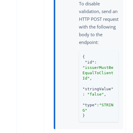
To disable
validation, send an
HTTP POST request
with the following
body to the
endpoint:
{

"id"
: 
"issuerMustBe
EqualToClient
Id"
,

"stringValue"
: 
"false"
,

"type"
:
"STRIN
G"
}