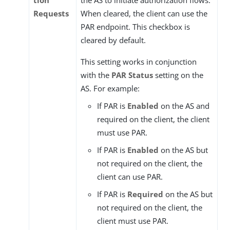
tion
the AS to initiate authorization flows.
Requests
When cleared, the client can use the
PAR endpoint. This checkbox is
cleared by default.
This setting works in conjunction
with the
PAR Status
setting on the
AS. For example:
If PAR is
Enabled
on the AS and
required on the client, the client
must use PAR.
If PAR is
Enabled
on the AS but
not required on the client, the
client can use PAR.
If PAR is
Required
on the AS but
not required on the client, the
client must use PAR.