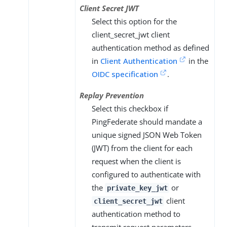
Client Secret JWT
Select this option for the
client_secret_jwt client
authentication method as defined
in
Client Authentication
in the
OIDC specification
.
Replay Prevention
Select this checkbox if
PingFederate should mandate a
unique signed JSON Web Token
(JWT) from the client for each
request when the client is
configured to authenticate with
the
or
private_key_jwt
client
client_secret_jwt
authentication method to