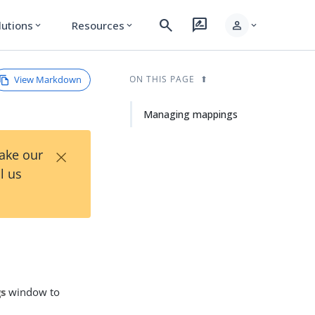
search
rate_review
person
lutions
Resources
expand_more
expand_more
expand_more
View Markdown
ON THIS PAGE
Managing mappings
×
Take our
l us
gs
window to