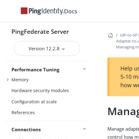
Administration
Alternative console authentication
Docs
PingFederate Server
IdP-to-SP 
About Performance Tuning
Adapter-to-
Logging
Managing m
Version 12.2.8
Operating system tuning
Help us
Concurrency
Performance Tuning
5-10 m
Memory
how we
Hardware security modules
Configuration at scale
Manag
References
Manage adapte
Connections
control how m