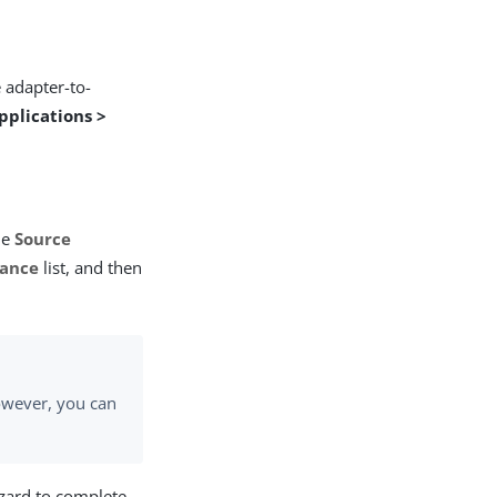
 adapter-to-
pplications >
he
Source
tance
list, and then
owever, you can
izard to complete