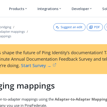
Products
Integrations
Developer
So
expand_more
expand_more
expand_more
Suggest an edit
PDF
bridging
adapter mappings
appings
 shape the future of Ping Identity’s documentation! 
inute Annual Documentation Feedback Survey and tel
’re doing.
Start Survey →
ing mappings
r-to-adapter mappings using the
Adapter-to-Adapter Mappin
any you use in PingFederate.