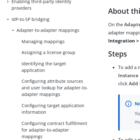
Enabling third-party identity
providers
About thi
IdP-to-SP bridging
On the
Adapte
Adapter-to-adapter mappings
adapter mappi
Integration 
Managing mappings
Steps
Assigning a license group
Identifying the target
To add a m
application
Instance
Configuring attribute sources
click
Add
and user lookup for adapter-to-
adapter mappings
Configuring target application
information
Yo
ma
Configuring contract fulfillment
for adapter-to-adapter
mappings
To edit a