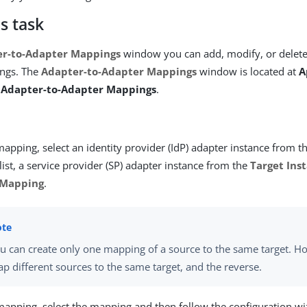
s task
r-to-Adapter Mappings
window you can add, modify, or delete
ngs. The
Adapter-to-Adapter Mappings
window is located at
A
> Adapter-to-Adapter Mappings
.
apping, select an identity provider (IdP) adapter instance from t
list, a service provider (SP) adapter instance from the
Target Ins
 Mapping
.
u can create only one mapping of a source to the same target. H
p different sources to the same target, and the reverse.
 mapping, select the mapping and then follow the configuration w