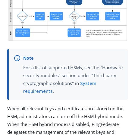
For a list of supported HSMs, see the "Hardware
security modules" section under "Third-party
cryptographic solutions" in
System
requirements
.
When all relevant keys and certificates are stored on the
HSM, administrators can turn off the HSM hybrid mode.
When the HSM hybrid mode is disabled, PingFederate
delegates the management of the relevant keys and