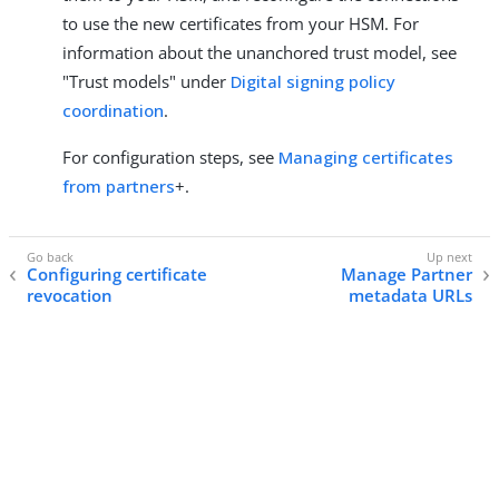
to use the new certificates from your HSM. For
information about the unanchored trust model, see
"Trust models" under
Digital signing policy
coordination
.
For configuration steps, see
Managing certificates
from partners
+.
Configuring certificate
Manage Partner
revocation
metadata URLs