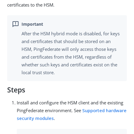
certificates to the HSM.
After the HSM hybrid mode is disabled, for keys
and certificates that should be stored on an
HSM, PingFederate will only access those keys
and certificates from the HSM, regardless of
whether such keys and certificates exist on the
local trust store.
Steps
Install and configure the HSM client and the existing
PingFederate environment. See
Supported hardware
security modules
.