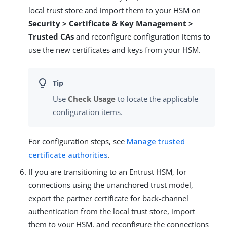
local trust store and import them to your HSM on
Security > Certificate & Key Management >
Trusted CAs
and reconfigure configuration items to
use the new certificates and keys from your HSM.
Use
Check Usage
to locate the applicable
configuration items.
For configuration steps, see
Manage trusted
certificate authorities
.
If you are transitioning to an Entrust HSM, for
connections using the unanchored trust model,
export the partner certificate for back-channel
authentication from the local trust store, import
them to your HSM, and reconfigure the connections