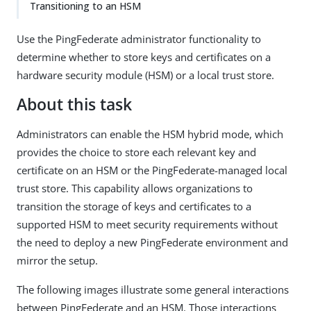
Transitioning to an HSM
Use the PingFederate administrator functionality to
determine whether to store keys and certificates on a
hardware security module (HSM) or a local trust store.
About this task
Administrators can enable the HSM hybrid mode, which
provides the choice to store each relevant key and
certificate on an HSM or the PingFederate-managed local
trust store. This capability allows organizations to
transition the storage of keys and certificates to a
supported HSM to meet security requirements without
the need to deploy a new PingFederate environment and
mirror the setup.
The following images illustrate some general interactions
between PingFederate and an HSM. Those interactions