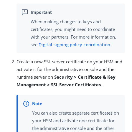
When making changes to keys and
certificates, you might need to coordinate
with your partners. For more information,
see
Digital signing policy coordination
.
Create a new SSL server certificate on your HSM and
activate it for the administrative console and the
runtime server on
Security > Certificate & Key
Management > SSL Server Certificates
.
You can also create separate certificates on
your HSM and activate one certificate for
the administrative console and the other