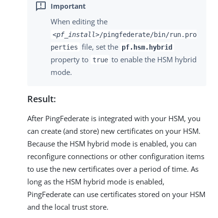
When editing the
<pf_install>
/pingfederate/bin/run.pro
file, set the
perties
pf.hsm.hybrid
property to
to enable the HSM hybrid
true
mode.
Result:
After PingFederate is integrated with your HSM, you
can create (and store) new certificates on your HSM.
Because the HSM hybrid mode is enabled, you can
reconfigure connections or other configuration items
to use the new certificates over a period of time. As
long as the HSM hybrid mode is enabled,
PingFederate can use certificates stored on your HSM
and the local trust store.