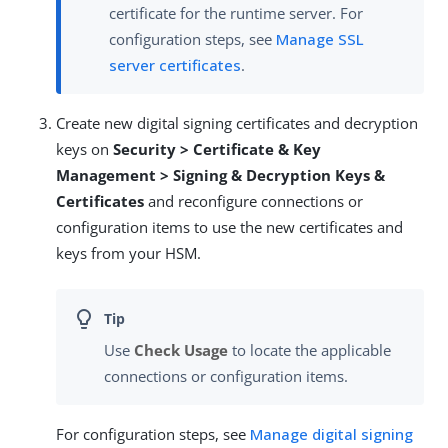
certificate for the runtime server. For
configuration steps, see
Manage SSL
server certificates
.
Create new digital signing certificates and decryption
keys on
Security > Certificate & Key
Management > Signing & Decryption Keys &
Certificates
and reconfigure connections or
configuration items to use the new certificates and
keys from your HSM.
Use
Check Usage
to locate the applicable
connections or configuration items.
For configuration steps, see
Manage digital signing