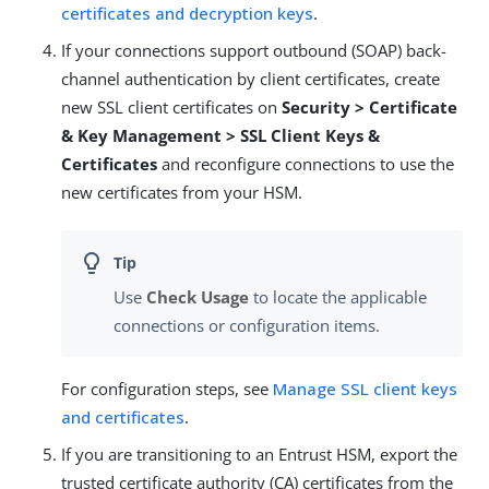
certificates and decryption keys
.
If your connections support outbound (SOAP) back-
channel authentication by client certificates, create
new SSL client certificates on
Security > Certificate
& Key Management > SSL Client Keys &
Certificates
and reconfigure connections to use the
new certificates from your HSM.
Use
Check Usage
to locate the applicable
connections or configuration items.
For configuration steps, see
Manage SSL client keys
and certificates
.
If you are transitioning to an Entrust HSM, export the
trusted certificate authority (CA) certificates from the