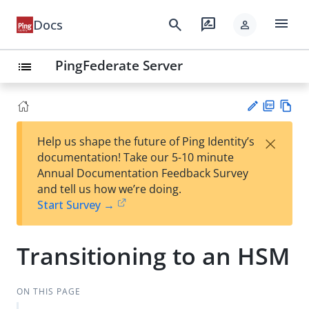
menu
search
rate_review
Docs
person
PingFederate Server
list
PD
Vie
×
Help us shape the future of Ping Identity’s
F
w
Su
documentation! Take our 5-10 minute
Ma
gg
Annual Documentation Feedback Survey
rk
est
and tell us how we’re doing.
do
an
Start Survey →
wn
edi
t
Transitioning to an HSM
ON THIS PAGE