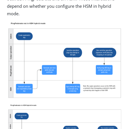
depend on whether you configure the HSM in hybrid
mode.