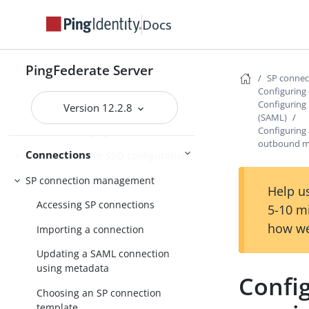
Configuration at scale
Docs
Performance Tuning
References
PingFederate Server
SP conne
Configuring 
Enabling third-party identity
Configuring
providers
Version 12.2.8
(SAML)
Configuring
IdP-to-SP bridging
outbound m
Connections
Identity provider SSO configuration
SP connection management
Help us
Accessing SP connections
5-10 m
how we
Importing a connection
Updating a SAML connection
using metadata
Confi
Choosing an SP connection
template