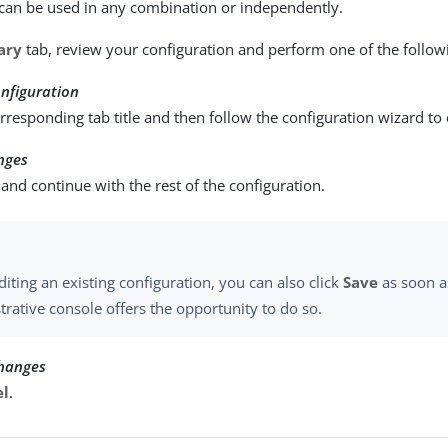
can be used in any combination or independently.
ary
tab, review your configuration and perform one of the followi
nfiguration
orresponding tab title and then follow the configuration wizard to
nges
and continue with the rest of the configuration.
iting an existing configuration, you can also click
Save
as soon a
trative console offers the opportunity to do so.
changes
el
.