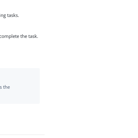
ng tasks.
 complete the task.
s the