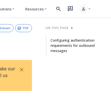
search
rate_review
person
lutions
Resources
expand_more
expand_more
expand_more
rkdown
PDF
ON THIS PAGE
Configuring authentication
requirements for outbound
messages
×
Take our
l us