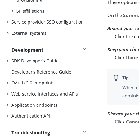
These options 
SP affiliations
On the
Summ
Service provider SSO configuration
Amend your co
External systems
Click the c
Keep your cha
Development
Click
Done
SDK Developer’s Guide
Developer’s Reference Guide
OAuth 2.0 endpoints
When ed
Web service interfaces and APIs
adminis
Application endpoints
Discard your 
Authentication API
Click
Canc
Troubleshooting