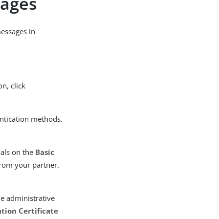
sages
messages in
on, click
ntication methods.
ials on the
Basic
from your partner.
he administrative
tion Certificate