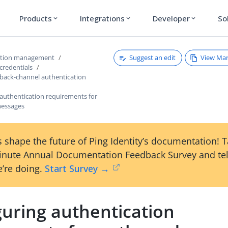
Products
Integrations
Developer
So
expand_more
expand_more
expand_more
Suggest an edit
View Ma
ction management
credentials
 back-channel authentication
 authentication requirements for
essages
 shape the future of Ping Identity’s documentation! 
inute Annual Documentation Feedback Survey and tel
’re doing.
Start Survey →
guring authentication