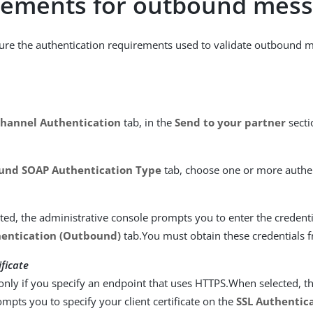
rements for outbound mes
ure the authentication requirements used to validate outbound 
hannel Authentication
tab, in the
Send to your partner
secti
und SOAP Authentication Type
tab, choose one or more authe
ed, the administrative console prompts you to enter the credent
entication (Outbound)
tab.You must obtain these credentials 
ificate
only if you specify an endpoint that uses HTTPS.When selected, t
mpts you to specify your client certificate on the
SSL Authentica