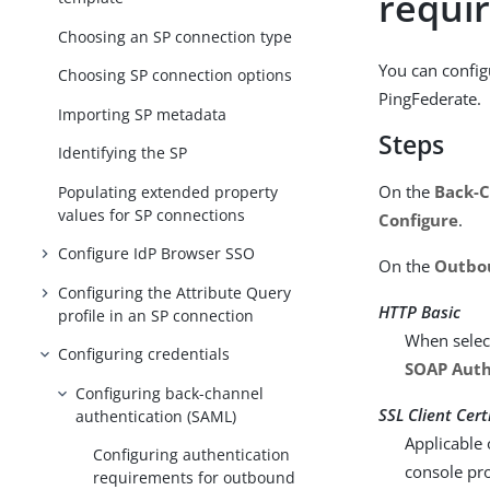
requi
Choosing an SP connection type
You can config
Choosing SP connection options
PingFederate.
Importing SP metadata
Steps
Identifying the SP
On the
Back-C
Populating extended property
values for SP connections
Configure
.
Configure IdP Browser SSO
On the
Outbo
Configuring the Attribute Query
HTTP Basic
profile in an SP connection
When select
Configuring credentials
SOAP Auth
Configuring back-channel
SSL Client Cert
authentication (SAML)
Applicable 
Configuring authentication
console pro
requirements for outbound