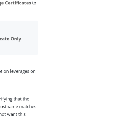
e Certificates
to
icate Only
ption leverages on
ifying that the
he hostname matches
not want this