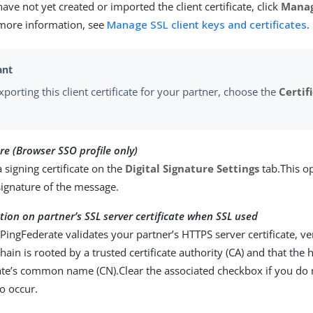
 have not yet created or imported the client certificate, click
Manag
 more information, see
Manage SSL client keys and certificates
.
porting this client certificate for your partner, choose the
Certif
ure (Browser SSO profile only)
a signing certificate on the
Digital Signature Settings
tab.This o
 signature of the message.
tion on partner’s SSL server certificate when SSL used
 PingFederate validates your partner’s HTTPS server certificate, ver
 chain is rooted by a trusted certificate authority (CA) and that t
cate’s common name (CN).Clear the associated checkbox if you do 
to occur.