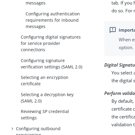
tab. If you
messages
do so. For
Configuring authentication
requirements for inbound
messages
Configuring digital signatures
When ex
for service provider
option.
connections
Configuring signature
Digital Signat
verification settings (SAML 2.0)
You select 
Selecting an encryption
the digital
certificate
Perform valida
Selecting a decryption key
(SAML 2.0)
By default,
certificate
Reviewing SP credential
the certifi
settings
validation 
Configuring outbound
provisioning