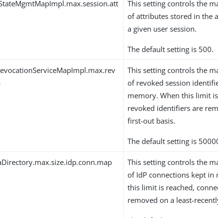
qStateMgmtMapImpl.max.session.att
This setting controls th
of attributes stored in the 
a given user session.
The default setting is 500.
RevocationServiceMapImpl.max.rev
This setting controls th
s
of revoked session identifi
memory. When this limit is
revoked identifiers are rem
first-out basis.
The default setting is 5000
Directory.max.size.idp.conn.map
This setting controls th
of IdP connections kept i
this limit is reached, conne
removed on a least-recentl