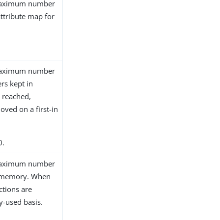
e maximum number
attribute map for
e maximum number
ers kept in
 reached,
oved on a first-in
0.
e maximum number
n memory. When
ctions are
y-used basis.