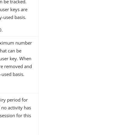
n be tracked.
 user keys are
y-used basis.
0.
 maximum number
that can be
 user key. When
 are removed and
-used basis.
iry period for
 no activity has
session for this