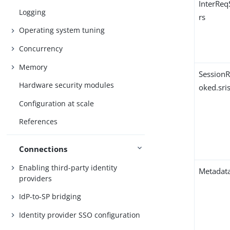
InterRe
Logging
rs
Operating system tuning
Concurrency
Memory
Session
Hardware security modules
oked.sri
Configuration at scale
References
Connections
Enabling third-party identity
Metadata
providers
IdP-to-SP bridging
Identity provider SSO configuration