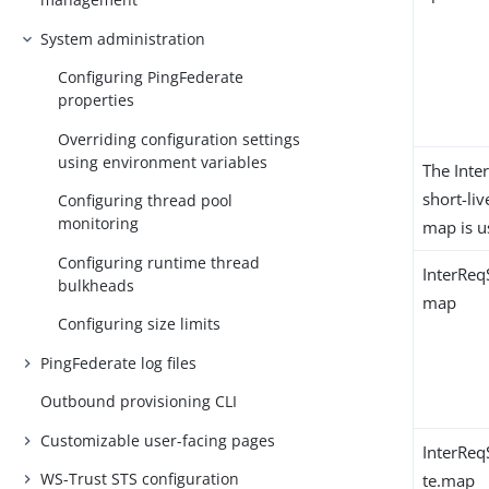
System administration
Configuring PingFederate
properties
Overriding configuration settings
using environment variables
The Inte
short-li
Configuring thread pool
monitoring
map is u
Configuring runtime thread
InterReq
bulkheads
map
Configuring size limits
PingFederate log files
Outbound provisioning CLI
Customizable user-facing pages
InterReq
WS-Trust STS configuration
te.map