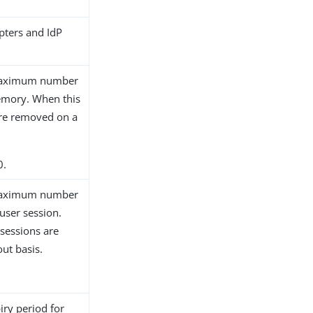
pters and IdP
e maximum number
memory. When this
 are removed on a
0.
e maximum number
user session.
 sessions are
out basis.
iry period for