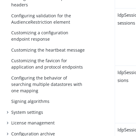
headers
IdpSessi
Configuring validation for the
AudienceRestriction element
sessions
Customizing a configuration
endpoint response
Customizing the heartbeat message
Customizing the favicon for
application and protocol endpoints
IdpSessi
Configuring the behavior of
sions
searching multiple datastores with
one mapping
Signing algorithms
System settings
License management
IdpSessi
Configuration archive