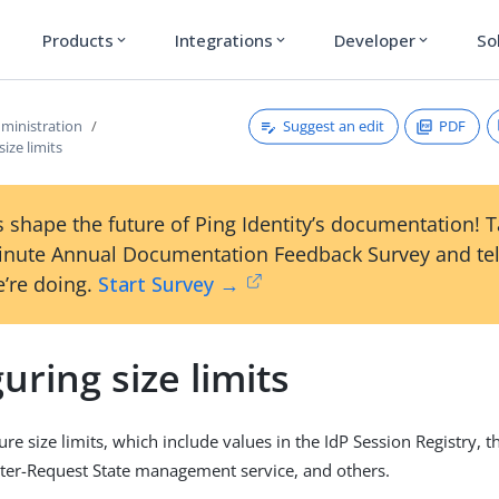
Products
Integrations
Developer
So
expand_more
expand_more
expand_more
Suggest an edit
PDF
ministration
ize limits
 shape the future of Ping Identity’s documentation! 
inute Annual Documentation Feedback Survey and tel
’re doing.
Start Survey →
uring size limits
re size limits, which include values in the IdP Session Registry, 
Inter-Request State management service, and others.