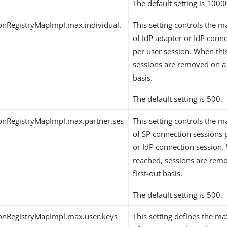
The default setting is 1000
onRegistryMapImpl.max.individual.
This setting controls th
of IdP adapter or IdP conn
per user session. When this
sessions are removed on a f
basis.
The default setting is 500.
onRegistryMapImpl.max.partner.ses
This setting controls th
of SP connection sessions 
or IdP connection session. 
reached, sessions are remo
first-out basis.
The default setting is 500.
onRegistryMapImpl.max.user.keys
This setting defines the