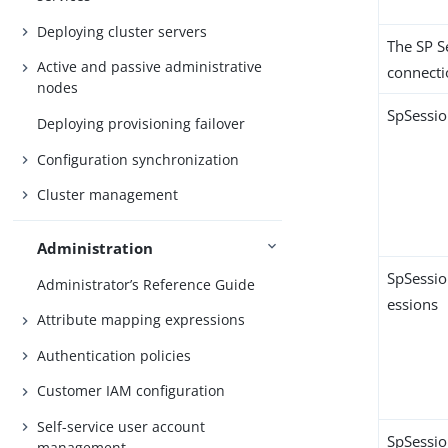
Deploying cluster servers
The SP S
Active and passive administrative
connecti
nodes
SpSessi
Deploying provisioning failover
Configuration synchronization
Cluster management
Administration
SpSessio
Administrator’s Reference Guide
essions
Attribute mapping expressions
Authentication policies
Customer IAM configuration
Self-service user account
SpSessio
management