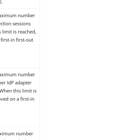
0.
e maximum number
ection sessions
 limit is reached,
irst-in first-out
e maximum number
per IdP adapter
When this limit is
ved on a first-in
 maximum number