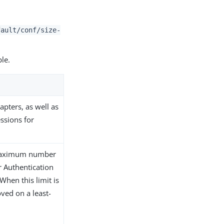
fault/conf/size-
ble.
apters, as well as
essions for
e maximum number
r Authentication
When this limit is
ved on a least-