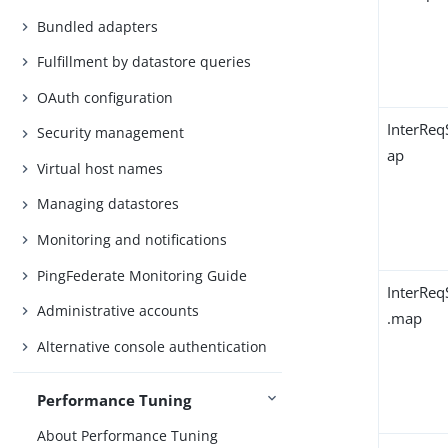
Bundled adapters
Fulfillment by datastore queries
OAuth configuration
InterRe
Security management
ap
Virtual host names
Managing datastores
Monitoring and notifications
PingFederate Monitoring Guide
InterReq
Administrative accounts
.map
Alternative console authentication
Performance Tuning
About Performance Tuning