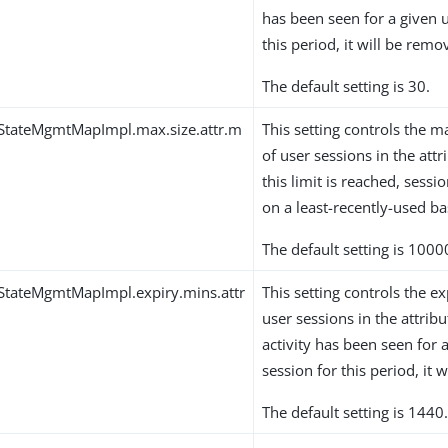
has been seen for a given u
this period, it will be remo
The default setting is 30.
qStateMgmtMapImpl.max.size.attr.m
This setting controls th
of user sessions in the at
this limit is reached, sess
on a least-recently-used ba
The default setting is 1000
StateMgmtMapImpl.expiry.mins.attr
This setting controls the ex
user sessions in the attrib
activity has been seen for 
session for this period, it 
The default setting is 1440