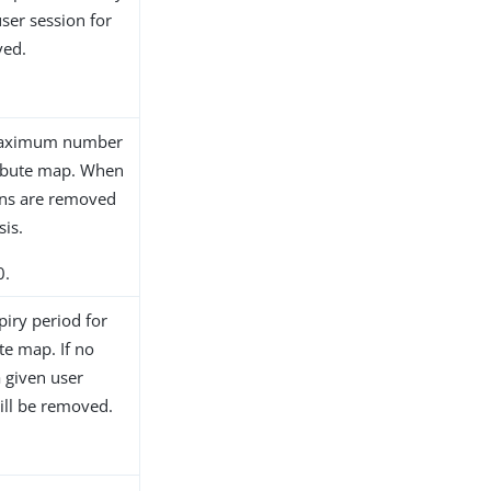
ser session for
ved.
e maximum number
tribute map. When
ions are removed
sis.
0.
piry period for
ute map. If no
a given user
will be removed.
.