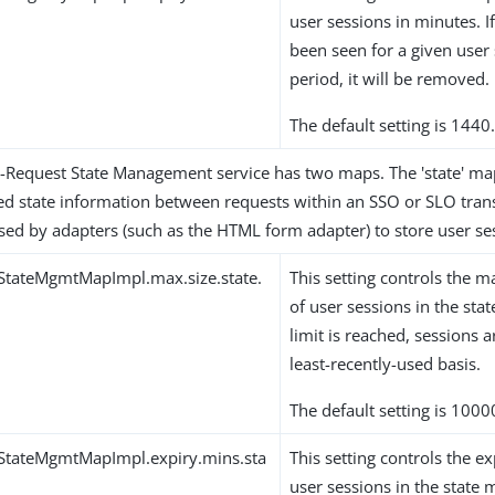
user sessions in minutes. If
been seen for a given user 
period, it will be removed.
The default setting is 1440
r-Request State Management service has two maps. The 'state' map
ved state information between requests within an SSO or SLO transa
sed by adapters (such as the HTML form adapter) to store user ses
StateMgmtMapImpl.max.size.state.
This setting controls th
of user sessions in the sta
limit is reached, sessions
least-recently-used basis.
The default setting is 1000
StateMgmtMapImpl.expiry.mins.sta
This setting controls the ex
user sessions in the state m