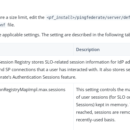
re a size limit, edit the
<pf_install>
/pingfederate/server/de
file.
onf
 applicable settings. The setting are described in the following ta
Description
Session Registry stores SLO-related session information for IdP ad
nd SP connections that a user has interacted with. It also stores s
rate’s Authentication Sessions feature.
onRegistryMapImpl.max.sessions
This setting controls th
of user sessions (for SLO o
Sessions) kept in memory. 
reached, sessions are remo
recently-used basis.