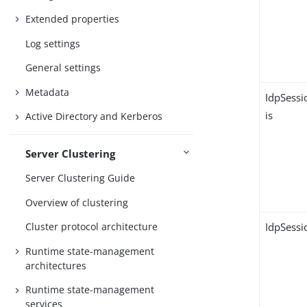
Extended properties
Log settings
General settings
Metadata
IdpSessi
is
Active Directory and Kerberos
Server Clustering
Server Clustering Guide
Overview of clustering
IdpSessi
Cluster protocol architecture
Runtime state-management
architectures
Runtime state-management
services