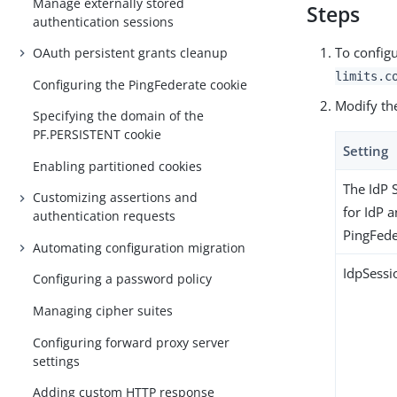
Manage externally stored
Steps
authentication sessions
To configu
OAuth persistent grants cleanup
limits.c
Configuring the PingFederate cookie
Modify the
Specifying the domain of the
PF.PERSISTENT cookie
Setting
Enabling partitioned cookies
The IdP 
Customizing assertions and
for IdP a
authentication requests
PingFede
Automating configuration migration
IdpSessi
Configuring a password policy
Managing cipher suites
Configuring forward proxy server
settings
Adding custom HTTP response