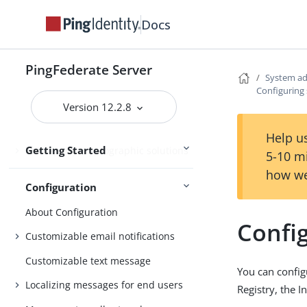
Getting Started with PingFederate
Docs
Starting and stopping PingFederate
Opening the PingFederate
PingFederate Server
administrative console
System ad
Configuring s
Setting up PingFederate
Version 12.2.8
PingFederate administrative console
Help us
Getting Started
Third-party cryptographic solutions
5-10 m
how we
Configuration
About Configuration
Config
Customizable email notifications
Customizable text message
You can configu
Localizing messages for end users
Registry, the 