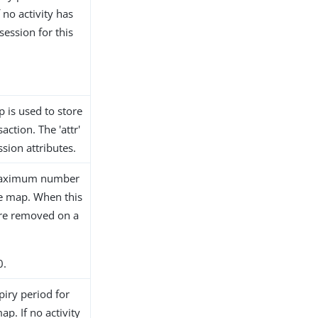
 no activity has
session for this
.
 is used to store
ction. The 'attr'
sion attributes.
e maximum number
te map. When this
 are removed on a
0.
piry period for
ap. If no activity