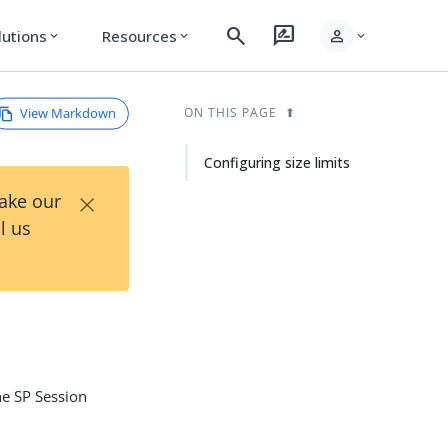
search
rate_review
person
lutions
Resources
expand_more
expand_more
expand_more
View Markdown
ON THIS PAGE
Configuring size limits
×
Take our
l us
the SP Session