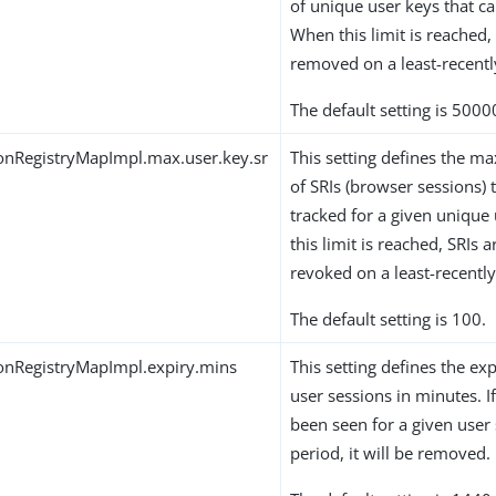
of unique user keys that ca
When this limit is reached,
removed on a least-recentl
The default setting is 5000
onRegistryMapImpl.max.user.key.sr
This setting defines the
of SRIs (browser sessions) 
tracked for a given unique
this limit is reached, SRIs
revoked on a least-recently
The default setting is 100.
onRegistryMapImpl.expiry.mins
This setting defines the exp
user sessions in minutes. If
been seen for a given user 
period, it will be removed.