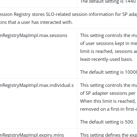
The default setting is 1440
ession Registry stores SLO-related session information for SP ada
ons that a user has interacted with.
onRegistryMapImpl.max.sessions
This setting controls th
of user sessions kept in 
limit is reached, sessions
least-recently-used basis.
The default setting is 1000
nRegistryMapImpl.max.individual.s
This setting controls th
of SP adapter sessions per 
When this limit is reached,
removed on a first-in first-
The default setting is 500.
nRegistryMapImpl.expiry.mins
This setting defines the exp