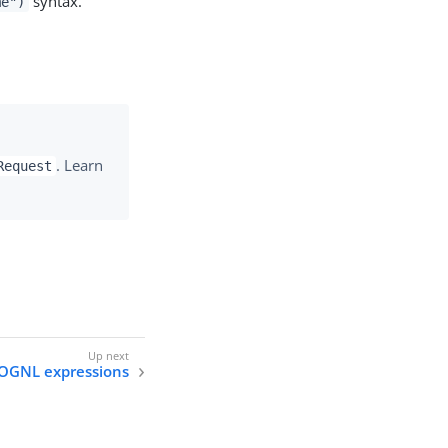
syntax.
me")
. Learn
Request
OGNL expressions