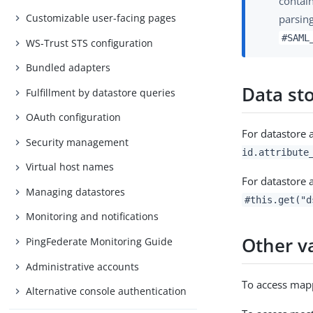
contai
Customizable user-facing pages
parsing
#SAML
WS-Trust STS configuration
Bundled adapters
Data st
Fulfillment by datastore queries
OAuth configuration
For datastore a
Security management
id.attribute
Virtual host names
For datastore a
Managing datastores
#this.get("d
Monitoring and notifications
Other v
PingFederate Monitoring Guide
Administrative accounts
To access mapp
Alternative console authentication