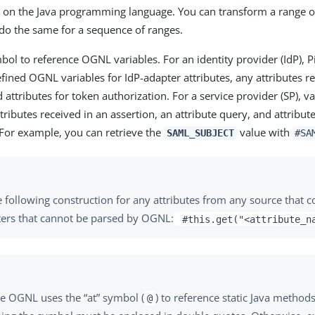
on the Java programming language. You can transform a range of 
 do the same for a sequence of ranges.
ol to reference OGNL variables. For an identity provider (IdP), 
fined OGNL variables for IdP-adapter attributes, any attributes r
 attributes for token authorization. For a service provider (SP), va
ttributes received in an assertion, an attribute query, and attribut
 For example, you can retrieve the
value with
SAML_SUBJECT
#SA
 following construction for any attributes from any source that c
ters that cannot be parsed by OGNL:
#this.get("<attribute_n
e OGNL uses the “at” symbol (
) to reference static Java method
@