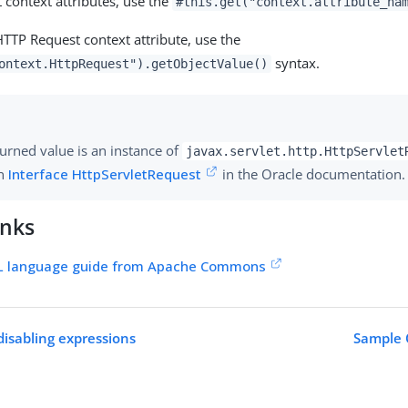
 context attributes, use the
#this.get("context.attribute_na
HTTP Request context attribute, use the
syntax.
ontext.HttpRequest").getObjectValue()
urned value is an instance of
javax.servlet.http.HttpServlet
in
Interface HttpServletRequest
in the Oracle documentation.
inks
 language guide from Apache Commons
disabling expressions
Sample 