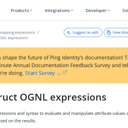
Products
Integrations
Developer
So
expand_more
expand_more
expand_more
Suggest an edit
View Ma
 mapping expressions
GNL expressions
 shape the future of Ping Identity’s documentation! 
inute Annual Documentation Feedback Survey and tel
’re doing.
Start Survey →
ruct OGNL expressions
ssions and syntax to evaluate and manipulate attribute values 
sed on the results.