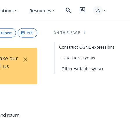
search
rate_review
person
lutions
Resources
expand_more
expand_more
expand_more
rkdown
PDF
ON THIS PAGE
Construct OGNL expressions
×
Take our
Data store syntax
l us
Other variable syntax
and return