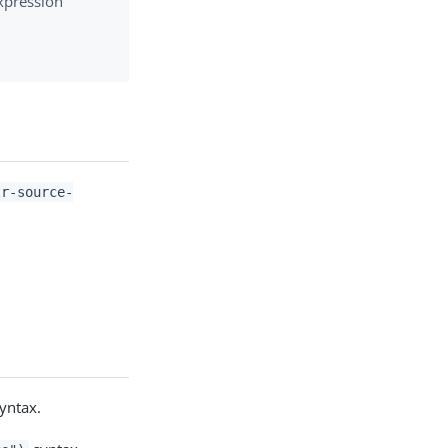
xpression
tr-source-
yntax.