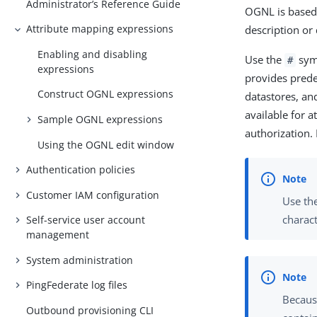
Administrator’s Reference Guide
OGNL is based 
Attribute mapping expressions
description or
Enabling and disabling
Use the
symb
#
expressions
provides prede
Construct OGNL expressions
datastores, and
available for a
Sample OGNL expressions
authorization.
Using the OGNL edit window
Authentication policies
Customer IAM configuration
Use the
charac
Self-service user account
management
System administration
PingFederate log files
Becaus
Outbound provisioning CLI