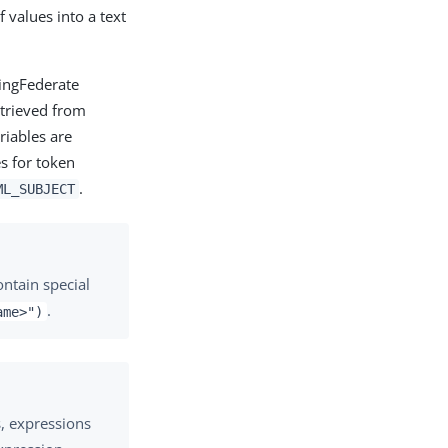
values into a text
PingFederate
etrieved from
riables are
es for token
.
ML_SUBJECT
ontain special
.
ame>")
s, expressions