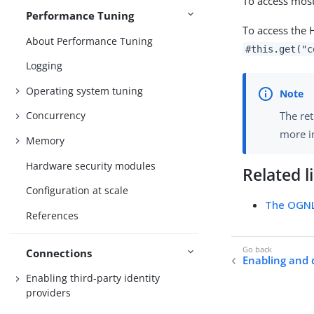
To access most
Performance Tuning
To access the 
About Performance Tuning
#this.get("c
Logging
Operating system tuning
The ret
Concurrency
more 
Memory
Hardware security modules
Related l
Configuration at scale
The OGNL
References
Connections
Enabling and 
Enabling third-party identity
providers