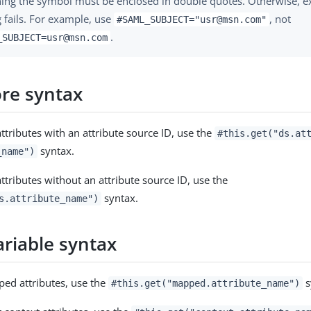
ning the symbol must be enclosed in double quotes. Otherwise, e
 fails. For example, use
, not
#SAML_SUBJECT="usr@msn.com"
.
_SUBJECT=usr@msn.com
ore syntax
ttributes with an attribute source ID, use the
#this.get("ds.at
syntax.
_name")
ttributes without an attribute source ID, use the
syntax.
s.attribute_name")
ariable syntax
ed attributes, use the
s
#this.get("mapped.attribute_name")