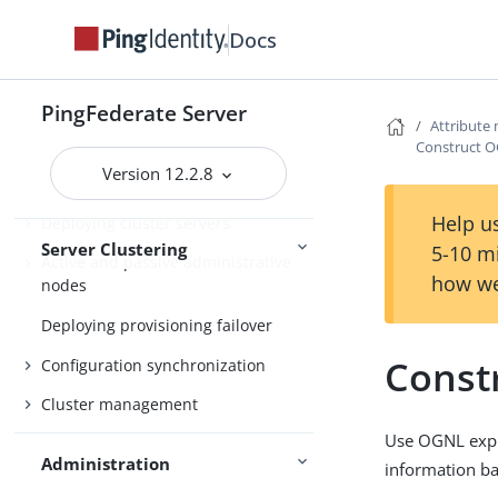
Overview of clustering
Docs
Cluster protocol architecture
Runtime state-management
PingFederate Server
architectures
Attribute
Construct O
Runtime state-management
Version 12.2.8
services
Help us
Deploying cluster servers
Server Clustering
5-10 m
Active and passive administrative
how we
nodes
Deploying provisioning failover
Const
Configuration synchronization
Cluster management
Use OGNL expre
Administration
information ba