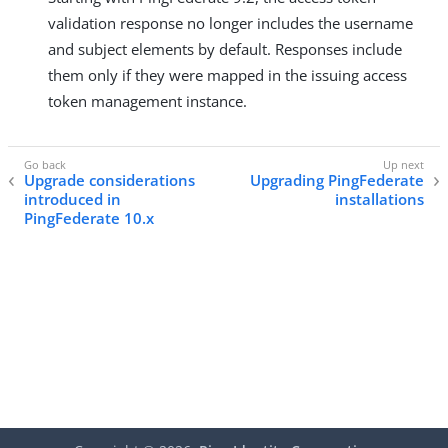
validation response no longer includes the username
and subject elements by default. Responses include
them only if they were mapped in the issuing access
token management instance.
Upgrade considerations
Upgrading PingFederate
introduced in
installations
PingFederate 10.x