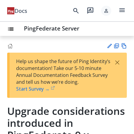
menu
search
rate_review
Docs
person
PingFederate Server
list
PD
Vie
×
Help us shape the future of Ping Identity’s
F
w
Su
documentation! Take our 5-10 minute
Ma
gg
Annual Documentation Feedback Survey
rk
est
and tell us how we’re doing.
do
an
Start Survey →
wn
edi
t
Upgrade considerations
introduced in