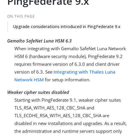
PingFederate 9.x
ON THIS PAGE
Upgrade considerations introduced in PingFederate 9.x
Gemalto SafeNet Luna HSM 6.3
When integrating with Gemalto SafeNet Luna Network
HSM 6 (hardware security module), PingFederate 9.2
requires firmware version of 6.3.0 and client driver
version of 6.3. See
Integrating with Thales Luna
Network HSM
for setup information.
Weaker cipher suites disabled
Starting with PingFederate 9.1, weaker cipher suites
TLS_RSA_WITH_AES_128_CBC_SHA and
TLS_ECDHE_RSA_WITH_AES_128_CBC_SHA are
disabled in new installations and upgrades. As a result,
the administrative and runtime servers support only