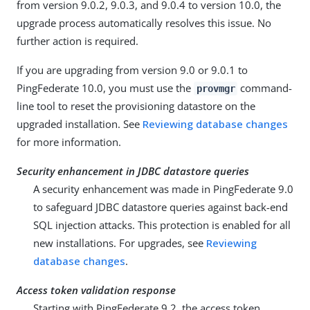
from version 9.0.2, 9.0.3, and 9.0.4 to version 10.0, the
upgrade process automatically resolves this issue. No
further action is required.
If you are upgrading from version 9.0 or 9.0.1 to
PingFederate 10.0, you must use the
command-
provmgr
line tool to reset the provisioning datastore on the
upgraded installation. See
Reviewing database changes
for more information.
Security enhancement in JDBC datastore queries
A security enhancement was made in PingFederate 9.0
to safeguard JDBC datastore queries against back-end
SQL injection attacks. This protection is enabled for all
new installations. For upgrades, see
Reviewing
database changes
.
Access token validation response
Starting with PingFederate 9.2, the access token