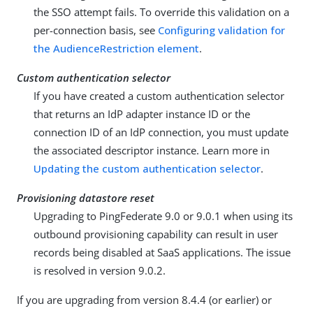
the SSO attempt fails. To override this validation on a
per-connection basis, see
Configuring validation for
the AudienceRestriction element
.
Custom authentication selector
If you have created a custom authentication selector
that returns an IdP adapter instance ID or the
connection ID of an IdP connection, you must update
the associated descriptor instance. Learn more in
Updating the custom authentication selector
.
Provisioning datastore reset
Upgrading to PingFederate 9.0 or 9.0.1 when using its
outbound provisioning capability can result in user
records being disabled at SaaS applications. The issue
is resolved in version 9.0.2.
If you are upgrading from version 8.4.4 (or earlier) or