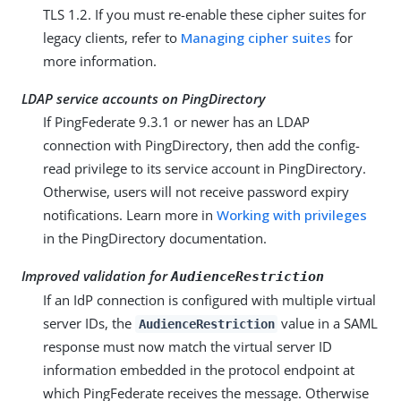
TLS 1.2. If you must re-enable these cipher suites for
legacy clients, refer to
Managing cipher suites
for
more information.
LDAP service accounts on PingDirectory
If PingFederate 9.3.1 or newer has an LDAP
connection with PingDirectory, then add the config-
read privilege to its service account in PingDirectory.
Otherwise, users will not receive password expiry
notifications. Learn more in
Working with privileges
in the PingDirectory documentation.
Improved validation for
AudienceRestriction
If an IdP connection is configured with multiple virtual
server IDs, the
value in a SAML
AudienceRestriction
response must now match the virtual server ID
information embedded in the protocol endpoint at
which PingFederate receives the message. Otherwise