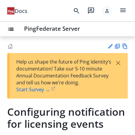
menu
search
rate_review
Docs
person
PingFederate Server
list
PD
Vie
×
Help us shape the future of Ping Identity’s
F
w
Su
documentation! Take our 5-10 minute
Ma
gg
Annual Documentation Feedback Survey
rk
est
and tell us how we’re doing.
do
an
Start Survey →
wn
edi
t
Configuring notification
for licensing events