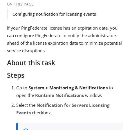
ON THIS PAGE
Configuring notification for licensing events
If your PingFederate license has an expiration date, you
can configure PingFederate to notify the administrators
ahead of the license expiration date to minimize potential
service disruptions.
About this task
Steps
Go to
System > Monitoring & Notifications
to
open the
Runtime Notifications
window.
Select the
Notification for Servers Licensing
Events
checkbox.