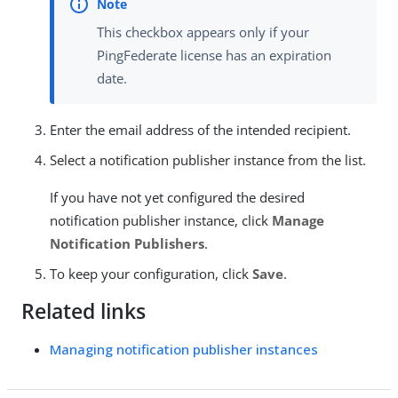
This checkbox appears only if your
PingFederate license has an expiration
date.
Enter the email address of the intended recipient.
Select a notification publisher instance from the list.
If you have not yet configured the desired
notification publisher instance, click
Manage
Notification Publishers
.
To keep your configuration, click
Save
.
Related links
Managing notification publisher instances