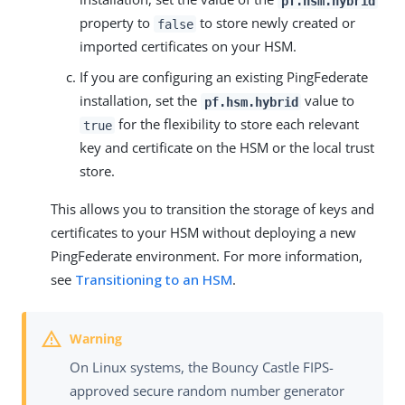
pf.hsm.hybrid
property to
to store newly created or
false
imported certificates on your HSM.
If you are configuring an existing PingFederate
installation, set the
value to
pf.hsm.hybrid
for the flexibility to store each relevant
true
key and certificate on the HSM or the local trust
store.
This allows you to transition the storage of keys and
certificates to your HSM without deploying a new
PingFederate environment. For more information,
see
Transitioning to an HSM
.
On Linux systems, the Bouncy Castle FIPS-
approved secure random number generator