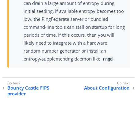
can drain a large amount of entropy during
initial seeding. If available entropy becomes too
low, the PingFederate server or bundled
command-line tools can stall on startup for long
periods of time. If this occurs, then you will
likely need to integrate with a hardware
random number generator or install an
entropy-supplementing daemon like
.
rngd
Bouncy Castle FIPS
About Configuration
provider