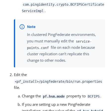
com.pingidentity.crypto.BCFIPSCertificate
.
ServiceImpl
In clustered PingFederate environments,
you must manually edit the
service-
file on each node because
points.conf
cluster replication can’t replicate this
change to other nodes.
Edit the
<pf_install>
/pingfederate/bin/run.properties
file.
Change the
property to
.
pf.hsm.mode
BCFIPS
If you are setting up a new PingFederate
installation, set the value of the