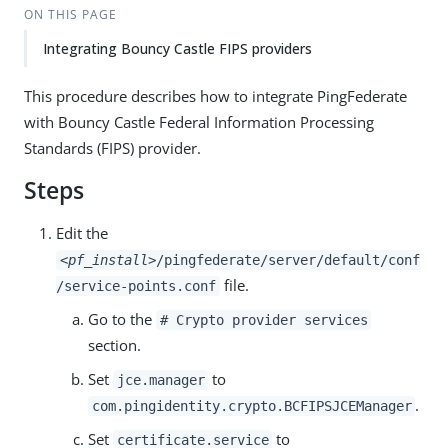
ON THIS PAGE
Integrating Bouncy Castle FIPS providers
This procedure describes how to integrate PingFederate
with Bouncy Castle Federal Information Processing
Standards (FIPS) provider.
Steps
Edit the
<pf_install>
/pingfederate/server/default/conf
file.
/service-points.conf
Go to the
# Crypto provider services
section.
Set
to
jce.manager
.
com.pingidentity.crypto.BCFIPSJCEManager
Set
to
certificate.service