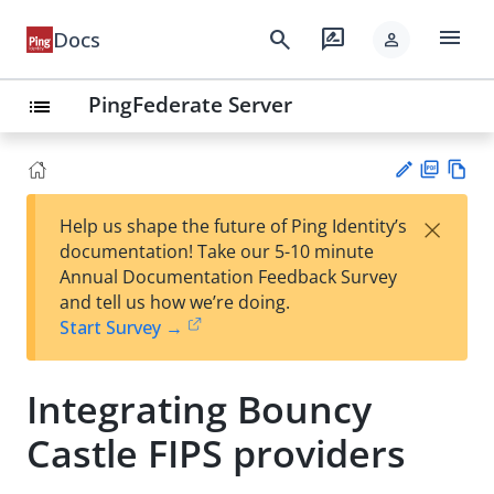
menu
search
rate_review
Docs
person
PingFederate Server
list
PD
Vie
×
Help us shape the future of Ping Identity’s
F
w
Su
documentation! Take our 5-10 minute
Ma
gg
Annual Documentation Feedback Survey
rk
est
and tell us how we’re doing.
do
an
Start Survey →
wn
edi
t
Integrating Bouncy
Castle FIPS providers