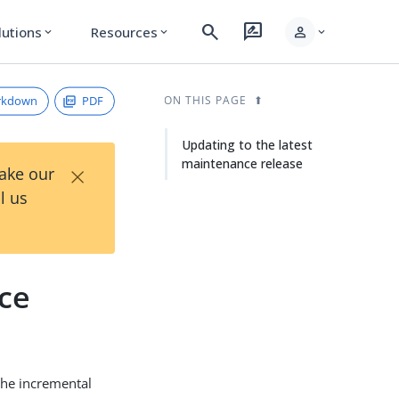
search
rate_review
person
lutions
Resources
expand_more
expand_more
expand_more
rkdown
PDF
ON THIS PAGE
Updating to the latest
maintenance release
×
Take our
l us
nce
the incremental