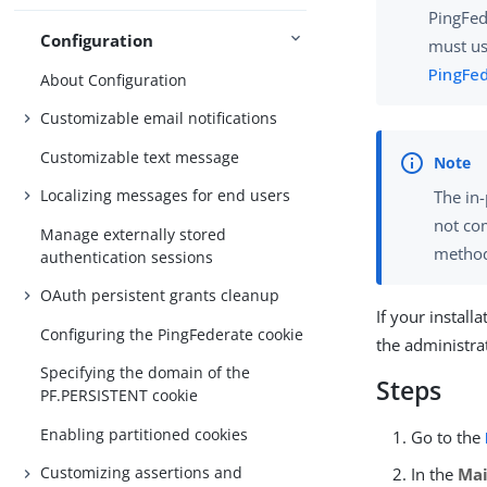
PingFed
Configuration
must us
PingFe
About Configuration
Customizable email notifications
Customizable text message
Localizing messages for end users
The in-
not co
Manage externally stored
method
authentication sessions
OAuth persistent grants cleanup
If your install
Configuring the PingFederate cookie
the administra
Specifying the domain of the
Steps
PF.PERSISTENT cookie
Enabling partitioned cookies
Go to the
Customizing assertions and
In the
Ma