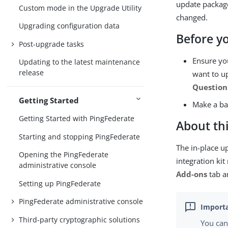
update package
Custom mode in the Upgrade Utility
changed.
Upgrading configuration data
Before y
Post-upgrade tasks
Ensure you
Updating to the latest maintenance
release
want to up
Question
Getting Started
Make a ba
Getting Started with PingFederate
About thi
Starting and stopping PingFederate
The in-place up
Opening the PingFederate
integration ki
administrative console
Add-ons
tab a
Setting up PingFederate
PingFederate administrative console
Third-party cryptographic solutions
You can