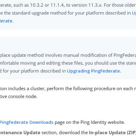
erate, such as 10.3.2 or 11.1.4, to version 11.3.x. For those olde
e the standard upgrade method for your platform described in
U
derate
.
place update method involves manual modification of PingFederate
mfortable moving and editing these files, you should use the sta
 for your platform described in
Upgrading PingFederate
.
ation includes a cluster, perform the following procedure on each 
tive console node.
PingFederate Downloads
page on the Ping Identity website.
intenance Update
section, download the
In-place Update (ZIP