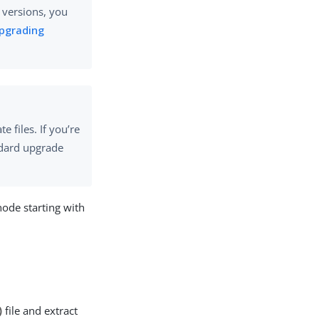
r versions, you
pgrading
 files. If you’re
ndard upgrade
node starting with
)
file and extract