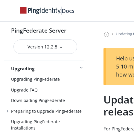
Installing and uninstalling
Docs
PingFederate
System requirements
PingFederate Server
Installing Java
Updating 
Installing PingFederate
Version 12.2.8
Installation
Uninstalling PingFederate
Help us
5-10 m
Upgrading
how we
Upgrading PingFederate
Upgrade FAQ
Updat
Downloading PingFederate
relea
Preparing to upgrade PingFederate
Upgrading PingFederate
installations
For PingFedera