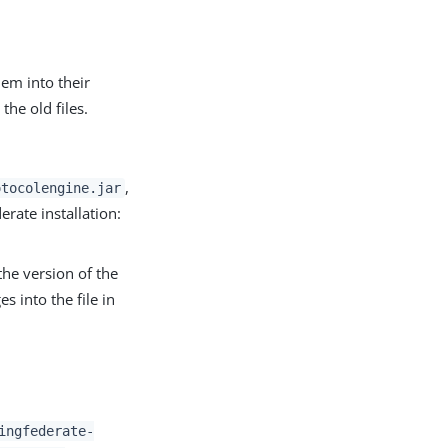
em into their
the old files.
,
otocolengine.jar
erate installation:
the version of the
s into the file in
ingfederate-