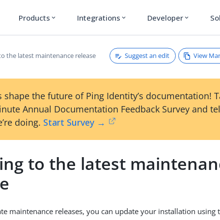
Products
Integrations
Developer
So
expand_more
expand_more
expand_more
Suggest an edit
View Ma
to the latest maintenance release
 shape the future of Ping Identity’s documentation! 
inute Annual Documentation Feedback Survey and tel
’re doing.
Start Survey →
ing to the latest maintena
se
te maintenance releases, you can update your installation using 