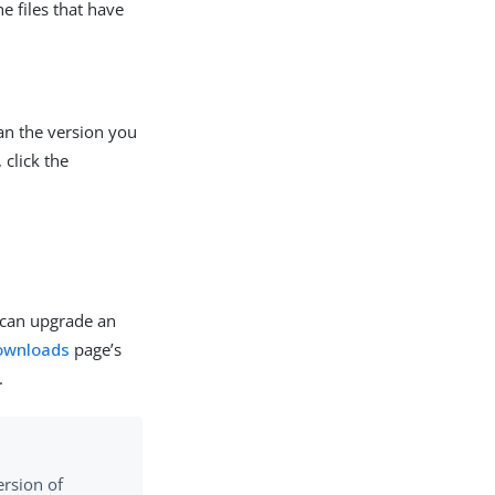
e files that have
han the version you
 click the
u can upgrade an
ownloads
page’s
.
ersion of