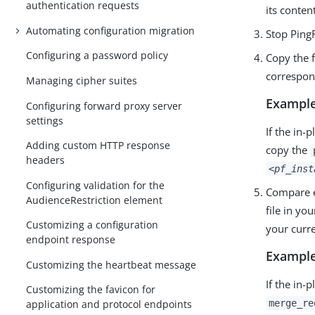
authentication requests
its conten
Automating configuration migration
Stop Ping
Configuring a password policy
Copy the f
correspond
Managing cipher suites
Example
Configuring forward proxy server
settings
If the in-
Adding custom HTTP response
copy the
headers
<pf_inst
Configuring validation for the
Compare ea
AudienceRestriction element
file in yo
Customizing a configuration
your curre
endpoint response
Example
Customizing the heartbeat message
If the in-
Customizing the favicon for
merge_re
application and protocol endpoints