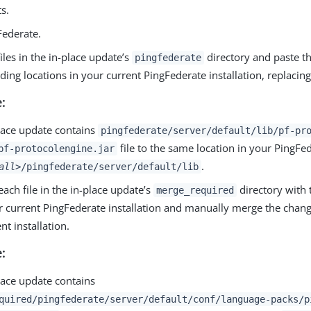
ts.
Federate.
iles in the in-place update’s
directory and paste th
pingfederate
ing locations in your current PingFederate installation, replacing 
:
place update contains
pingfederate/server/default/lib/pf-pr
file to the same location in your PingFed
pf-protocolengine.jar
.
all>
/pingfederate/server/default/lib
ch file in the in-place update’s
directory with 
merge_required
ur current PingFederate installation and manually merge the change
nt installation.
:
place update contains
quired/pingfederate/server/default/conf/language-packs/p