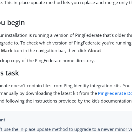
. This in-place update method lets you replace and merge only th
ou begin
r installation is running a version of PingFederate that’s older t
grade to. To check which version of PingFederate you’re running,
 Mark
icon in the navigation bar, then click
About
.
ckup copy of the PingFederate home directory.
s task
date doesn’t contain files from Ping Identity integration kits. Yo
t manually by downloading the latest kit from the
PingFederate D
nd following the instructions provided by the kit’s documentation
’t use the in-place update method to upgrade to a newer minor v