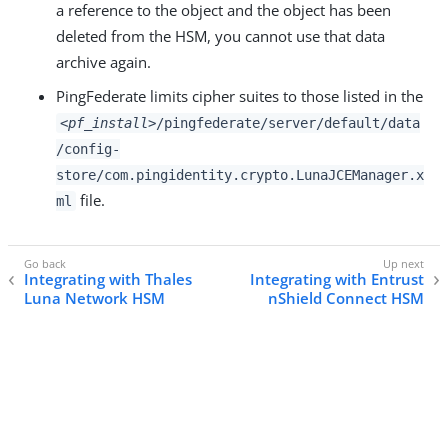
a reference to the object and the object has been
deleted from the HSM, you cannot use that data
archive again.
PingFederate limits cipher suites to those listed in the
<pf_install>
/pingfederate/server/default/data
/config-
store/com.pingidentity.crypto.LunaJCEManager.x
file.
ml
Integrating with Thales
Integrating with Entrust
Luna Network HSM
nShield Connect HSM