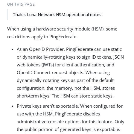
ON THIS PAGE
Thales Luna Network HSM operational notes
When using a hardware security module (HSM), some
restrictions apply to PingFederate.
As an OpenID Provider, PingFederate can use static
or dynamically-rotating keys to sign ID tokens, JSON
web tokens (JWTs) for client authentication, and
OpenID Connect request objects. When using
dynamically-rotating keys as part of the default
configuration, the memory, not the HSM, stores
short-term keys. The HSM can store static keys.
Private keys aren’t exportable. When configured for
use with the HSM, PingFederate disables
administrative-console options for this feature. Only
the public portion of generated keys is exportable.