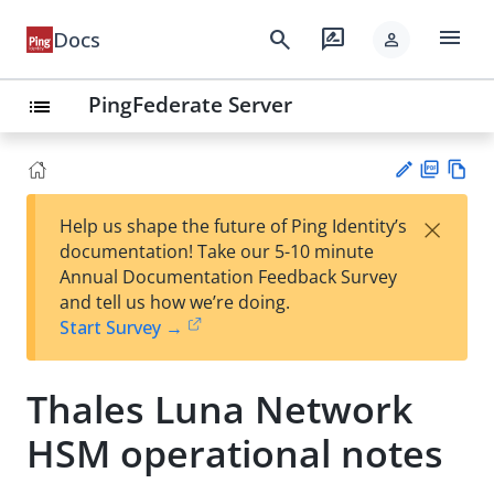
menu
search
rate_review
Docs
person
PingFederate Server
list
PD
Vie
×
Help us shape the future of Ping Identity’s
F
w
Su
documentation! Take our 5-10 minute
Ma
gg
Annual Documentation Feedback Survey
rk
est
and tell us how we’re doing.
do
an
Start Survey →
wn
edi
t
Thales Luna Network
HSM operational notes