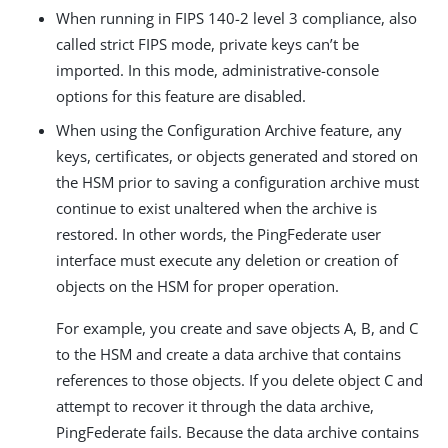
When running in FIPS 140-2 level 3 compliance, also
called strict FIPS mode, private keys can’t be
imported. In this mode, administrative-console
options for this feature are disabled.
When using the Configuration Archive feature, any
keys, certificates, or objects generated and stored on
the HSM prior to saving a configuration archive must
continue to exist unaltered when the archive is
restored. In other words, the PingFederate user
interface must execute any deletion or creation of
objects on the HSM for proper operation.
For example, you create and save objects A, B, and C
to the HSM and create a data archive that contains
references to those objects. If you delete object C and
attempt to recover it through the data archive,
PingFederate fails. Because the data archive contains