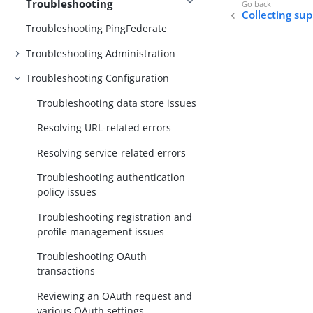
Troubleshooting
Collecting su
Troubleshooting PingFederate
Troubleshooting Administration
Troubleshooting Configuration
Troubleshooting data store issues
Resolving URL-related errors
Resolving service-related errors
Troubleshooting authentication
policy issues
Troubleshooting registration and
profile management issues
Troubleshooting OAuth
transactions
Reviewing an OAuth request and
various OAuth settings