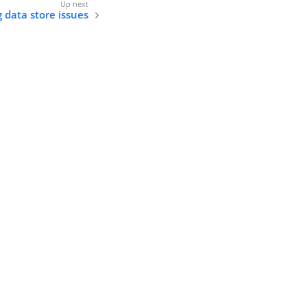
 data store issues