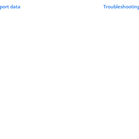
pport data
Troubleshooting