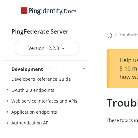
Identity provider SSO configuration
Docs
SP connection management
Service provider SSO configuration
PingFederate Server
Troublesh
Connections
External systems
Version 12.2.8
Help us
5-10 m
SDK Developer’s Guide
Development
how we
Developer’s Reference Guide
OAuth 2.0 endpoints
Troub
Web service interfaces and APIs
Application endpoints
These topics i
Authentication API