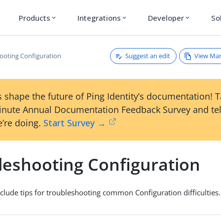
Products
Integrations
Developer
So
expand_more
expand_more
expand_more
Suggest an edit
View Ma
ooting Configuration
 shape the future of Ping Identity’s documentation! 
inute Annual Documentation Feedback Survey and tel
’re doing.
Start Survey →
leshooting Configuration
nclude tips for troubleshooting common Configuration difficulties.