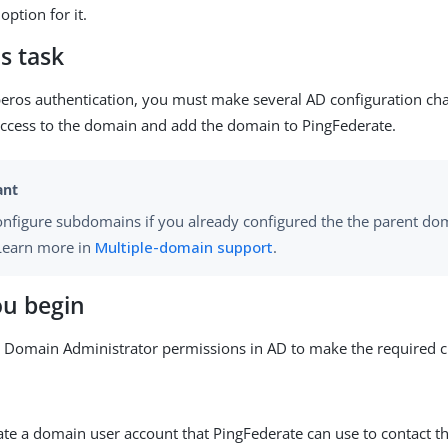
option for it.
s task
eros authentication, you must make several AD configuration cha
ccess to the domain and add the domain to PingFederate.
onfigure subdomains if you already configured the the parent do
 Learn more in
Multiple-domain support
.
ou begin
 Domain Administrator permissions in AD to make the required 
eate a domain user account that PingFederate can use to contact t