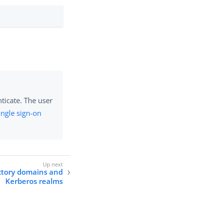
ticate. The user
ingle sign-on
ctory domains and
Kerberos realms