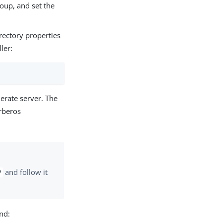
oup, and set the
rectory properties
ler:
erate server. The
rberos
and follow it
P
nd: