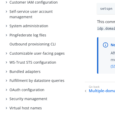
Customer IAM configuration
setspn 
Self-service user account
management
This comma
System administration
idp.doma
PingFederate log files
Outbound provisioning CLI
Af
Customizable user-facing pages
mu
WS-Trust STS configuration
(S
Bundled adapters
Fulfillment by datastore queries
OAuth configuration
Multiple-dom
Security management
Virtual host names