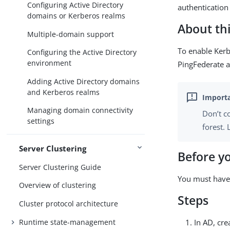
Configuring Active Directory
authentication 
domains or Kerberos realms
About thi
Multiple-domain support
To enable Kerb
Configuring the Active Directory
environment
PingFederate a
Adding Active Directory domains
and Kerberos realms
Managing domain connectivity
Don’t c
settings
forest.
Server Clustering
Before y
Server Clustering Guide
You must have
Overview of clustering
Steps
Cluster protocol architecture
Runtime state-management
In AD, cr