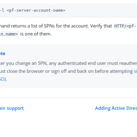
-l <pf-server-account-name>
nd returns a list of SPNs for the account. Verify that
HTTP/<pf-
is one of them.
in.name>
ter you change an SPN, any authenticated end user must reauthen
st close the browser or sign off and back on before attempting
s
SO)
.
ain support
Adding Active Dire