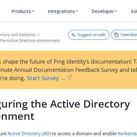
Products
Integrations
Developer
So
expand_more
expand_more
expand_more
Suggest an edit
View Ma
rectory and Kerberos
 the Active Directory environment
 shape the future of Ping Identity’s documentation! 
inute Annual Documentation Feedback Survey and tel
’re doing.
Start Survey →
uring the Active Directory
onment
gure
Active Directory (AD)
to access a domain and enable
Kerberos