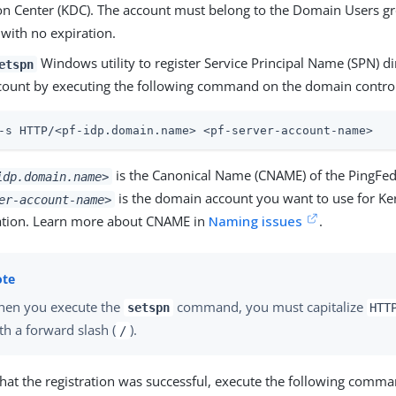
ion Center (KDC). The account must belong to the Domain Users gr
with no expiration.
Windows utility to register Service Principal Name (SPN) di
etspn
ccount by executing the following command on the domain control
-s HTTP/<pf-idp.domain.name> <pf-server-account-name>
is the Canonical Name (CNAME) of the PingFed
idp.domain.name>
is the domain account you want to use for Ke
er-account-name>
ation. Learn more about CNAME in
Naming issues
.
en you execute the
command, you must capitalize
setspn
HTT
th a forward slash (
).
/
that the registration was successful, execute the following comma