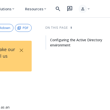
search
rate_review
person
lutions
Resources
expand_more
expand_more
expand_more
rkdown
PDF
ON THIS PAGE
Configuring the Active Directory
environment
×
Take our
l us
as an