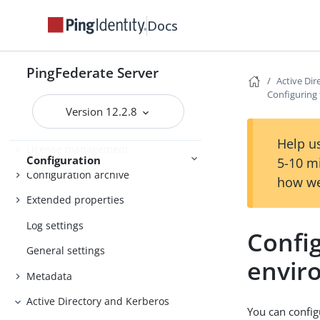
Customizing the favicon for
application and protocol endpoints
Docs
Configuring the behavior of
searching multiple datastores with
PingFederate Server
one mapping
Active Di
Configuring
Signing algorithms
Version 12.2.8
System settings
Help us
License management
Configuration
5-10 m
Configuration archive
how we
Extended properties
Log settings
Config
General settings
envir
Metadata
Active Directory and Kerberos
You can confi