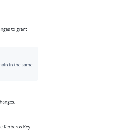
nges to grant
main in the same
changes.
he Kerberos Key