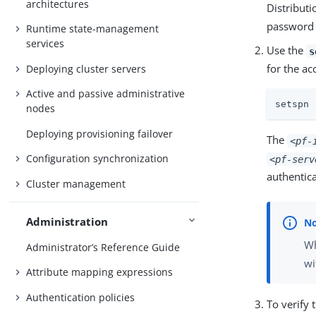
architectures
Distribut
password 
Runtime state-management
services
Use the
s
for the a
Deploying cluster servers
Active and passive administrative
setspn 
nodes
Deploying provisioning failover
The
<pf-
Configuration synchronization
<pf-serv
authentic
Cluster management
Administration
Wh
Administrator’s Reference Guide
wi
Attribute mapping expressions
Authentication policies
To verify 