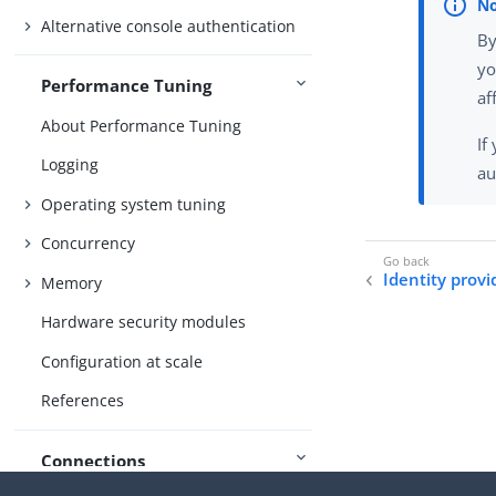
Alternative console authentication
By
yo
Performance Tuning
af
About Performance Tuning
If
Logging
au
Operating system tuning
Concurrency
Identity provi
Memory
Hardware security modules
Configuration at scale
References
Connections