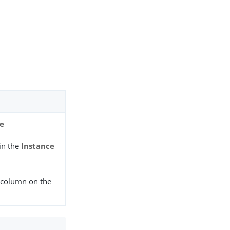
ce
 in the
Instance
column on the