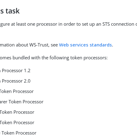
s task
gure at least one processor in order to set up an STS connection 
rmation about WS-Trust, see
Web services standards
.
omes bundled with the following token processors:
 Processor 1.2
 Processor 2.0
Token Processor
rer Token Processor
Token Processor
Token Processor
 Token Processor