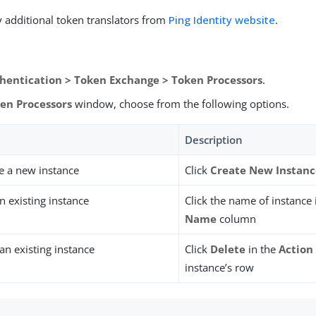
 additional token translators from
Ping Identity website
.
hentication > Token Exchange > Token Processors
.
en Processors
window, choose from the following options.
Description
e a new instance
Click
Create New Instan
n existing instance
Click the name of instance
Name
column
n existing instance
Click
Delete
in the
Action
instance’s row