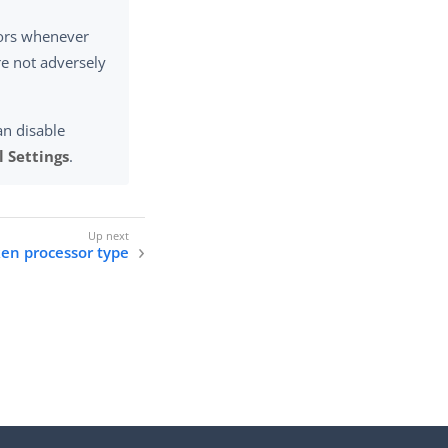
rors whenever
re not adversely
an disable
 Settings
.
ken processor type