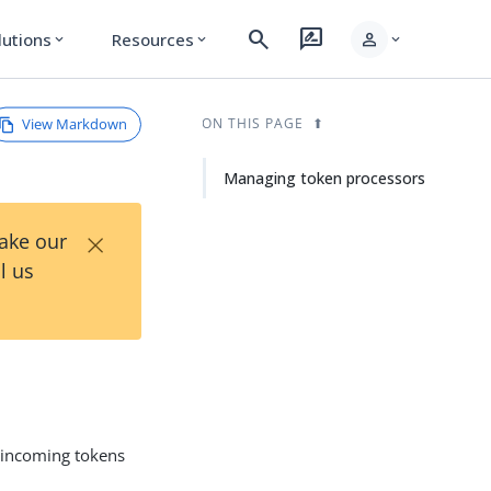
search
rate_review
person
lutions
Resources
expand_more
expand_more
expand_more
View Markdown
ON THIS PAGE
Managing token processors
×
Take our
l us
 incoming tokens