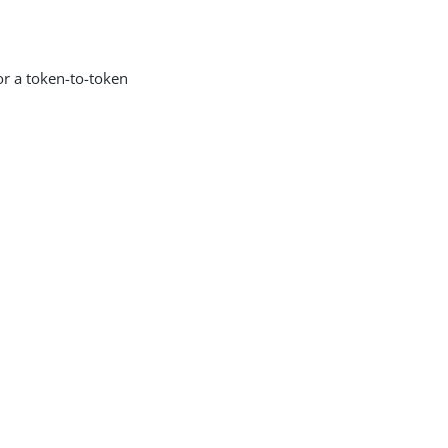
or a token-to-token