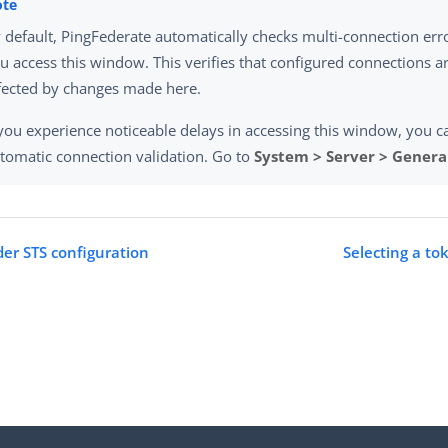
 default, PingFederate automatically checks multi-connection er
u access this window. This verifies that configured connections a
fected by changes made here.
 you experience noticeable delays in accessing this window, you c
tomatic connection validation. Go to
System > Server > General
der STS configuration
Selecting a to