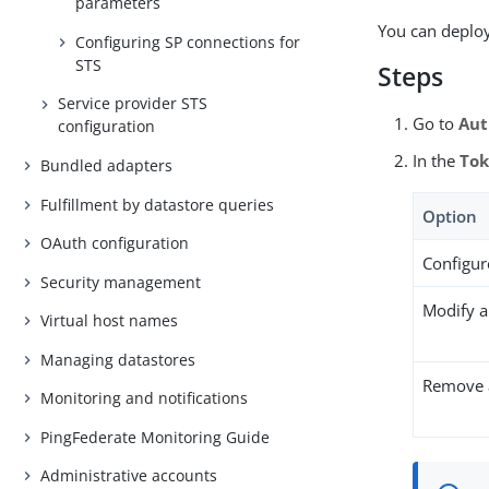
parameters
You can deploy
Configuring SP connections for
STS
Steps
Service provider STS
Go to
Aut
configuration
In the
Tok
Bundled adapters
Fulfillment by datastore queries
Option
OAuth configuration
Configur
Security management
Modify a
Virtual host names
Managing datastores
Remove a
Monitoring and notifications
PingFederate Monitoring Guide
Administrative accounts