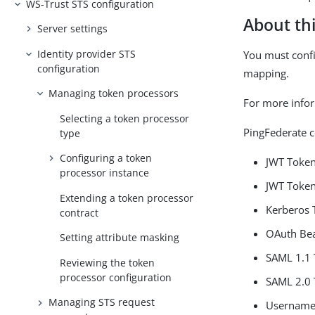
WS-Trust STS configuration
About thi
Server settings
Identity provider STS
You must confi
configuration
mapping.
Managing token processors
For more info
Selecting a token processor
PingFederate c
type
Configuring a token
JWT Token
processor instance
JWT Token
Extending a token processor
Kerberos 
contract
OAuth Bea
Setting attribute masking
SAML 1.1 
Reviewing the token
processor configuration
SAML 2.0 
Managing STS request
Username