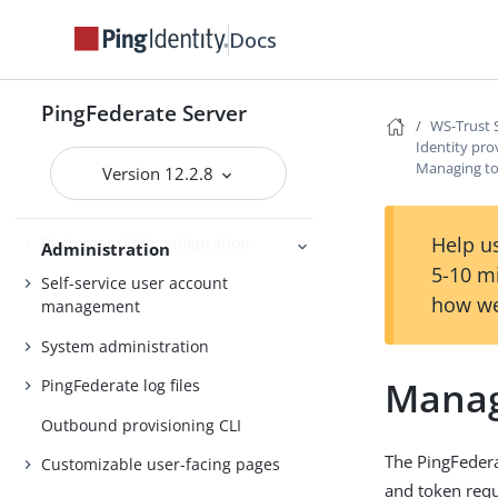
Server Clustering
Cluster management
Docs
PingFederate Server
Administrator’s Reference Guide
WS-Trust 
Identity pro
Attribute mapping expressions
Managing to
Version 12.2.8
Authentication policies
Help us
Customer IAM configuration
Administration
5-10 m
Self-service user account
how we
management
System administration
Manag
PingFederate log files
Outbound provisioning CLI
The PingFeder
Customizable user-facing pages
and token requ