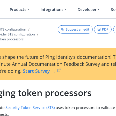
Products
Integrations
Developer
So
expand_more
expand_more
expand_more
Suggest an edit
PDF
STS configuration
vider STS configuration
ken processors
 shape the future of Ping Identity’s documentation! 
inute Annual Documentation Feedback Survey and tel
’re doing.
Start Survey →
ing token processors
ate
Security Token Service (STS)
uses token processors to validate
ests.