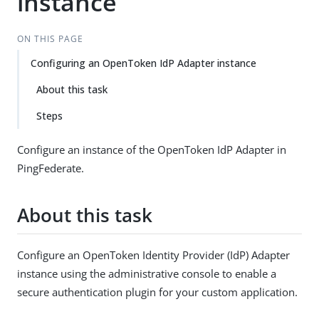
instance
ON THIS PAGE
Configuring an OpenToken IdP Adapter instance
About this task
Steps
Configure an instance of the OpenToken IdP Adapter in
PingFederate.
About this task
Configure an OpenToken Identity Provider (IdP) Adapter
instance using the administrative console to enable a
secure authentication plugin for your custom application.