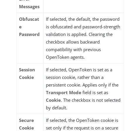
Messages
Obfuscat
If selected, the default, the password
e
is obfuscated and password-strength
Password
validation is applied. Clearing the
checkbox allows backward
compatibility with previous
OpenToken agents.
Session
If selected, OpenToken is set as a
Cookie
session cookie, rather than a
persistent cookie. Applies only if the
Transport Mode
field is set as
Cookie
. The checkbox is not selected
by default.
Secure
If selected, the OpenToken cookie is
Cookie
set only if the request is on a secure