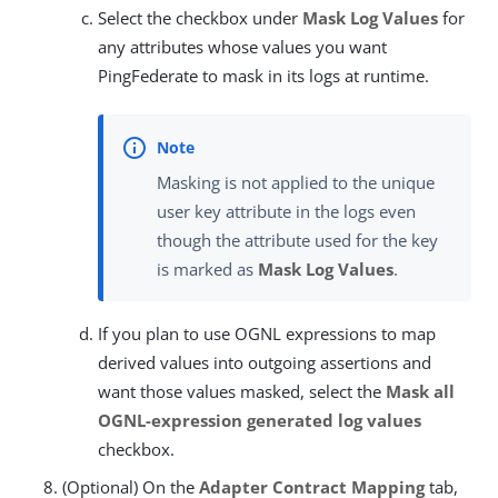
Select the checkbox under
Mask Log Values
for
any attributes whose values you want
PingFederate to mask in its logs at runtime.
Masking is not applied to the unique
user key attribute in the logs even
though the attribute used for the key
is marked as
Mask Log Values
.
If you plan to use OGNL expressions to map
derived values into outgoing assertions and
want those values masked, select the
Mask all
OGNL-expression generated log values
checkbox.
(Optional) On the
Adapter Contract Mapping
tab,