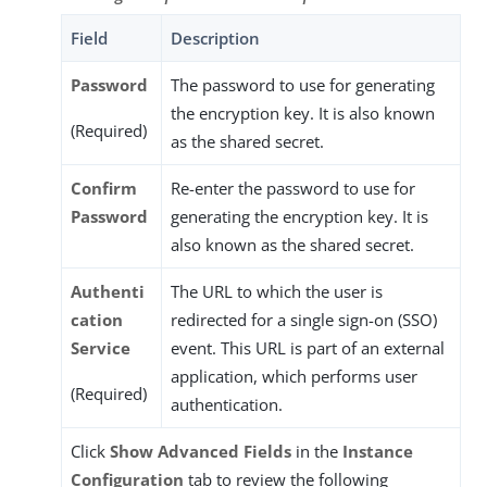
Field
Description
Password
The password to use for generating
the encryption key. It is also known
(Required)
as the shared secret.
Confirm
Re-enter the password to use for
Password
generating the encryption key. It is
also known as the shared secret.
Authenti
The URL to which the user is
cation
redirected for a single sign-on (SSO)
Service
event. This URL is part of an external
application, which performs user
(Required)
authentication.
Click
Show Advanced Fields
in the
Instance
Configuration
tab to review the following