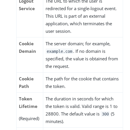
Logout
The URL to which the user is
Service
redirected for a single-logout event.
This URL is part of an external
application, which terminates the
user session.
Cookie
The server domain; for example,
Demain
. If no domain is
example.com
specified, the value is obtained from
the request.
Cookie
The path for the cookie that contains
Path
the token.
Token
The duration in seconds for which
Lifetime
the token is valid. Valid range is 1 to
28800. The default value is
(5
300
(Required)
minutes).