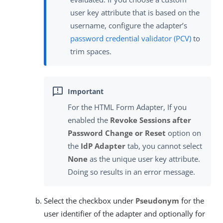
user key attribute that is based on the
username, configure the adapter’s
password credential validator (PCV)
to
trim spaces.
For the HTML Form Adapter, If you
enabled the
Revoke Sessions after
Password Change or Reset
option on
the
IdP Adapter
tab, you cannot select
None
as the unique user key attribute.
Doing so results in an error message.
Select the checkbox under
Pseudonym
for the
user identifier of the adapter and optionally for