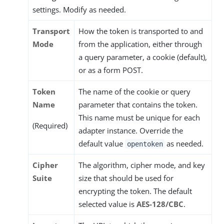
settings. Modify as needed.
Transport
How the token is transported to and
Mode
from the application, either through
a query parameter, a cookie (default),
or as a form POST.
Token
The name of the cookie or query
Name
parameter that contains the token.
This name must be unique for each
(Required)
adapter instance. Override the
default value
as needed.
opentoken
Cipher
The algorithm, cipher mode, and key
Suite
size that should be used for
encrypting the token. The default
selected value is
AES-128/CBC
.