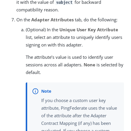
it with the value of
for backward
subject
compatibility reason.
On the
Adapter Attributes
tab, do the following:
(Optional) In the
Unique User Key Attribute
list, select an attribute to uniquely identify users
signing on with this adapter.
The attribute’s value is used to identify user
sessions across all adapters.
None
is selected by
default.
If you choose a custom user key
attribute, PingFederate uses the value
of the attribute after the Adapter
Contract Mapping (if any) has been
evaluated. If you choose a custom