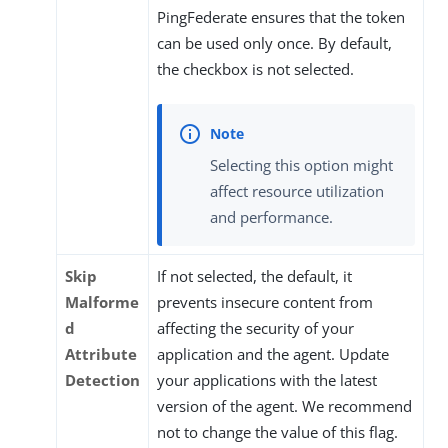
PingFederate ensures that the token
can be used only once. By default,
the checkbox is not selected.
Selecting this option might
affect resource utilization
and performance.
Skip
If not selected, the default, it
Malforme
prevents insecure content from
d
affecting the security of your
Attribute
application and the agent. Update
Detection
your applications with the latest
version of the agent. We recommend
not to change the value of this flag.