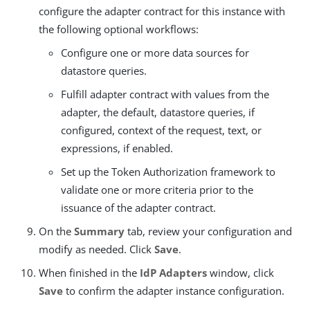
configure the adapter contract for this instance with
the following optional workflows:
Configure one or more data sources for
datastore queries.
Fulfill adapter contract with values from the
adapter, the default, datastore queries, if
configured, context of the request, text, or
expressions, if enabled.
Set up the Token Authorization framework to
validate one or more criteria prior to the
issuance of the adapter contract.
On the
Summary
tab, review your configuration and
modify as needed. Click
Save
.
When finished in the
IdP Adapters
window, click
Save
to confirm the adapter instance configuration.