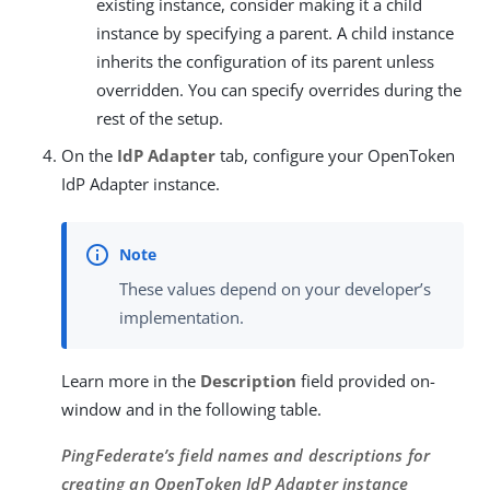
existing instance, consider making it a child
instance by specifying a parent. A child instance
inherits the configuration of its parent unless
overridden. You can specify overrides during the
rest of the setup.
On the
IdP Adapter
tab, configure your OpenToken
IdP Adapter instance.
These values depend on your developer’s
implementation.
Learn more in the
Description
field provided on-
window and in the following table.
PingFederate’s field names and descriptions for
creating an OpenToken IdP Adapter instance