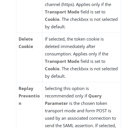
channel (https). Applies only if the
Transport Mode
field is set to
Cookie
. The checkbox is not selected
by default.
Delete
If selected, the token cookie is
Cookie
deleted immediately after
consumption. Applies only if the
Transport Mode
field is set to
Cookie
. The checkbox is not selected
by default.
Replay
Selecting this option is
Preventio
recommended only if
Query
n
Parameter
is the chosen token
transport mode and form POST is
used by an associated connection to
send the SAML assertion. If selected,