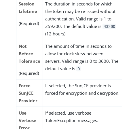
Session
The duration in seconds for which
Lifetime
the token may be re-issued without
authentication. Valid range is 1 to
(Required)
259200. The default value is
43200
(12 hours).
Not
The amount of time in seconds to
Before
allow for clock skew between
Tolerance
servers. Valid range is 0 to 3600. The
default value is
.
0
(Required)
Force
If selected, the SunJCE provider is
SunJCE
forced for encryption and decryption.
Provider
Use
If selected, use verbose
Verbose
TokenException messages.
Error