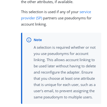
the other attributes, if available.
This selection is used if any of your
service
provider (SP)
partners use pseudonyms for
account linking.
A selection is required whether or not
you use pseudonyms for account
linking. This allows account linking to
be used later without having to delete
and reconfigure the adapter. Ensure
that you choose at least one attribute
that is unique for each user, such as a
user’s email, to prevent assigning the
same pseudonym to multiple users.