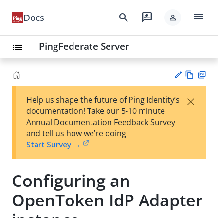
menu
search
rate_review
Docs
person
PingFederate Server
list
Vie
PD
×
Help us shape the future of Ping Identity’s
w
F
Su
documentation! Take our 5-10 minute
Ma
gg
Annual Documentation Feedback Survey
rk
est
and tell us how we’re doing.
do
an
Start Survey →
wn
edi
t
Configuring an
OpenToken IdP Adapter