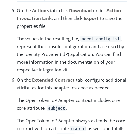
On the
Actions
tab, click
Download
under
Action
Invocation Link
, and then click
Export
to save the
properties file.
The values in the resulting file,
,
agent-config.txt
represent the console configuration and are used by
the Identity Provider (IdP) application. You can find
more information in the documentation of your
respective integration kit.
On the
Extended Contract
tab, configure additional
attributes for this adapter instance as needed.
The OpenToken IdP Adapter contract includes one
core attribute:
.
subject
The OpenToken IdP Adapter always extends the core
contract with an attribute
as well and fulfills
userId