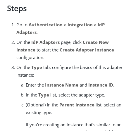
Steps
Go to
Authentication > Integration > IdP
Adapters
.
On the
IdP Adapters
page, click
Create New
Instance
to start the
Create Adapter Instance
configuration.
On the
Type
tab, configure the basics of this adapter
instance:
Enter the
Instance Name
and
Instance ID
.
In the
Type
list, select the adapter type.
(Optional) In the
Parent Instance
list, select an
existing type.
If you’re creating an instance that’s similar to an