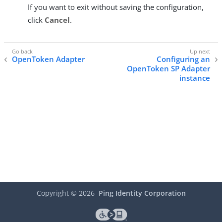
If you want to exit without saving the configuration,
click
Cancel
.
OpenToken Adapter
Configuring an
OpenToken SP Adapter
instance
Copyright ©
2026
Ping Identity Corporation