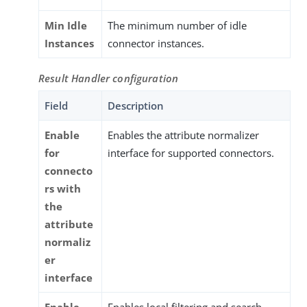
Min Idle
The minimum number of idle
Instances
connector instances.
Result Handler configuration
Field
Description
Enable
Enables the attribute normalizer
for
interface for supported connectors.
connecto
rs with
the
attribute
normaliz
er
interface
Enable
Enables local filtering and search