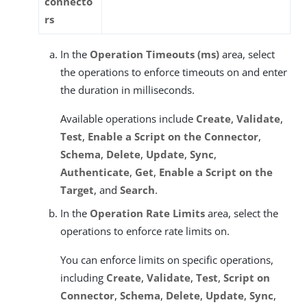
connecto
rs
In the
Operation Timeouts (ms)
area, select
the operations to enforce timeouts on and enter
the duration in milliseconds.
Available operations include
Create
,
Validate
,
Test
,
Enable a Script on the Connector
,
Schema
,
Delete
,
Update
,
Sync
,
Authenticate
,
Get
,
Enable a Script on the
Target
, and
Search
.
In the
Operation Rate Limits
area, select the
operations to enforce rate limits on.
You can enforce limits on specific operations,
including
Create
,
Validate
,
Test
,
Script on
Connector
,
Schema
,
Delete
,
Update
,
Sync
,