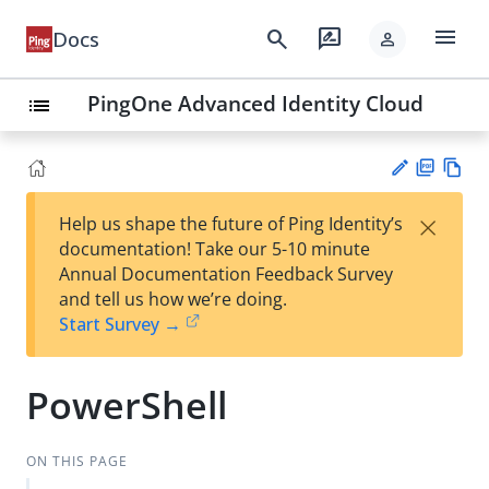
menu
search
rate_review
Docs
person
PingOne Advanced Identity Cloud
list
PD
Vie
×
Help us shape the future of Ping Identity’s
F
w
Su
documentation! Take our 5-10 minute
Ma
gg
Annual Documentation Feedback Survey
rk
est
and tell us how we’re doing.
do
an
Start Survey →
wn
edi
t
PowerShell
ON THIS PAGE