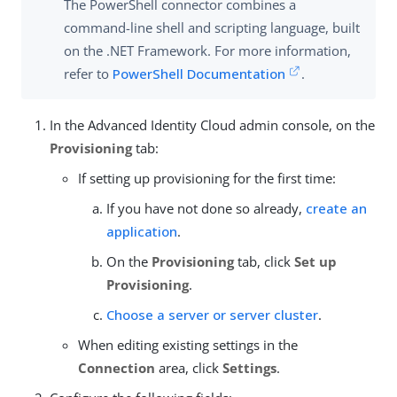
The PowerShell connector combines a
command-line shell and scripting language, built
on the .NET Framework. For more information,
refer to
PowerShell Documentation
.
In the Advanced Identity Cloud admin console, on the
Provisioning
tab:
If setting up provisioning for the first time:
If you have not done so already,
create an
application
.
On the
Provisioning
tab, click
Set up
Provisioning
.
Choose a server or server cluster
.
When editing existing settings in the
Connection
area, click
Settings
.