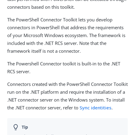
connectors based on this toolkit.
The PowerShell Connector Toolkit lets you develop
connectors in PowerShell that address the requirements
of your Microsoft Windows ecosystem. The framework is
included with the .NET RCS server. Note that the
framework itself is not a connector.
The Powershell Connector toolkit is built-in to the .NET
RCS server.
Connectors created with the PowerShell Connector Toolkit
run on the .NET platform and require the installation of a
.NET connector server on the Windows system. To install
the .NET connector server, refer to
Sync identities
.