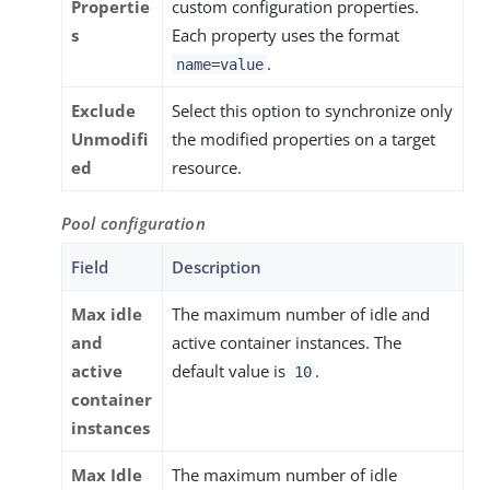
Propertie
custom configuration properties.
s
Each property uses the format
.
name=value
Exclude
Select this option to synchronize only
Unmodifi
the modified properties on a target
ed
resource.
Pool configuration
Field
Description
Max idle
The maximum number of idle and
and
active container instances. The
active
default value is
.
10
container
instances
Max Idle
The maximum number of idle