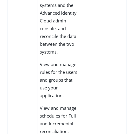
systems and the
Advanced Identity
Cloud admin
console, and
reconcile the data
between the two
systems.
View and manage
rules for the users
and groups that
use your
application.
View and manage
schedules for Full
and Incremental
reconciliation.