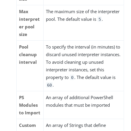
Max
The maximum size of the interpreter
interpret
pool. The default value is
.
5
er pool
size
Pool
To specify the interval (in minutes) to
cleanup
discard unused interpreter instances.
interval
To avoid cleaning up unused
interpreter instances, set this
property to
. The default value is
0
.
60
PS
An array of additional PowerShell
Modules
modules that must be imported
to Import
Custom
An array of Strings that define