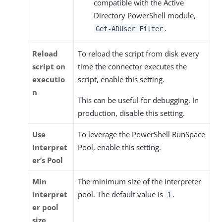
compatible with the Active
Directory PowerShell module,
.
Get-ADUser Filter
Reload
To reload the script from disk every
script on
time the connector executes the
executio
script, enable this setting.
n
This can be useful for debugging. In
production, disable this setting.
Use
To leverage the PowerShell RunSpace
Interpret
Pool, enable this setting.
er’s Pool
Min
The minimum size of the interpreter
interpret
pool. The default value is
.
1
er pool
size