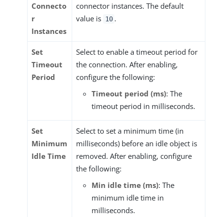
Connecto
connector instances. The default
r
value is
.
10
Instances
Set
Select to enable a timeout period for
Timeout
the connection. After enabling,
Period
configure the following:
Timeout period (ms)
: The
timeout period in milliseconds.
Set
Select to set a minimum time (in
Minimum
milliseconds) before an idle object is
Idle Time
removed. After enabling, configure
the following:
Min idle time (ms)
: The
minimum idle time in
milliseconds.