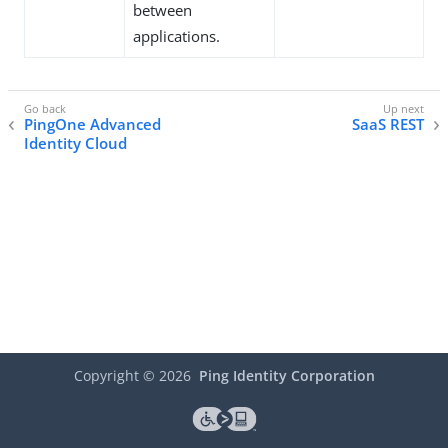
between
applications.
PingOne Advanced
SaaS REST
Identity Cloud
Copyright ©
2026
Ping Identity Corporation