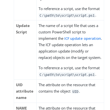
To reference a script, use the format
.
C:\path\to\script\script.ps1
Update
The name of a script file that uses a
Script
custom PowerShell script to
implement the
ICF update operation
.
The ICF update operation lets an
application update (modify or
replace) objects on the target system.
To reference a script, use the format
.
C:\path\to\script\script.ps1
UID
The attribute on the resource that
attribute
contains the object
.
UID
name
NAME
The attribute on the resource that