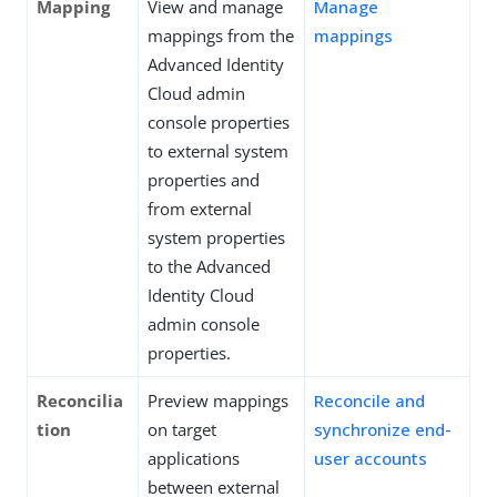
Mapping
View and manage
Manage
mappings from the
mappings
Advanced Identity
Cloud admin
console properties
to external system
properties and
from external
system properties
to the Advanced
Identity Cloud
admin console
properties.
Reconcilia
Preview mappings
Reconcile and
tion
on target
synchronize end-
applications
user accounts
between external