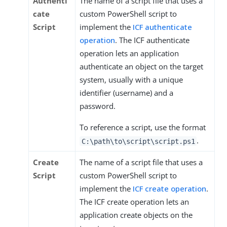
Authenti
The name of a script file that uses a
cate
custom PowerShell script to
Script
implement the
ICF authenticate
operation
. The ICF authenticate
operation lets an application
authenticate an object on the target
system, usually with a unique
identifier (username) and a
password.
To reference a script, use the format
.
C:\path\to\script\script.ps1
Create
The name of a script file that uses a
Script
custom PowerShell script to
implement the
ICF create operation
.
The ICF create operation lets an
application create objects on the