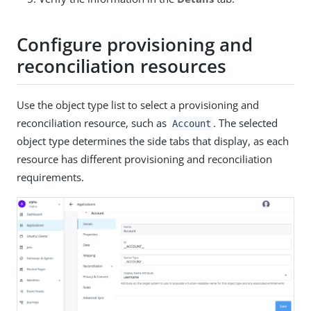
Configure provisioning and
reconciliation resources
Use the object type list to select a provisioning and
reconciliation resource, such as
. The selected
Account
object type determines the side tabs that display, as each
resource has different provisioning and reconciliation
requirements.