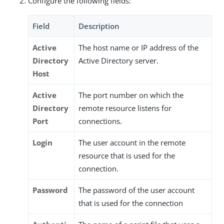
Configure the following fields:
Field
Description
Active
The host name or IP address of the
Directory
Active Directory server.
Host
Active
The port number on which the
Directory
remote resource listens for
Port
connections.
Login
The user account in the remote
resource that is used for the
connection.
Password
The password of the user account
that is used for the connection