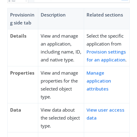
Provisionin
Description
Related sections
g side tab
Details
View and manage
Select the specific
an application,
application from
including name, ID,
Provision settings
and native type.
for an application
.
Properties
View and manage
Manage
properties for the
application
selected object
attributes
type.
Data
View data about
View user access
the selected object
data
type.