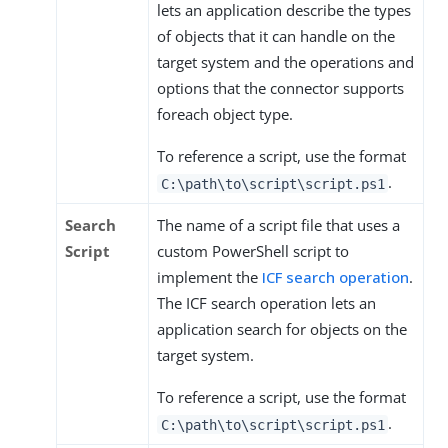
lets an application describe the types
of objects that it can handle on the
target system and the operations and
options that the connector supports
foreach object type.
To reference a script, use the format
.
C:\path\to\script\script.ps1
Search
The name of a script file that uses a
Script
custom PowerShell script to
implement the
ICF search operation
.
The ICF search operation lets an
application search for objects on the
target system.
To reference a script, use the format
.
C:\path\to\script\script.ps1