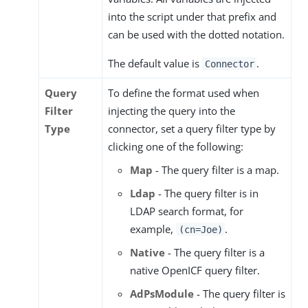
into the script under that prefix and
can be used with the dotted notation.
The default value is
.
Connector
Query
To define the format used when
Filter
injecting the query into the
Type
connector, set a query filter type by
clicking one of the following:
Map
- The query filter is a map.
Ldap
- The query filter is in
LDAP search format, for
example,
.
(cn=Joe)
Native
- The query filter is a
native OpenICF query filter.
AdPsModule
- The query filter is