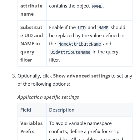
attribute
contains the object
.
NAME
name
Substitut
Enable if the
and
should
UID
NAME
e UID and
be replaced by the value defined in
NAME in
the
and
NameAttributeName
query
in the query
UidAttributeName
filter
filter.
Optionally, click
Show advanced settings
to set any
of the following options:
Application specific settings
Field
Description
Variables
To avoid variable namespace
Prefix
conflicts, define a prefix for script
variables. All variables are injected