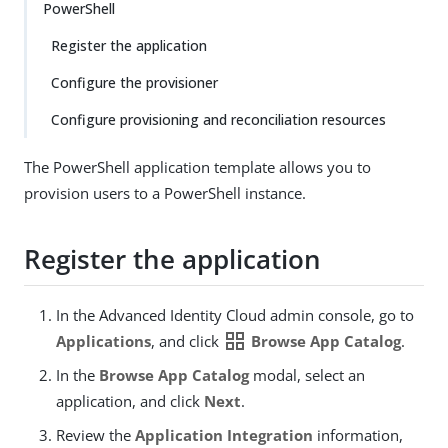
PowerShell
Register the application
Configure the provisioner
Configure provisioning and reconciliation resources
The PowerShell application template allows you to
provision users to a PowerShell instance.
Register the application
In the Advanced Identity Cloud admin console, go to
grid_view
Applications
, and click
Browse App Catalog
.
In the
Browse App Catalog
modal, select an
application, and click
Next
.
Review the
Application Integration
information,