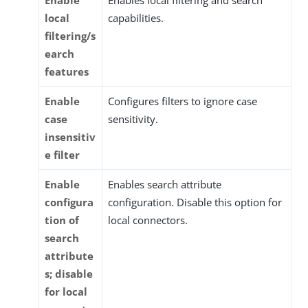
local
capabilities.
filtering/s
earch
features
Enable
Configures filters to ignore case
case
sensitivity.
insensitiv
e filter
Enable
Enables search attribute
configura
configuration. Disable this option for
tion of
local connectors.
search
attribute
s; disable
for local