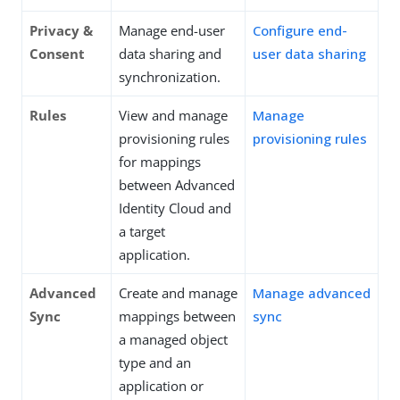
Privacy &
Manage end-user
Configure end-
Consent
data sharing and
user data sharing
synchronization.
Rules
View and manage
Manage
provisioning rules
provisioning rules
for mappings
between Advanced
Identity Cloud and
a target
application.
Advanced
Create and manage
Manage advanced
Sync
mappings between
sync
a managed object
type and an
application or