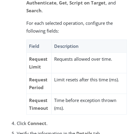
Authenticate
,
Get
,
Script on Target
, and
Search
.
For each selected operation, configure the
following fields:
Field
Description
Request
Requests allowed over time.
Limit
Request
Limit resets after this time (ms).
Period
Request
Time before exception thrown
Timeout
(ms).
Click
Connect
.
Verify the information in the
Details
tab.