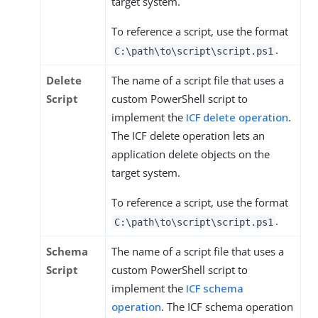
target system.
To reference a script, use the format
.
C:\path\to\script\script.ps1
Delete
The name of a script file that uses a
Script
custom PowerShell script to
implement the
ICF delete operation
.
The ICF delete operation lets an
application delete objects on the
target system.
To reference a script, use the format
.
C:\path\to\script\script.ps1
Schema
The name of a script file that uses a
Script
custom PowerShell script to
implement the
ICF schema
operation
. The ICF schema operation