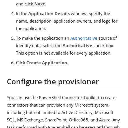
and click
Next
.
In the
Application Details
window, specify the
name, description, application owners, and logo for
the application.
To make the application an
Authoritative
source of
identity data, select the
Authoritative
check box.
This option is not available for every application.
Click
Create Application
.
Configure the provisioner
You can use the PowerShell Connector Toolkit to create
connectors that can provision any Microsoft system,
including but not limited to Active Directory, Microsoft
SQL, MS Exchange, SharePoint, Office365, and Azure. Any
task performed with PowerShell can be executed through