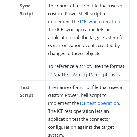
Sync
The name of a script file that uses a
Script
custom PowerShell script to
implement the
ICF sync operation
.
The ICF sync operation lets an
application poll the target system for
synchronization events created by
changes to target objects.
To reference a script, use the format
.
C:\path\to\script\script.ps1
Test
The name of a script file that uses a
Script
custom PowerShell script to
implement the
ICF test operation
.
The ICF test operation lets an
application test the connector
configuration against the target
system.