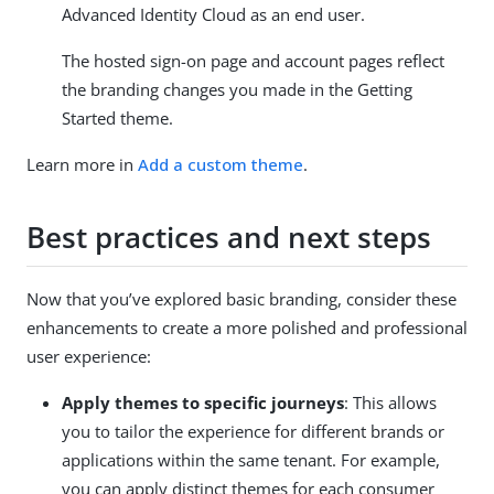
Advanced Identity Cloud as an end user.
The hosted sign-on page and account pages reflect
the branding changes you made in the Getting
Started theme.
Learn more in
Add a custom theme
.
Best practices and next steps
Now that you’ve explored basic branding, consider these
enhancements to create a more polished and professional
user experience:
Apply themes to specific journeys
: This allows
you to tailor the experience for different brands or
applications within the same tenant. For example,
you can apply distinct themes for each consumer