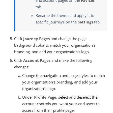
and account pages on the
Favicon
tab.
Rename the theme and apply it to
specific journeys on the
Settings
tab.
Click
Journey Pages
and change the page
background color to match your organization’s
branding, and add your organization’s logo.
Click
Account Pages
and make the following
changes:
Change the navigation and page styles to match
your organization’s branding, and add your
organization’s logo.
Under
Profile Page
, select and deselect the
account controls you want your end users to
access from their profile page.