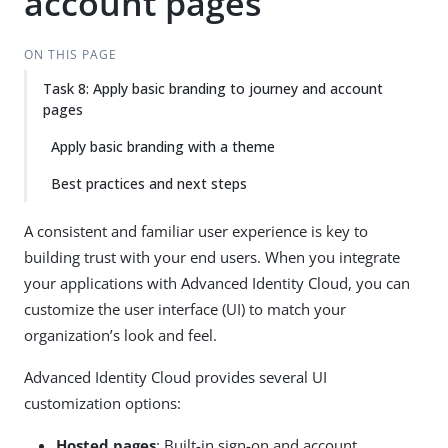
account pages
ON THIS PAGE
Task 8: Apply basic branding to journey and account
pages
Apply basic branding with a theme
Best practices and next steps
A consistent and familiar user experience is key to
building trust with your end users. When you integrate
your applications with Advanced Identity Cloud, you can
customize the user interface (UI) to match your
organization’s look and feel.
Advanced Identity Cloud provides several UI
customization options:
Hosted pages
: Built-in sign-on and account