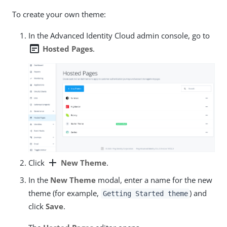
To create your own theme:
In the Advanced Identity Cloud admin console, go to
wysiwyg
Hosted Pages
.
add
Click
New Theme
.
In the
New Theme
modal, enter a name for the new
theme (for example,
) and
Getting Started theme
click
Save
.