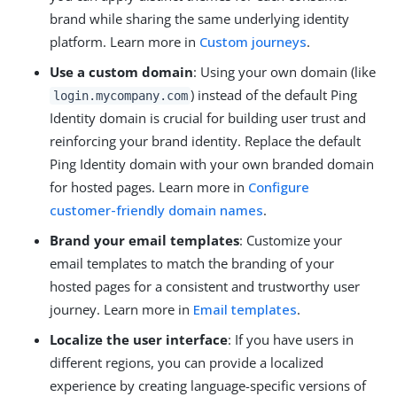
brand while sharing the same underlying identity
platform. Learn more in
Custom journeys
.
Use a custom domain
: Using your own domain (like
) instead of the default Ping
login.mycompany.com
Identity domain is crucial for building user trust and
reinforcing your brand identity. Replace the default
Ping Identity domain with your own branded domain
for hosted pages. Learn more in
Configure
customer-friendly domain names
.
Brand your email templates
: Customize your
email templates to match the branding of your
hosted pages for a consistent and trustworthy user
journey. Learn more in
Email templates
.
Localize the user interface
: If you have users in
different regions, you can provide a localized
experience by creating language-specific versions of