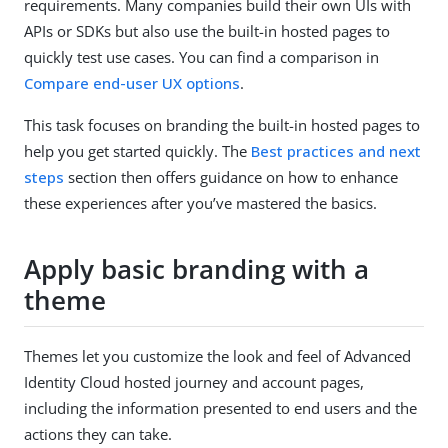
requirements. Many companies build their own UIs with
APIs or SDKs but also use the built-in hosted pages to
quickly test use cases. You can find a comparison in
Compare end-user UX options
.
This task focuses on branding the built-in hosted pages to
help you get started quickly. The
Best practices and next
steps
section then offers guidance on how to enhance
these experiences after you’ve mastered the basics.
Apply basic branding with a
theme
Themes let you customize the look and feel of Advanced
Identity Cloud hosted journey and account pages,
including the information presented to end users and the
actions they can take.