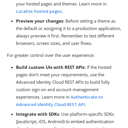
your hosted pages and themes. Learn more in
Localize hosted pages
.
Preview your changes
: Before setting a theme as
the default or assigning it to a production application,
always preview it first. Remember to test different
browsers, screen sizes, and user flows.
For greater control over the user experience:
Build custom UIs with REST APIs
: If the hosted
pages don’t meet your requirements, use the
Advanced Identity Cloud REST APIs to build fully
custom sign-on and account management
experiences. Learn more in
Authenticate to
Advanced Identity Cloud REST API
.
Integrate with SDKs
: Use platform-specific SDKs
(JavaScript, iOS, Android) to embed authentication