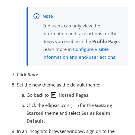
End users can only view the
information and take actions for the
items you enable in the
Profile Page
.
Learn more in
Configure visible
information and end-user actions
.
Click
Save
.
Set the new theme as the default theme:
wysiwyg
Go back to
Hosted Pages
.
Click the ellipsis icon (
) for the
Getting
Started
theme and select
Set as Realm
Default
.
In an incognito browser window, sign on to the