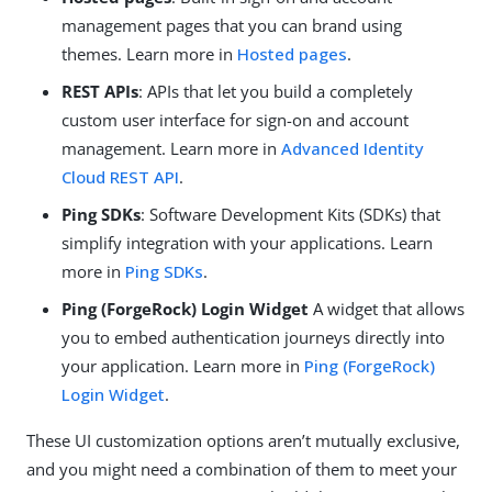
management pages that you can brand using
themes. Learn more in
Hosted pages
.
REST APIs
: APIs that let you build a completely
custom user interface for sign-on and account
management. Learn more in
Advanced Identity
Cloud REST API
.
Ping SDKs
: Software Development Kits (SDKs) that
simplify integration with your applications. Learn
more in
Ping SDKs
.
Ping (ForgeRock) Login Widget
A widget that allows
you to embed authentication journeys directly into
your application. Learn more in
Ping (ForgeRock)
Login Widget
.
These UI customization options aren’t mutually exclusive,
and you might need a combination of them to meet your