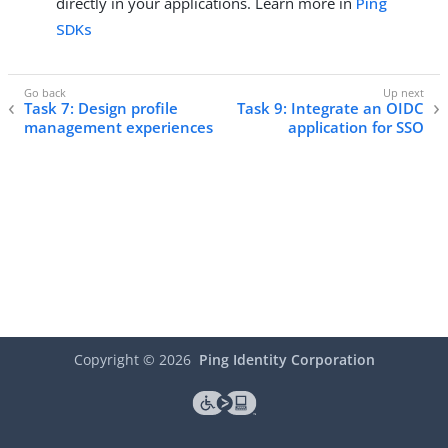
directly in your applications. Learn more in
Ping
SDKs
Task 7: Design profile
Task 9: Integrate an OIDC
management experiences
application for SSO
Copyright ©
2026
Ping Identity Corporation