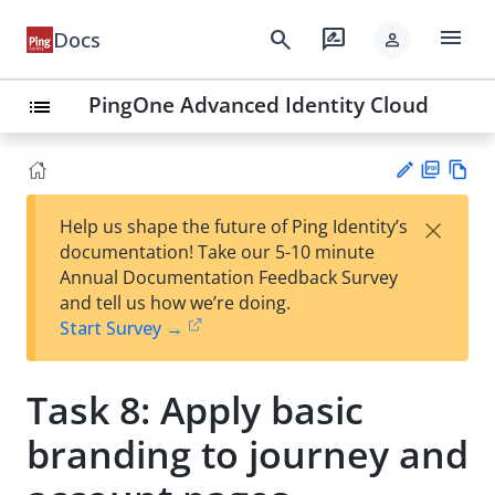
menu
search
rate_review
Docs
person
PingOne Advanced Identity Cloud
list
PD
Vie
×
Help us shape the future of Ping Identity’s
F
w
Su
documentation! Take our 5-10 minute
Ma
gg
Annual Documentation Feedback Survey
rk
est
and tell us how we’re doing.
do
an
Start Survey →
wn
edi
t
Task 8: Apply basic
branding to journey and