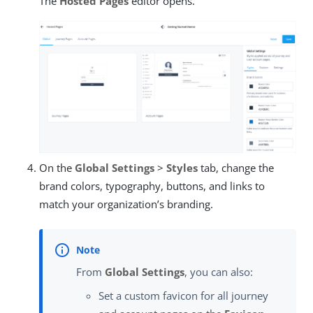
The
Hosted Pages
editor opens.
On the
Global Settings
>
Styles
tab, change the
brand colors, typography, buttons, and links to
match your organization’s branding.
From
Global Settings
, you can also:
Set a custom favicon for all journey