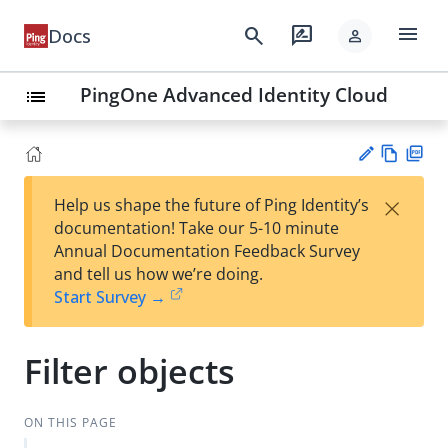
menu
search
rate_review
Docs
person
PingOne Advanced Identity Cloud
list
Vie
PD
×
Help us shape the future of Ping Identity’s
w
F
Su
documentation! Take our 5-10 minute
Ma
gg
Annual Documentation Feedback Survey
rk
est
and tell us how we’re doing.
do
an
Start Survey →
wn
edi
t
Filter objects
ON THIS PAGE