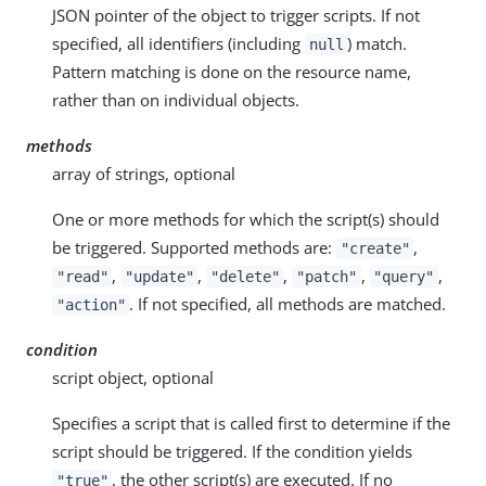
JSON pointer of the object to trigger scripts. If not
specified, all identifiers (including
) match.
null
Pattern matching is done on the resource name,
rather than on individual objects.
methods
array of strings, optional
One or more methods for which the script(s) should
be triggered. Supported methods are:
,
"create"
,
,
,
,
,
"read"
"update"
"delete"
"patch"
"query"
. If not specified, all methods are matched.
"action"
condition
script object, optional
Specifies a script that is called first to determine if the
script should be triggered. If the condition yields
, the other script(s) are executed. If no
"true"