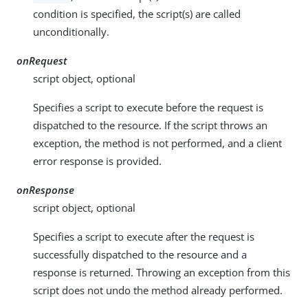
condition is specified, the script(s) are called
unconditionally.
onRequest
script object, optional
Specifies a script to execute before the request is
dispatched to the resource. If the script throws an
exception, the method is not performed, and a client
error response is provided.
onResponse
script object, optional
Specifies a script to execute after the request is
successfully dispatched to the resource and a
response is returned. Throwing an exception from this
script does not undo the method already performed.