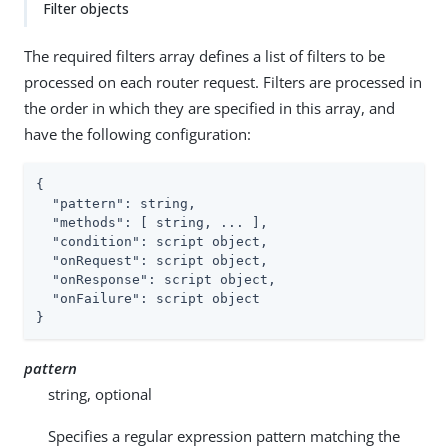
Filter objects
The required filters array defines a list of filters to be
processed on each router request. Filters are processed in
the order in which they are specified in this array, and
have the following configuration:
{

"pattern"
: string,

"methods"
: [ string, ... ],

"condition"
: script object,

"onRequest"
: script object,

"onResponse"
: script object,

"onFailure"
: script object

}
pattern
string, optional
Specifies a regular expression pattern matching the