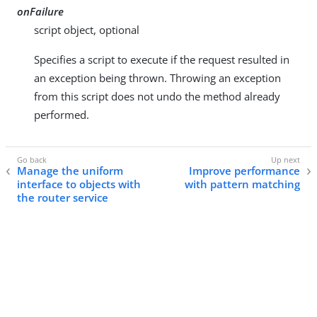
onFailure
script object, optional
Specifies a script to execute if the request resulted in
an exception being thrown. Throwing an exception
from this script does not undo the method already
performed.
Manage the uniform
Improve performance
interface to objects with
with pattern matching
the router service