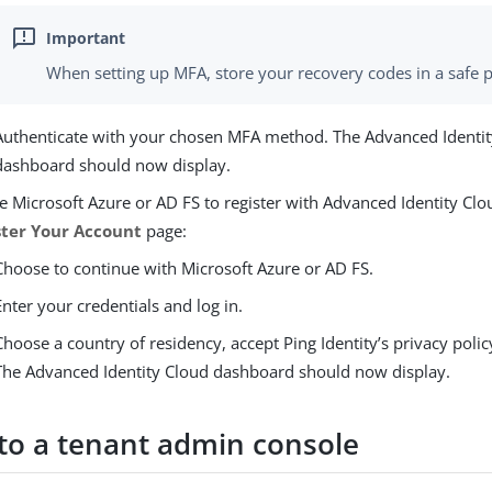
When setting up MFA, store your recovery codes in a safe p
Authenticate with your chosen MFA method. The Advanced Identi
dashboard should now display.
e Microsoft Azure or AD FS to register with Advanced Identity Clo
ster Your Account
page:
Choose to continue with Microsoft Azure or AD FS.
Enter your credentials and log in.
Choose a country of residency, accept Ping Identity’s privacy polic
The Advanced Identity Cloud dashboard should now display.
 to a tenant admin console