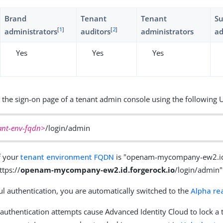
Brand
Tenant
Tenant
S
[
1
]
[
2
]
administrators
auditors
administrators
ad
Yes
Yes
Yes
 the sign-on page of a tenant admin console using the following 
ant-env-fqdn>
/login/admin
f your
tenant environment FQDN
is "openam-mycompany-ew2.id.
ttps://
openam-mycompany-ew2.id.forgerock.io
/login/admin"
l authentication, you are automatically switched to the
Alpha re
d authentication attempts cause Advanced Identity Cloud to lock a 