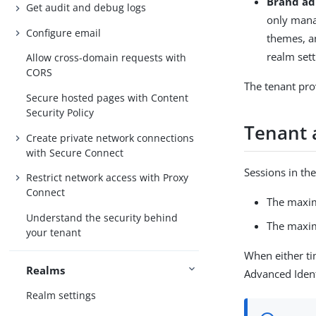
Brand ad
Get audit and debug logs
only mana
Configure email
themes, a
realm sett
Allow cross-domain requests with
CORS
The tenant prov
Secure hosted pages with Content
Security Policy
Tenant 
Create private network connections
with Secure Connect
Sessions in the
Restrict network access with Proxy
Connect
The maxim
Understand the security behind
The maxim
your tenant
When either ti
Realms
Advanced Iden
Realm settings