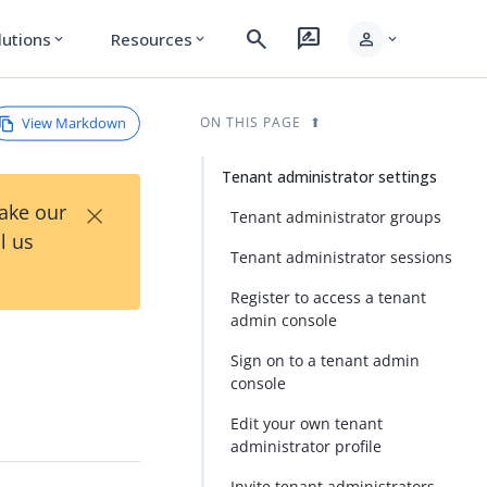
search
rate_review
person
lutions
Resources
expand_more
expand_more
expand_more
View Markdown
ON THIS PAGE
Tenant administrator settings
×
Take our
Tenant administrator groups
l us
Tenant administrator sessions
Register to access a tenant
admin console
Sign on to a tenant admin
console
Edit your own tenant
administrator profile
Invite tenant administrators