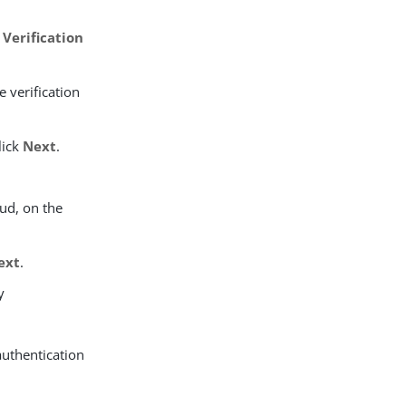
 Verification
 verification
lick
Next
.
ud, on the
ext
.
y
authentication