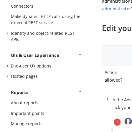
administrator’
Connectors
administrator
Make dynamic HTTP calls using the
external REST service
Edit yo
Identity and object-related REST
APIs
UIs & User Experience
End-user UX options
Action
Hosted pages
allowed?
Reports
In the Ad
About reports
click you
Important points
Manage reports