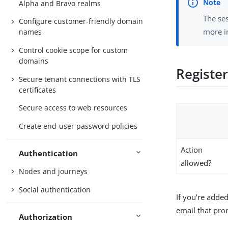
Alpha and Bravo realms
The se
Configure customer-friendly domain
more 
names
Control cookie scope for custom
domains
Registe
Secure tenant connections with TLS
certificates
Secure access to web resources
Create end-user password policies
Action
Authentication
allowed?
Nodes and journeys
Social authentication
If you’re adde
email that pro
Authorization