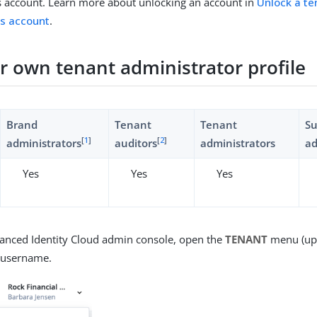
s account. Learn more about unlocking an account in
Unlock a te
’s account
.
ur own tenant administrator profile
Brand
Tenant
Tenant
S
[
1
]
[
2
]
administrators
auditors
administrators
ad
Yes
Yes
Yes
vanced Identity Cloud admin console, open the
TENANT
menu (upp
r username.