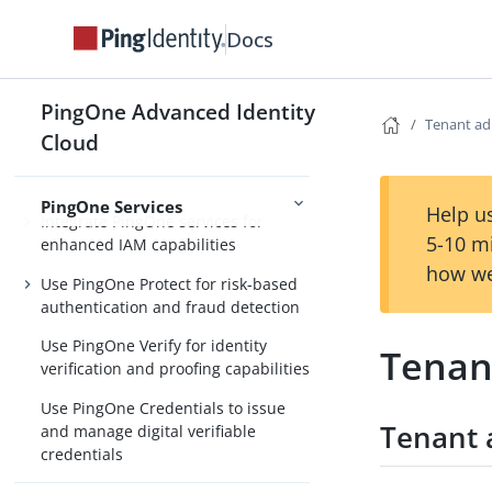
authentication flow
Docs
Configure an autonomous AI agent
flow
PingOne Advanced Identity
Identity for AI
Configure a DCR onboarding flow
Tenant ad
Cloud
PingOne Services
Help us
Integrate PingOne services for
5-10 m
enhanced IAM capabilities
how we
Use PingOne Protect for risk-based
authentication and fraud detection
Use PingOne Verify for identity
Tenan
verification and proofing capabilities
Use PingOne Credentials to issue
Tenant 
and manage digital verifiable
credentials