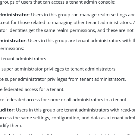
 groups of users that can access a tenant admin console:
dministrator
: Users in this group can manage realm settings an
xcept for those related to managing other tenant administrators. A
tor identities get the same realm permissions, and these are not 
ministrator
: Users in this group are tenant administrators with 
permissions:
e tenant administrators.
 super administrator privileges to tenant administrators.
e super administrator privileges from tenant administrators.
e federated access for a tenant.
ce federated access for some or all administrators in a tenant.
uditor
: Users in this group are tenant administrators with read-
ccess the same settings, configuration, and data as a tenant admi
dify them.