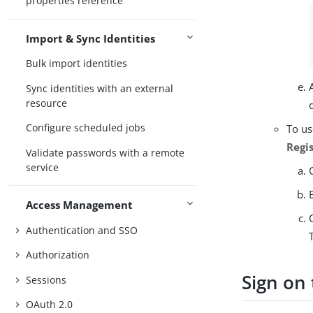
properties reference
Import & Sync Identities
Bulk import identities
Sync identities with an external
resource
Configure scheduled jobs
To us
Regi
Validate passwords with a remote
service
Access Management
Authentication and SSO
Authorization
Sign on
Sessions
OAuth 2.0