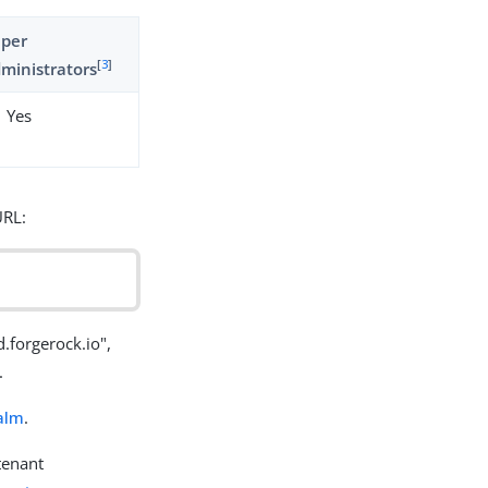
uper
[
3
]
ministrators
Yes
URL:
forgerock.io",
.
alm
.
tenant