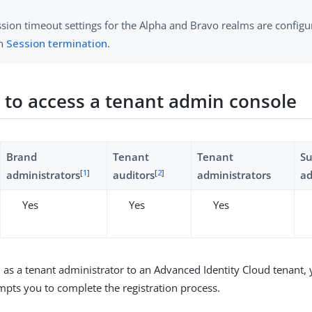
ssion timeout settings for the Alpha and Bravo realms are configu
in
Session termination
.
r to access a tenant admin console
Brand
Tenant
Tenant
S
[
1
]
[
2
]
administrators
auditors
administrators
ad
Yes
Yes
Yes
d as a tenant administrator to an Advanced Identity Cloud tenant, y
mpts you to complete the registration process.