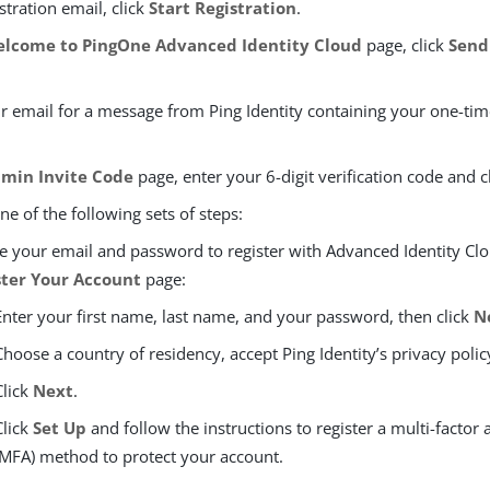
istration email, click
Start Registration
.
lcome to PingOne Advanced Identity Cloud
page, click
Send
r email for a message from Ping Identity containing your one-time
min Invite Code
page, enter your 6-digit verification code and c
e of the following sets of steps:
e your email and password to register with Advanced Identity Clo
ster Your Account
page:
Enter your first name, last name, and your password, then click
N
Choose a country of residency, accept Ping Identity’s privacy polic
Click
Next
.
Click
Set Up
and follow the instructions to register a multi-factor 
(MFA) method to protect your account.