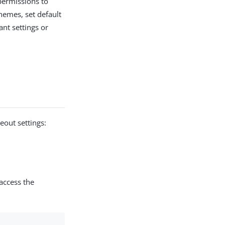
 permissions to
hemes, set default
nt settings or
eout settings:
access the