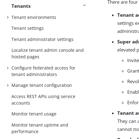
There are four
Tenants
Tenant a
Tenant environments
settings e
Tenant settings
administra
Tenant administrator settings
Super ad
elevated 
Localize tenant admin console and
hosted pages
Invit
Configure federated access for
Grant
tenant administrators
Revok
Manage tenant configuration
Enabl
Access REST APIs using service
Enfor
accounts
Tenant a
Monitor tenant usage
They can a
Monitor tenant uptime and
cannot mo
performance