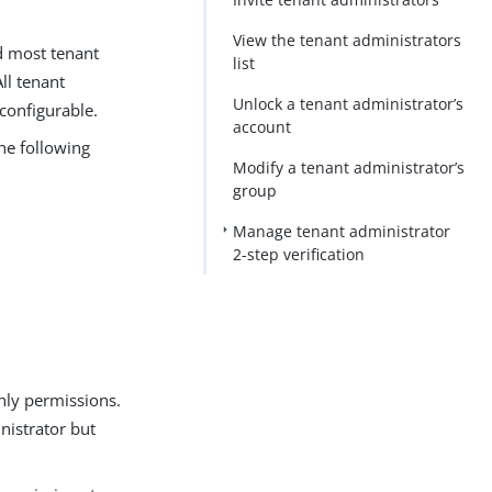
View the tenant administrators
d most tenant
list
ll tenant
Unlock a tenant administrator’s
configurable.
account
the following
Modify a tenant administrator’s
group
Manage tenant administrator
2-step verification
only permissions.
nistrator but