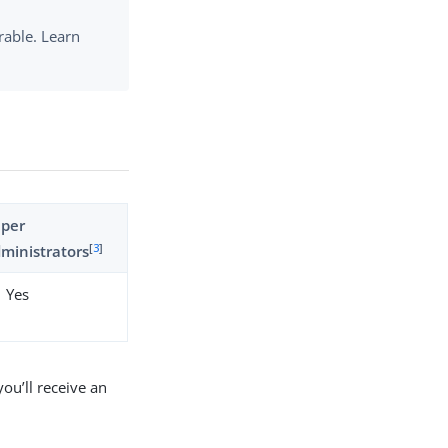
rable. Learn
uper
[
3
]
ministrators
Yes
ou’ll receive an