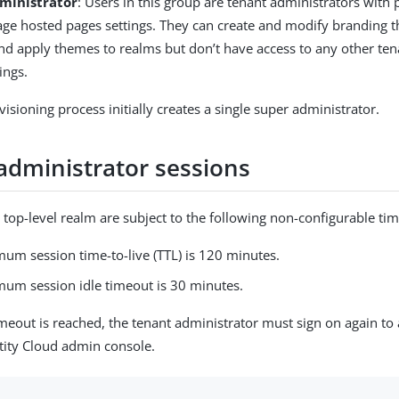
ministrator
: Users in this group are tenant administrators with
ge hosted pages settings. They can create and modify branding t
nd apply themes to realms but don’t have access to any other tena
ings.
isioning process initially creates a single super administrator.
administrator sessions
 top-level realm are subject to the following non-configurable tim
um session time-to-live (TTL) is 120 minutes.
um session idle timeout is 30 minutes.
meout is reached, the tenant administrator must sign on again to 
tity Cloud admin console.