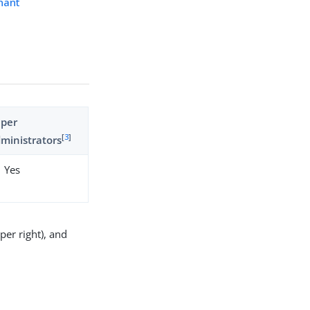
nant
uper
[
3
]
ministrators
Yes
er right), and