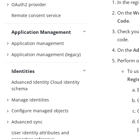
In the reg
OAuth2 provider
On the
We
Remote consent service
Code
.
Check you
Application Management
code.
Application management
On the
Ad
Application management (legacy)
Perform on
Identities
To us
Regi
Advanced Identity Cloud identity
schema
Manage identities
Configure managed objects
Advanced sync
User identity attributes and