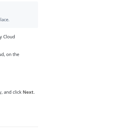
lace.
ty Cloud
ud, on the
y, and click
Next
.