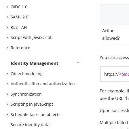
OIDC 1.0
SAML 2.0
REST API
Action
Script with JavaScript
allowed?
Reference
You can access
Identity Management
Object modeling
https://
<ten
Authentication and authorization
For example, i
Synchronization
use the URL "h
Scripting in JavaScript
Upon successfu
Schedule tasks on objects
Multiple faile
Secure identity data