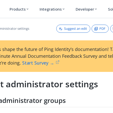
Products
Integrations
Developer
So
expand_more
expand_more
expand_more
Suggest an edit
PDF
ministrator settings
 shape the future of Ping Identity’s documentation! 
inute Annual Documentation Feedback Survey and tel
’re doing.
Start Survey →
t administrator settings
administrator groups