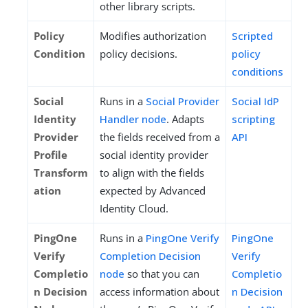
other library scripts.
Policy
Modifies authorization
Scripted
Condition
policy decisions.
policy
conditions
Social
Runs in a
Social Provider
Social IdP
Identity
Handler node
. Adapts
scripting
Provider
the fields received from a
API
Profile
social identity provider
Transform
to align with the fields
ation
expected by Advanced
Identity Cloud.
PingOne
Runs in a
PingOne Verify
PingOne
Verify
Completion Decision
Verify
Completio
node
so that you can
Completio
n Decision
access information about
n Decision