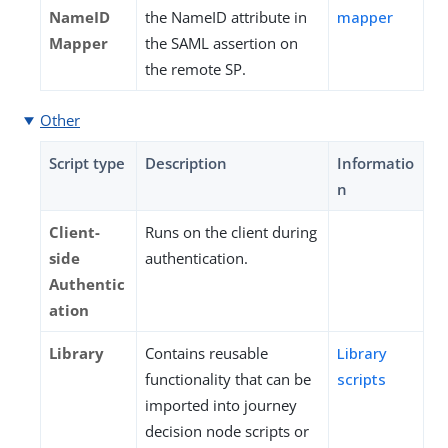
NameID
the NameID attribute in
mapper
Mapper
the SAML assertion on
the remote SP.
Other
Script type
Description
Informatio
n
Client-
Runs on the client during
side
authentication.
Authentic
ation
Library
Contains reusable
Library
functionality that can be
scripts
imported into journey
decision node scripts or