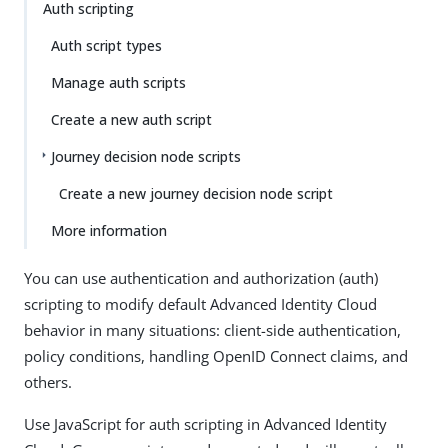
Auth scripting
Auth script types
Manage auth scripts
Create a new auth script
Journey decision node scripts
Create a new journey decision node script
More information
You can use authentication and authorization (auth)
scripting to modify default Advanced Identity Cloud
behavior in many situations: client-side authentication,
policy conditions, handling OpenID Connect claims, and
others.
Use JavaScript for auth scripting in Advanced Identity