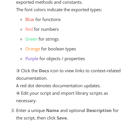
exported methods and constants.
The font colors indicate the exported types:
Blue
for functions
Red
for numbers
Green
for strings
Orange
for boolean types
Purple
for objects / properties
③ Click the
Docs
icon to view links to context-related
documentation.
A red dot denotes documentation updates.
④ Edit your script and import library scripts as
necessary.
Enter a unique
Name
and optional
Description
for
the script, then click
Save
.