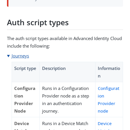
Auth script types
The auth script types available in Advanced Identity Cloud
include the following:
Journeys
Script type
Description
Informatio
n
Configura
Runs in a Configuration
Configurat
tion
Provider node as a step
ion
Provider
in an authentication
Provider
Node
journey.
node
Device
Runs in a Device Match
Device