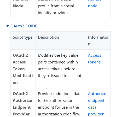
Node
profile from a social
node
identity provider.
OAuth2 / OIDC
Script type
Description
Informatio
n
OAuth2
Modifies the key-value
Access
Access
pairs contained within
tokens
Token
access tokens before
Modificati
they’re issued to a client.
on
OAuth2
Provides additional data
Authorize
Authorize
to the authorization
endpoint
Endpoint
endpoint for use in the
data
Provider
authorization code flow.
provider