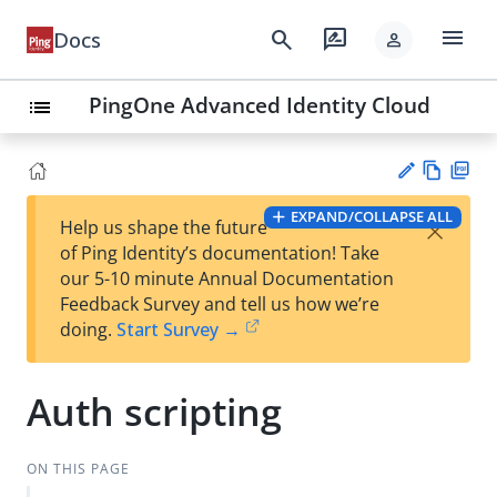
menu
search
rate_review
Docs
person
PingOne Advanced Identity Cloud
list
Vie
PD
EXPAND/COLLAPSE ALL
×
Help us shape the future
w
F
Su
of Ping Identity’s documentation! Take
Ma
gg
our 5-10 minute Annual Documentation
rk
est
Feedback Survey and tell us how we’re
do
an
doing.
Start Survey →
wn
edi
t
Auth scripting
ON THIS PAGE