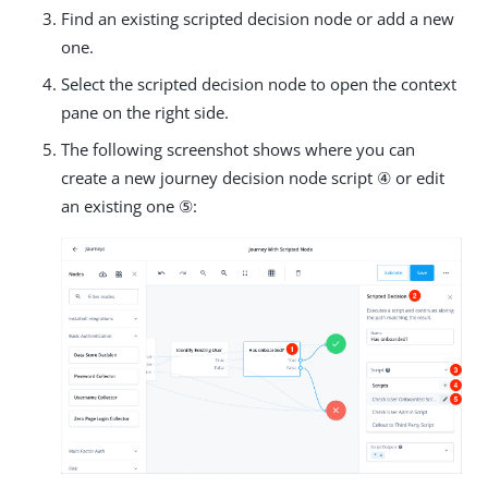
Find an existing scripted decision node or add a new
one.
Select the scripted decision node to open the context
pane on the right side.
The following screenshot shows where you can
create a new journey decision node script ④ or edit
an existing one ⑤: