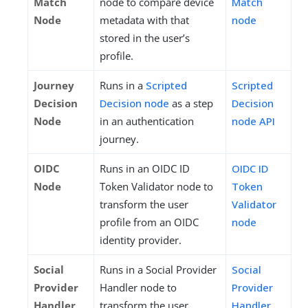
Match
node to compare device
Match
Node
metadata with that
node
stored in the user’s
profile.
Journey
Runs in a
Scripted
Scripted
Decision
Decision node
as a step
Decision
Node
in an authentication
node API
journey.
OIDC
Runs in an OIDC ID
OIDC ID
Node
Token Validator node to
Token
transform the user
Validator
profile from an OIDC
node
identity provider.
Social
Runs in a Social Provider
Social
Provider
Handler node to
Provider
Handler
transform the user
Handler