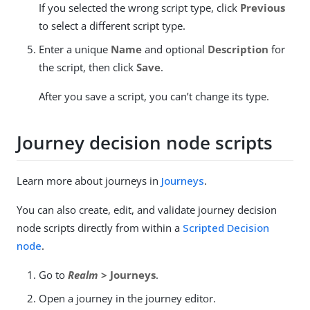
If you selected the wrong script type, click
Previous
to select a different script type.
Enter a unique
Name
and optional
Description
for
the script, then click
Save
.
After you save a script, you can’t change its type.
Journey decision node scripts
Learn more about journeys in
Journeys
.
You can also create, edit, and validate journey decision
node scripts directly from within a
Scripted Decision
node
.
Go to
Realm
> Journeys
.
Open a journey in the journey editor.