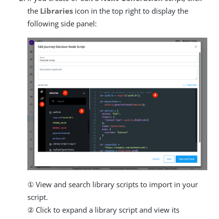
the
Libraries
icon in the top right to display the
following side panel:
① View and search library scripts to import in your
script.
② Click to expand a library script and view its