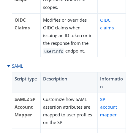
scopes.
OIDC
Modifies or overrides
OIDC
Claims
OIDC claims when
claims
issuing an ID token or in
the response from the
endpoint.
userinfo
SAML
Script type
Description
Informatio
n
SAML2 SP
Customize how SAML
SP
Account
assertion attributes are
account
Mapper
mapped to user profiles
mapper
on the SP.