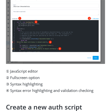
① JavaScript editor
② Fullscreen option
③ Syntax highlighting
④ Syntax error highlighting and validation checking
Create a new auth script