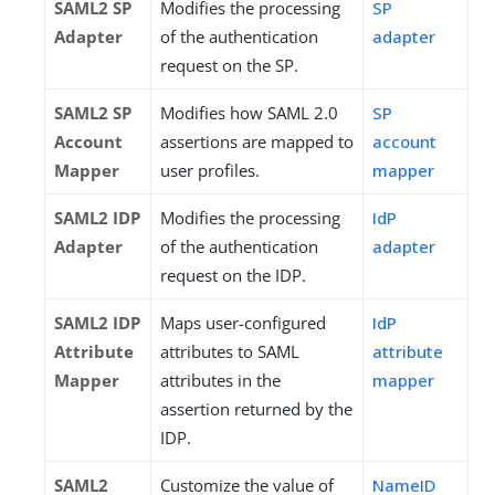
SAML2 SP
Modifies the processing
SP
Adapter
of the authentication
adapter
request on the SP.
SAML2 SP
Modifies how SAML 2.0
SP
Account
assertions are mapped to
account
Mapper
user profiles.
mapper
SAML2 IDP
Modifies the processing
IdP
Adapter
of the authentication
adapter
request on the IDP.
SAML2 IDP
Maps user-configured
IdP
Attribute
attributes to SAML
attribute
Mapper
attributes in the
mapper
assertion returned by the
IDP.
SAML2
Customize the value of
NameID