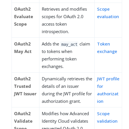
OAuth2
Retrieves and modifies
Scope
Evaluate
scopes for OAuth 2.0
evaluation
Scope
access token
introspection.
OAuth2
Adds the
claim
Token
may_act
May Act
to tokens when
exchange
performing token
exchanges.
OAuth2
Dynamically retrieves the
JWT profile
Trusted
details of an issuer
for
JWT Issuer
during the JWT profile for
authorizat
authorization grant.
ion
OAuth2
Modifies how Advanced
Scope
Validate
Identity Cloud validates
validation
Scope
requested OAuth 2.0