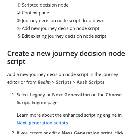
① Scripted decision node
② Context pane
③ Journey decision node script drop-down
④ Add new journey decision node script
⑤ Edit existing journey decision node script
Create a new journey decision node
script
Add a new journey decision node script in the journey
editor or from
Realm
> Scripts > Auth Scripts
.
Select
Legacy
or
Next Generation
on the
Choose
Script Engine
page.
Learn more about the enhanced scripting engine in
Next-generation scripts
.
If you create or edit a
Next Generation
script, click