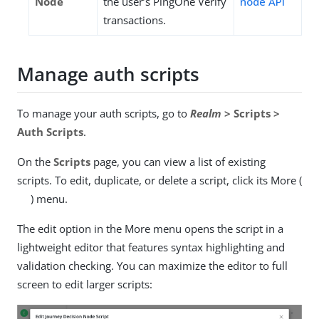
Node
the user’s PingOne Verify
node API
transactions.
Manage auth scripts
To manage your auth scripts, go to
Realm
> Scripts >
Auth Scripts
.
On the
Scripts
page, you can view a list of existing
scripts. To edit, duplicate, or delete a script, click its More (
) menu.
The edit option in the More menu opens the script in a
lightweight editor that features syntax highlighting and
validation checking. You can maximize the editor to full
screen to edit larger scripts: