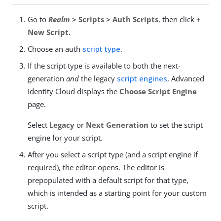
Go to
Realm
> Scripts > Auth Scripts
, then click
+
New Script
.
Choose an auth
script type
.
If the script type is available to both the next-
generation
and
the legacy
script engines
, Advanced
Identity Cloud displays the
Choose Script Engine
page.
Select
Legacy
or
Next Generation
to set the script
engine for your script.
After you select a script type (and a script engine if
required), the editor opens. The editor is
prepopulated with a default script for that type,
which is intended as a starting point for your custom
script.