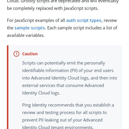
Cloud. Groovy scripts are deprecated and will eventually
be completely replaced with JavaScript scripts.
For JavaScript examples of all
auth script types
, review
the
sample scripts
. Each sample script includes a list of
available variables.
Scripts can potentially emit the personally
identifiable information (PII) of your end users
into Advanced Identity Cloud logs, and then into
external services that consume Advanced
Identity Cloud logs.
Ping Identity recommends that you establish a
review and testing process for all scripts to
prevent PII leaking out of your Advanced
Identity Cloud tenant environments.