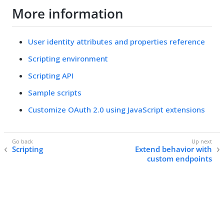
More information
User identity attributes and properties reference
Scripting environment
Scripting API
Sample scripts
Customize OAuth 2.0 using JavaScript extensions
Scripting
Extend behavior with
custom endpoints