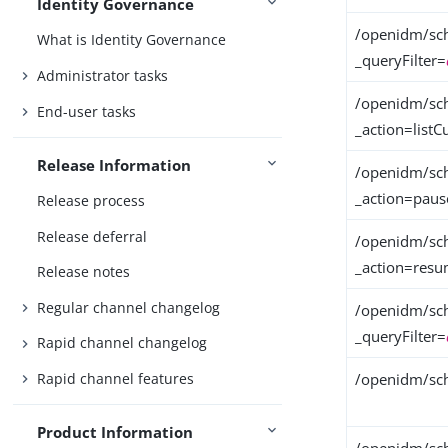
Identity Governance
/openidm/sch
What is Identity Governance
_queryFilter=
Administrator tasks
/openidm/sch
End-user tasks
_action=listC
Release Information
/openidm/sch
_action=paus
Release process
Release deferral
/openidm/sch
_action=res
Release notes
Regular channel changelog
/openidm/sch
_queryFilter=
Rapid channel changelog
Rapid channel features
/openidm/sch
Product Information