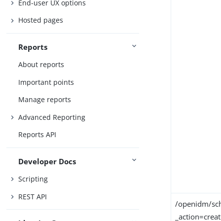
End-user UX options
Hosted pages
Reports
About reports
Important points
Manage reports
Advanced Reporting
Reports API
Developer Docs
Scripting
REST API
/openidm/sch
_action=crea