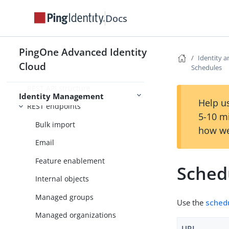
external REST service
Docs
Identity and object-related REST
APIs
PingOne Advanced Identity
REST & IDM
Identity a
Cloud
Schedules
REST API versioning
REST API structure
Identity Management
Help us
REST endpoints
5-10 m
Bulk import
how we
Email
Feature enablement
Sched
Internal objects
Managed groups
Use the
schedu
Managed organizations
URI