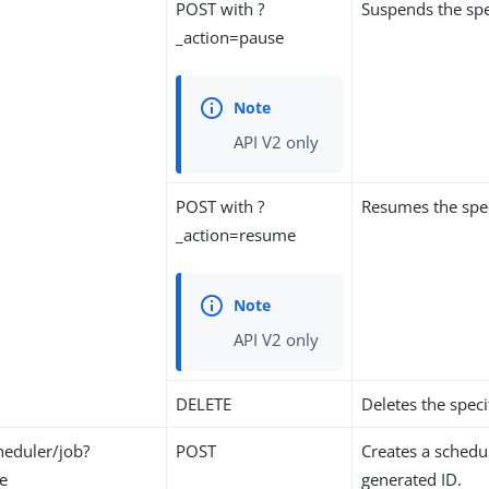
POST with ?
Suspends the spe
_action=pause
API V2 only
POST with ?
Resumes the spec
_action=resume
API V2 only
DELETE
Deletes the speci
eduler/job?
POST
Creates a schedu
te
generated ID.