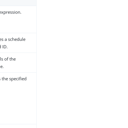
 expression.
es a schedule
d ID.
ls of the
e.
 the specified