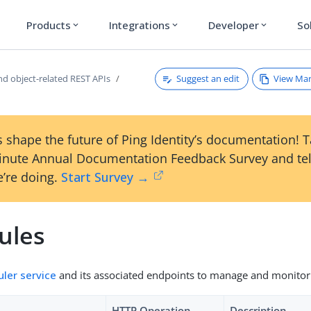
Products
Integrations
Developer
So
expand_more
expand_more
expand_more
Suggest an edit
View Ma
nd object-related REST APIs
 shape the future of Ping Identity’s documentation! 
inute Annual Documentation Feedback Survey and tel
’re doing.
Start Survey →
ules
ler service
and its associated endpoints to manage and monitor
HTTP Operation
Description