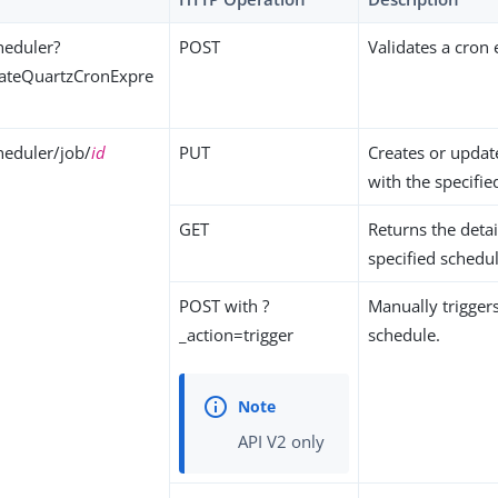
heduler?
POST
Validates a cron
dateQuartzCronExpre
eduler/job/
id
PUT
Creates or updat
with the specifie
GET
Returns the detai
specified schedul
POST with ?
Manually triggers
_action=trigger
schedule.
API V2 only