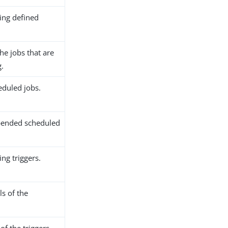
ting defined
the jobs that are
g.
eduled jobs.
pended scheduled
ing triggers.
ls of the