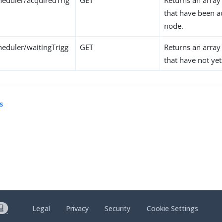
eduler/acquiredTrig
GET
Returns an array 
that have been a
node.
eduler/waitingTrigg
GET
Returns an array 
that have not ye
s
Legal
Privacy
Security
Cookie Settings