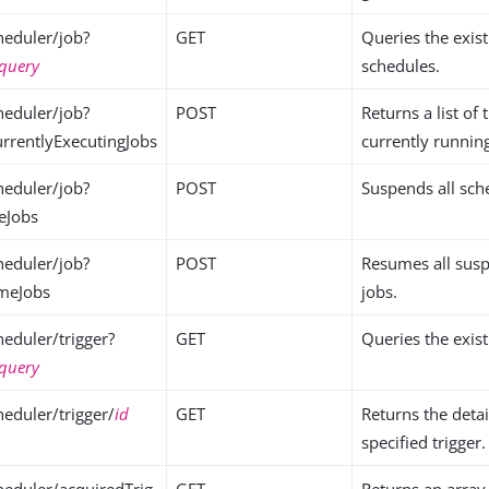
eduler/job?
GET
Queries the exis
query
schedules.
eduler/job?
POST
Returns a list of 
urrentlyExecutingJobs
currently runnin
eduler/job?
POST
Suspends all sch
eJobs
eduler/job?
POST
Resumes all sus
umeJobs
jobs.
eduler/trigger?
GET
Queries the exist
query
eduler/trigger/
id
GET
Returns the detai
specified trigger.