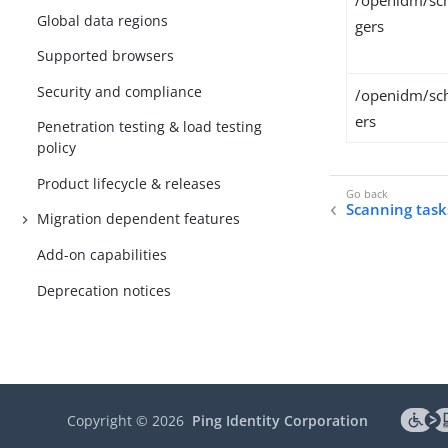
/openidm/sch
Global data regions
gers
Supported browsers
Security and compliance
/openidm/sch
ers
Penetration testing & load testing
policy
Product lifecycle & releases
Scanning task
Migration dependent features
Add-on capabilities
Deprecation notices
Copyright ©
2026
Ping Identity Corporation