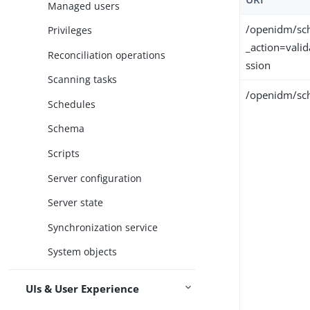
Managed users
/openidm/sc
Privileges
_action=vali
Reconciliation operations
ssion
Scanning tasks
/openidm/sch
Schedules
Schema
Scripts
Server configuration
Server state
Synchronization service
System objects
UIs & User Experience