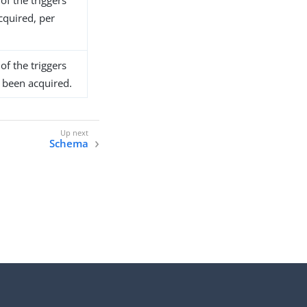
of the triggers
cquired, per
of the triggers
t been acquired.
Schema