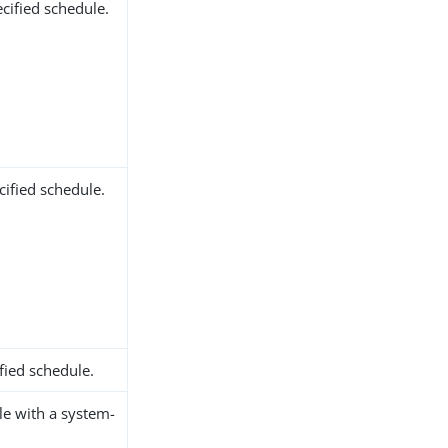
cified schedule.
ified schedule.
fied schedule.
le with a system-