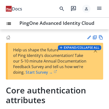
menu
search
rate_review
Docs
person
PingOne Advanced Identity Cloud
list
PD
Vie
EXPAND/COLLAPSE ALL
×
Help us shape the future
F
w
Su
of Ping Identity’s documentation! Take
Ma
gg
our 5-10 minute Annual Documentation
rk
est
Feedback Survey and tell us how we’re
do
an
doing.
Start Survey →
wn
edi
t
Core authentication
attributes