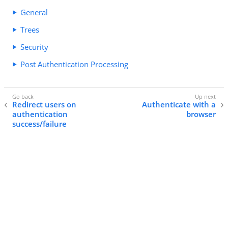
General
Trees
Security
Post Authentication Processing
Redirect users on
Authenticate with a
authentication
browser
success/failure