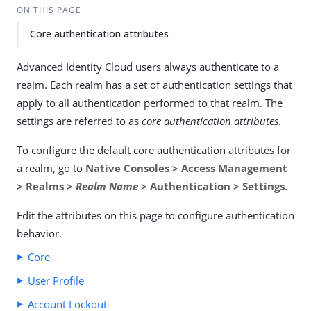
ON THIS PAGE
Core authentication attributes
Advanced Identity Cloud users always authenticate to a
realm. Each realm has a set of authentication settings that
apply to all authentication performed to that realm. The
settings are referred to as
core authentication attributes
.
To configure the default core authentication attributes for
a realm, go to
Native Consoles > Access Management
> Realms >
Realm Name
> Authentication > Settings
.
Edit the attributes on this page to configure authentication
behavior.
Core
User Profile
Account Lockout