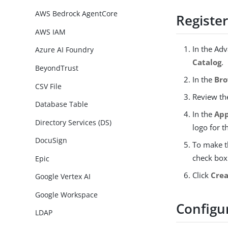
AWS Bedrock AgentCore
Register
AWS IAM
In the Ad
Azure AI Foundry
Catalog
.
BeyondTrust
In the
Bro
CSV File
Review t
Database Table
In the
App
Directory Services (DS)
logo for t
DocuSign
To make t
check box.
Epic
Click
Crea
Google Vertex AI
Google Workspace
Configu
LDAP