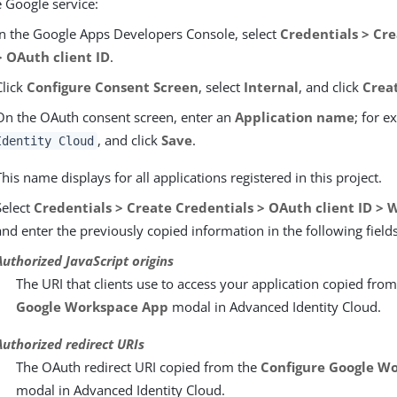
e Google service:
In the Google Apps Developers Console, select
Credentials > Cr
> OAuth client ID
.
Click
Configure Consent Screen
, select
Internal
, and click
Crea
On the OAuth consent screen, enter an
Application name
; for 
, and click
Save
.
Identity Cloud
This name displays for all applications registered in this project.
Select
Credentials > Create Credentials > OAuth client ID > 
and enter the previously copied information in the following fields
Authorized JavaScript origins
The URI that clients use to access your application copied fro
Google Workspace App
modal in Advanced Identity Cloud.
Authorized redirect URIs
The OAuth redirect URI copied from the
Configure Google W
modal in Advanced Identity Cloud.