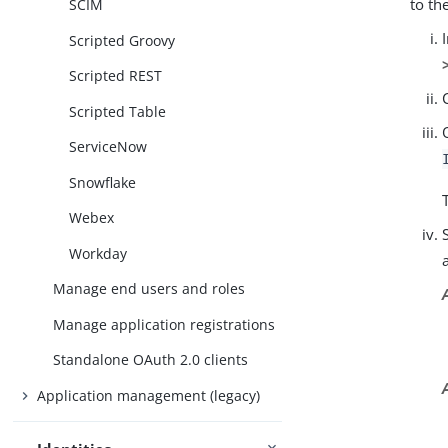
to th
SCIM
Scripted Groovy
Scripted REST
Scripted Table
ServiceNow
Snowflake
Webex
Workday
Manage end users and roles
Manage application registrations
Standalone OAuth 2.0 clients
Application management (legacy)