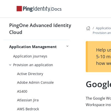
Application management
Docs
App catalog
Register an application
PingOne Advanced Identity
Register a custom or SSO
Applicat
Cloud
Provision an
application
Configure an application
Application Management
authorization policy
Help us
5-10 m
Application journeys
how we
Provision an application
Active Directory
Googl
Adobe Admin Console
AS400
The Google Wor
Atlassian Jira
Workspace ins
AWS Bedrock