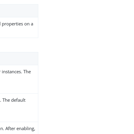
d properties on a
 instances. The
 The default
n. After enabling,