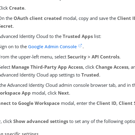
Click
Create
.
On the
OAuth client created
modal, copy and save the
Client 
Secret
.
dvanced Identity Cloud to the
Trusted Apps
list:
Sign on to the
Google Admin Console
.
From the upper-left menu, select
Security > API Controls
.
Select
Manage Third-Party App Access
, click
Change Access
, a
Advanced Identity Cloud app settings to
Trusted
.
 the Advanced Identity Cloud admin console browser tab, and in 
orkspace App
modal, click
Next
.
nect to Google Workspace
modal, enter the
Client ID
,
Client 
, click
Show advanced settings
to set any of the following opti
n specific settings