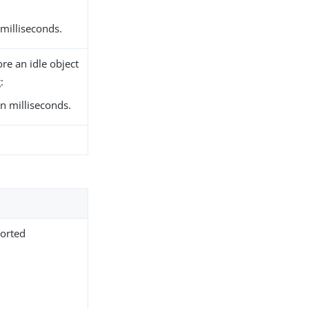
 milliseconds.
re an idle object
:
n milliseconds.
.
ported