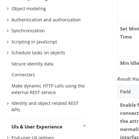
Object modeling
Authentication and authorization
Set Min
Synchronization
Time
Scripting in JavaScript
Schedule tasks on objects
Min Idl
Secure identity data
Connectors
Result Ha
Make dynamic HTTP calls using the
Field
external REST service
Identity and object-related REST
Enable 
APIs
connect
the att
UIs & User Experience
normali
interfa
End-user UX options