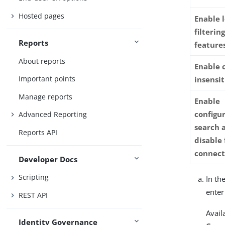
Hosted pages
Enable 
filterin
Reports
feature
About reports
Enable 
Important points
insensit
Manage reports
Enable
configur
Advanced Reporting
search a
Reports API
disable 
connect
Developer Docs
Scripting
In th
enter
REST API
Avail
Identity Governance