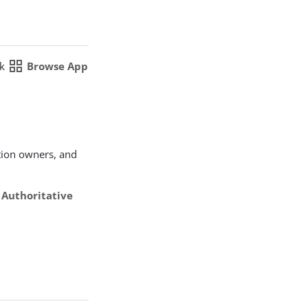
grid_view
ck
Browse App
tion owners, and
e
Authoritative