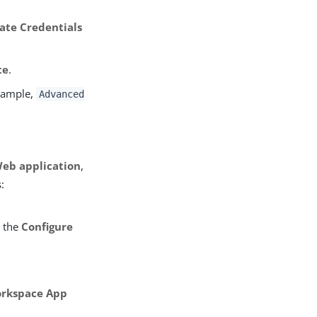
eate Credentials
te
.
example,
Advanced
Web application
,
:
m the
Configure
orkspace App