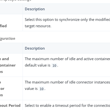
Description
Select this option to synchronize only the modifie
fied
target resource.
iguration
Description
e and
The maximum number of idle and active container
container
default value is
.
10
es
e
The maximum number of idle connector instances.
tor
value is
.
10
es
eout Period
Select to enable a timeout period for the connectio