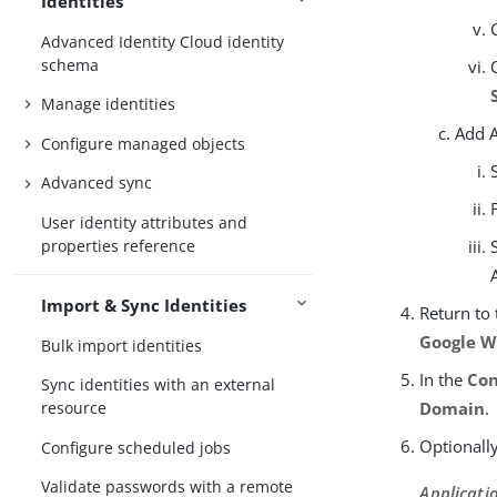
Identities
Advanced Identity Cloud identity
schema
Manage identities
Add A
Configure managed objects
Advanced sync
User identity attributes and
properties reference
Import & Sync Identities
Return to
Google W
Bulk import identities
In the
Con
Sync identities with an external
Domain
.
resource
Optionally
Configure scheduled jobs
Validate passwords with a remote
Applicatio