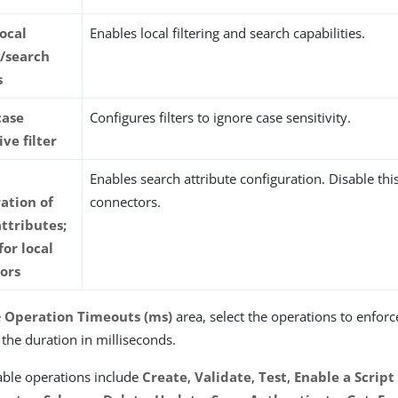
local
Enables local filtering and search capabilities.
g/search
s
case
Configures filters to ignore case sensitivity.
ive filter
Enables search attribute configuration. Disable this
ation of
connectors.
ttributes;
for local
ors
e
Operation Timeouts (ms)
area, select the operations to enfor
 the duration in milliseconds.
able operations include
Create
,
Validate
,
Test
,
Enable a Script