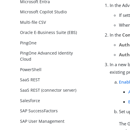
Microsoft Entra
In the Ad
Microsoft Copilot Studio
If se
Multi-file CSV
When 
Oracle E-Business Suite (EBS)
In the
Con
PingOne
Auth
PingOne Advanced Identity
Auth
Cloud
In a new 
PowerShell
existing p
SaaS REST
Enabl
SaaS REST (connector server)
Salesforce
SAP SuccessFactors
Set u
SAP User Management
The G