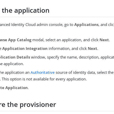
 the application
vanced Identity Cloud admin console, go to
Applications
, and cli
wse App Catalog
modal, select an application, and click
Next
.
he
Application Integration
information, and click
Next
.
lication Details
window, specify the name, description, applica
he application.
he application an
Authoritative
source of identity data, select th
 This option is not available for every application.
te Application
.
re the provisioner