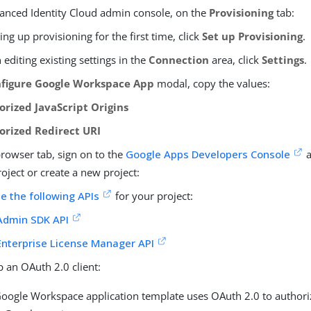
vanced Identity Cloud admin console, on the
Provisioning
tab:
tting up provisioning for the first time, click
Set up Provisioning
.
editing existing settings in the
Connection
area, click
Settings
.
figure Google Workspace App
modal, copy the values:
orized JavaScript Origins
orized Redirect URI
browser tab, sign on to the
Google Apps Developers Console
a
roject or create a new project:
e the following APIs
for your project:
Admin SDK API
Enterprise License Manager API
p an OAuth 2.0 client:
oogle Workspace application template uses OAuth 2.0 to authori