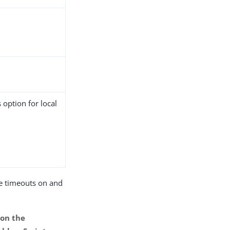
 option for local
ce timeouts on and
 on the