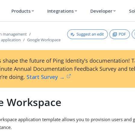
Products
Integrations
Developer
So
expand_more
expand_more
expand_more
Suggest an edit
PDF
ion management
 application
Google Workspace
 shape the future of Ping Identity’s documentation! 
inute Annual Documentation Feedback Survey and tel
’re doing.
Start Survey →
e Workspace
kspace application template allows you to provision users and 
tance.