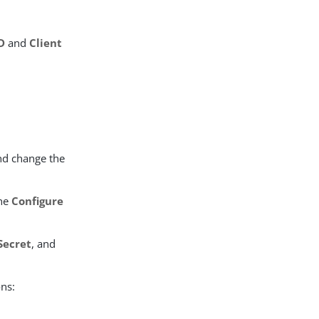
ID
and
Client
nd change the
the
Configure
Secret
, and
ons: