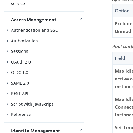
service
Option
Access Management
Exclude
Authentication and SSO
Unmodi
Authorization
Pool conf
Sessions
Field
OAuth 2.0
Max idl
OIDC 1.0
active 
SAML 2.0
instanc
REST API
Max Idl
Script with JavaScript
Connec
Reference
Instanc
Set Tim
Identity Management