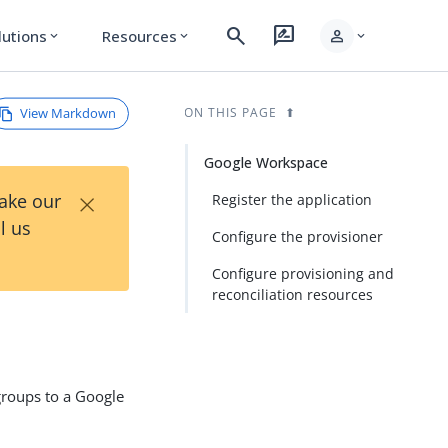
search
rate_review
person
lutions
Resources
expand_more
expand_more
expand_more
View Markdown
ON THIS PAGE
Google Workspace
×
Take our
Register the application
l us
Configure the provisioner
Configure provisioning and
reconciliation resources
groups to a Google