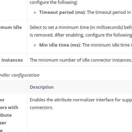
configure the following:
Timeout period (ms)
: The timeout period in
imum Idle
Select to set a minimum time (in milliseconds) befo
is removed. After enabling, configure the following
Min idle time (ms)
: The minimum idle time i
e Instances
The minimum number of idle connector instances
ndler configuration
Description
for
Enables the attribute normalizer interface for sup
ors with
connectors.
ribute
zer
ce