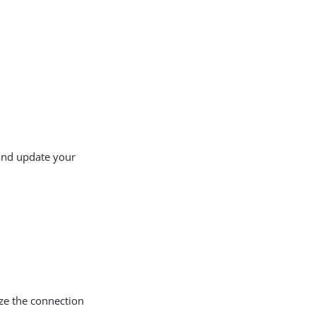
nd update your
ze the connection