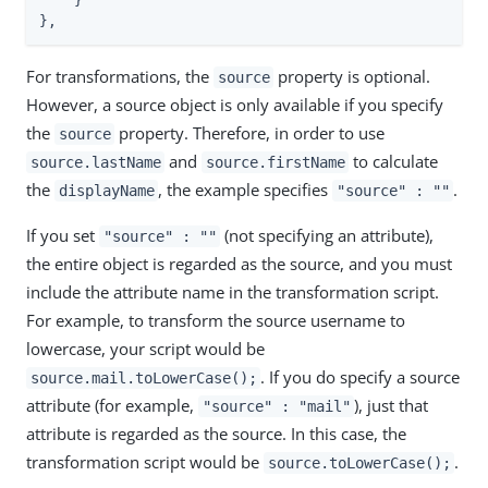
    }

},
For transformations, the
property is optional.
source
However, a source object is only available if you specify
the
property. Therefore, in order to use
source
and
to calculate
source.lastName
source.firstName
the
, the example specifies
.
displayName
"source" : ""
If you set
(not specifying an attribute),
"source" : ""
the entire object is regarded as the source, and you must
include the attribute name in the transformation script.
For example, to transform the source username to
lowercase, your script would be
. If you do specify a source
source.mail.toLowerCase();
attribute (for example,
), just that
"source" : "mail"
attribute is regarded as the source. In this case, the
transformation script would be
.
source.toLowerCase();