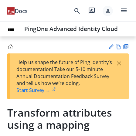
menu
search
rate_review
Docs
person
PingOne Advanced Identity Cloud
list
Vie
PD
×
Help us shape the future of Ping Identity’s
w
F
Su
documentation! Take our 5-10 minute
Ma
gg
Annual Documentation Feedback Survey
rk
est
and tell us how we’re doing.
do
an
Start Survey →
wn
edi
t
Transform attributes
using a mapping