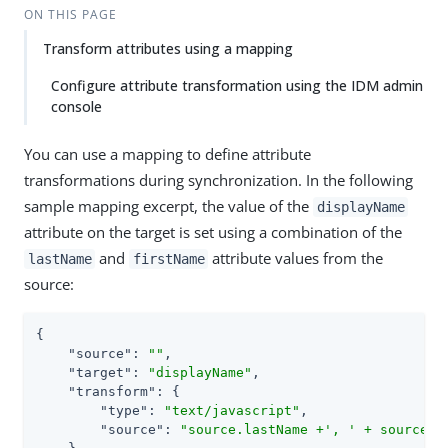
ON THIS PAGE
Transform attributes using a mapping
Configure attribute transformation using the IDM admin
console
You can use a mapping to define attribute
transformations during synchronization. In the following
sample mapping excerpt, the value of the
displayName
attribute on the target is set using a combination of the
and
attribute values from the
lastName
firstName
source:
{

"source"
: 
""
,

"target"
: 
"displayName"
,

"transform"
: {

"type"
: 
"text/javascript"
,

"source"
: 
"source.lastName +', ' + source.f