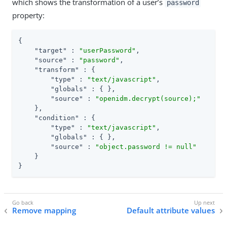
which shows the transformation of a user’s
password
property:
{

"target"
 : 
"userPassword"
,

"source"
 : 
"password"
,

"transform"
 : {

"type"
 : 
"text/javascript"
,

"globals"
 : { },

"source"
 : 
"openidm.decrypt(source);"
    },

"condition"
 : {

"type"
 : 
"text/javascript"
,

"globals"
 : { },

"source"
 : 
"object.password != null"
    }

}
Remove mapping
Default attribute values