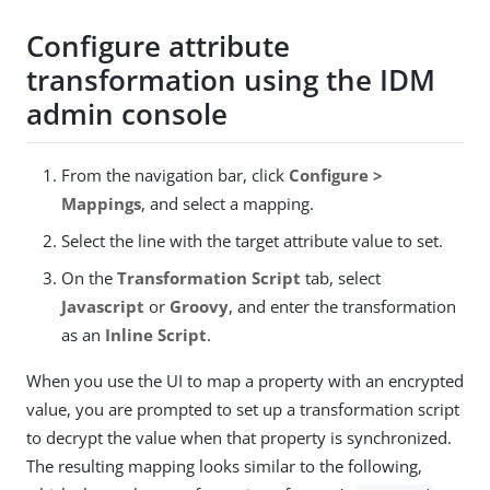
Configure attribute
transformation using the IDM
admin console
From the navigation bar, click
Configure >
Mappings
, and select a mapping.
Select the line with the target attribute value to set.
On the
Transformation Script
tab, select
Javascript
or
Groovy
, and enter the transformation
as an
Inline Script
.
When you use the UI to map a property with an encrypted
value, you are prompted to set up a transformation script
to decrypt the value when that property is synchronized.
The resulting mapping looks similar to the following,