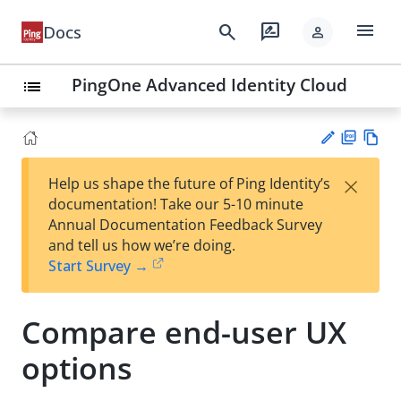
menu
search
rate_review
Docs
person
PingOne Advanced Identity Cloud
list
PD
Vie
×
Help us shape the future of Ping Identity’s
F
w
Su
documentation! Take our 5-10 minute
Ma
gg
Annual Documentation Feedback Survey
rk
est
and tell us how we’re doing.
do
an
Start Survey →
wn
edi
t
Compare end-user UX
options