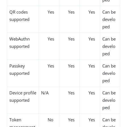
QR codes
Yes
Yes
Yes
Can be
supported
develo
ped
WebAuthn
Yes
Yes
Yes
Can be
supported
develo
ped
Passkey
Yes
Yes
Yes
Can be
supported
develo
ped
Device profile
N/A
Yes
Yes
Can be
supported
develo
ped
Token
No
Yes
Yes
Can be