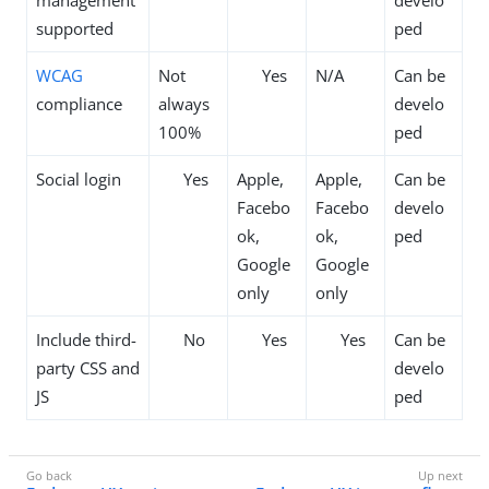
management
develo
supported
ped
WCAG
Not
Yes
N/A
Can be
compliance
always
develo
100%
ped
Social login
Yes
Apple,
Apple,
Can be
Facebo
Facebo
develo
ok,
ok,
ped
Google
Google
only
only
Include third-
No
Yes
Yes
Can be
party CSS and
develo
JS
ped