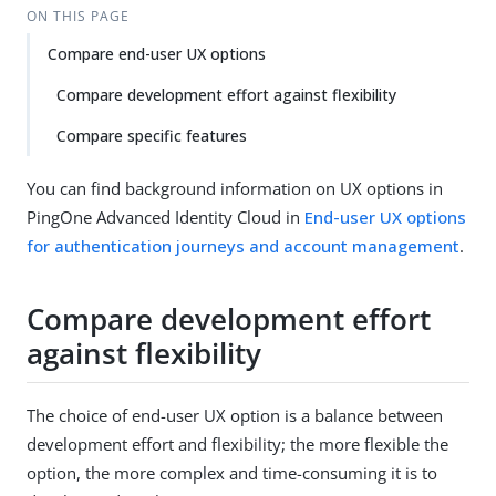
ON THIS PAGE
Compare end-user UX options
Compare development effort against flexibility
Compare specific features
You can find background information on UX options in
PingOne Advanced Identity Cloud in
End-user UX options
for authentication journeys and account management
.
Compare development effort
against flexibility
The choice of end-user UX option is a balance between
development effort and flexibility; the more flexible the
option, the more complex and time-consuming it is to