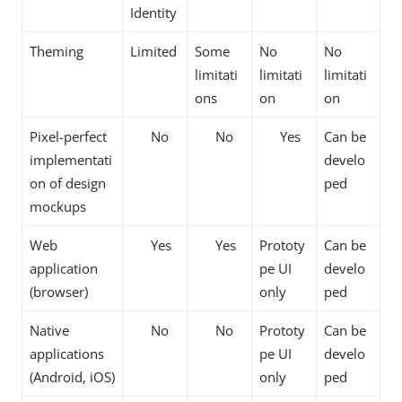
Identity
Theming
Limited
Some
No
No
limitati
limitati
limitati
ons
on
on
Pixel-perfect
No
No
Yes
Can be
implementati
develo
on of design
ped
mockups
Web
Yes
Yes
Prototy
Can be
application
pe UI
develo
(browser)
only
ped
Native
No
No
Prototy
Can be
applications
pe UI
develo
(Android, iOS)
only
ped