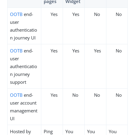
pages
Widget
OOTB
end-
Yes
Yes
No
No
user
authenticatio
n journey UI
OOTB
end-
Yes
Yes
Yes
No
user
authenticatio
n journey
support
OOTB
end-
Yes
No
No
No
user account
management
UI
Hosted by
Ping
You
You
You