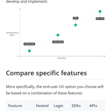
develop and implement:
Compare specific features
More specifically, the end-user UX option you choose will
be based on a combination of these features:
Feature
Hosted
Login
SDKs
APIs