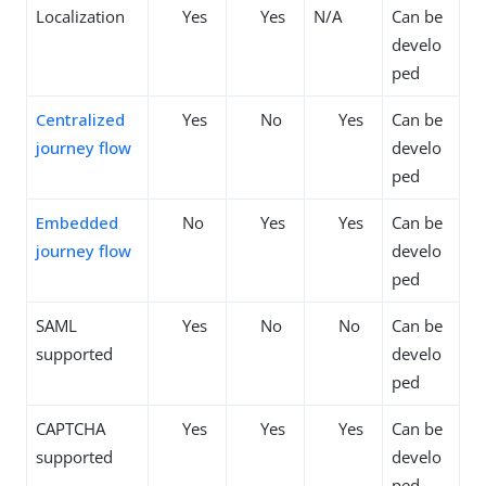
Localization
Yes
Yes
N/A
Can be
develo
ped
Centralized
Yes
No
Yes
Can be
journey flow
develo
ped
Embedded
No
Yes
Yes
Can be
journey flow
develo
ped
SAML
Yes
No
No
Can be
supported
develo
ped
CAPTCHA
Yes
Yes
Yes
Can be
supported
develo
ped