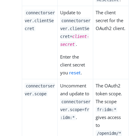
Update to
The client
connectorser
secret for the
ver.clientSe
connectorser
OAuth2 client.
cret
ver.clientSe
cret=
client-
.
secret
Enter the
client secret
you
reset
.
Uncomment
The OAuth2
connectorser
and update to
token scope.
ver.scope
The scope
connectorser
ver.scope=fr
fr:idm:*
.
gives access
:idm:*
to
/openidm/*