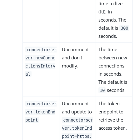
time to live
(ttl), in
seconds. The
default is
300
seconds.
Uncomment
The time
connectorser
and don’t
between new
ver.newConne
modify.
connections,
ctionsInterv
in seconds.
al
The default is
seconds.
10
Uncomment
The token
connectorser
and update to
endpoint to
ver.tokenEnd
retrieve the
point
connectorser
access token.
ver.tokenEnd
point=https: