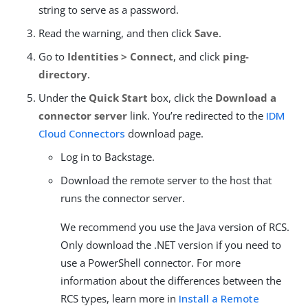
string to serve as a password.
Read the warning, and then click
Save
.
Go to
Identities > Connect
, and click
ping-
directory
.
Under the
Quick Start
box, click the
Download a
connector server
link. You’re redirected to the
IDM
Cloud Connectors
download page.
Log in to Backstage.
Download the remote server to the host that
runs the connector server.
We recommend you use the Java version of RCS.
Only download the .NET version if you need to
use a PowerShell connector. For more
information about the differences between the
RCS types, learn more in
Install a Remote