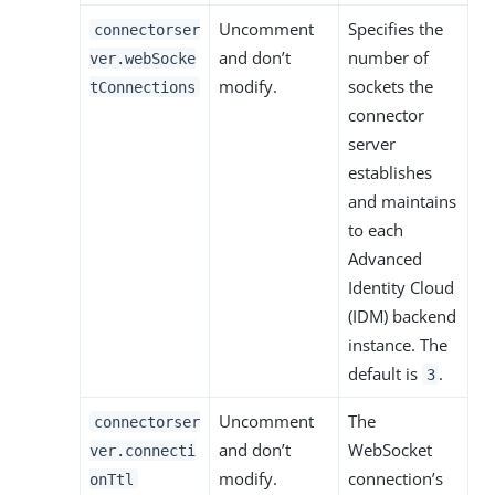
Uncomment
Specifies the
connectorser
and don’t
number of
ver.webSocke
modify.
sockets the
tConnections
connector
server
establishes
and maintains
to each
Advanced
Identity Cloud
(IDM) backend
instance. The
default is
.
3
Uncomment
The
connectorser
and don’t
WebSocket
ver.connecti
modify.
connection’s
onTtl