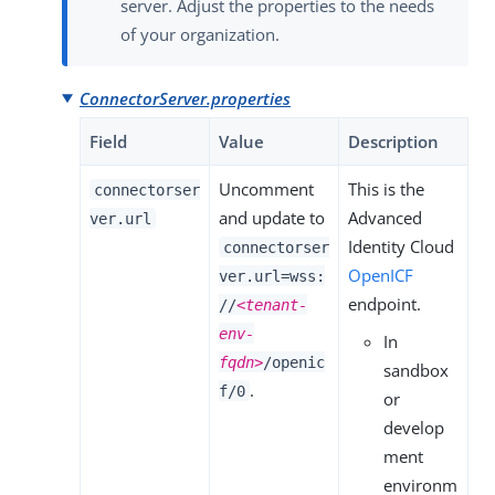
server. Adjust the properties to the needs
of your organization.
ConnectorServer.properties
Field
Value
Description
Uncomment
This is the
connectorser
and update to
Advanced
ver.url
Identity Cloud
connectorser
OpenICF
ver.url=wss:
endpoint.
//
<tenant-
env-
In
fqdn>
/openic
sandbox
.
f/0
or
develop
ment
environm