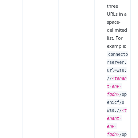
three
URLs in a
space-
delimited
list. For
example:
connecto
rserver.
url=wss:
//
<tenan
t-env-
fqdn>
/op
enicf/0
wss://
<t
enant-
env-
fqdn>
/op