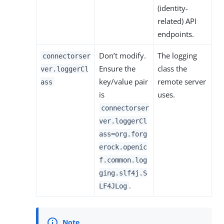
(identity-
related) API
endpoints.
Don’t modify.
The logging
connectorser
Ensure the
class the
ver.loggerCl
key/value pair
remote server
ass
is
uses.
connectorser
ver.loggerCl
ass=org.forg
erock.openic
f.common.log
ging.slf4j.S
.
LF4JLog