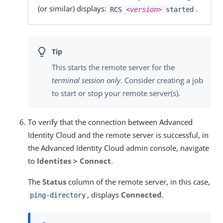
(or similar) displays:
.
RCS
<version>
started
This starts the remote server for the
terminal session only
. Consider creating a job
to start or stop your remote server(s).
To verify that the connection between Advanced
Identity Cloud and the remote server is successful, in
the Advanced Identity Cloud admin console, navigate
to
Identites > Connect
.
The
Status
column of the remote server, in this case,
, displays
Connected
.
ping-directory