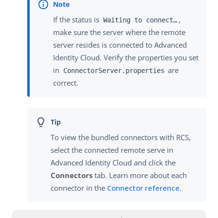
If the status is
,
Waiting to connect…​
make sure the server where the remote
server resides is connected to Advanced
Identity Cloud. Verify the properties you set
in
are
ConnectorServer.properties
correct.
To view the bundled connectors with RCS,
select the connected remote serve in
Advanced Identity Cloud and click the
Connectors
tab. Learn more about each
connector in the
Connector reference
.