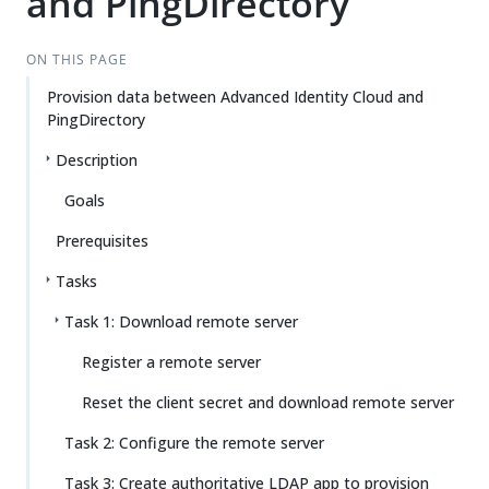
and PingDirectory
ON THIS PAGE
Provision data between Advanced Identity Cloud and
PingDirectory
Description
Goals
Prerequisites
Tasks
Task 1: Download remote server
Register a remote server
Reset the client secret and download remote server
Task 2: Configure the remote server
Task 3: Create authoritative LDAP app to provision