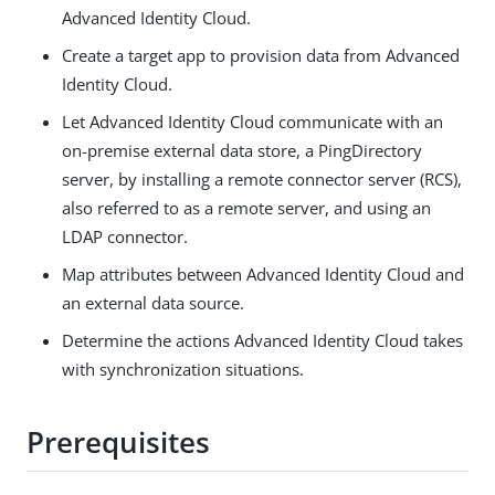
Advanced Identity Cloud.
Create a target app to provision data from Advanced
Identity Cloud.
Let Advanced Identity Cloud communicate with an
on-premise external data store, a PingDirectory
server, by installing a remote connector server (RCS),
also referred to as a remote server, and using an
LDAP connector.
Map attributes between Advanced Identity Cloud and
an external data source.
Determine the actions Advanced Identity Cloud takes
with synchronization situations.
Prerequisites