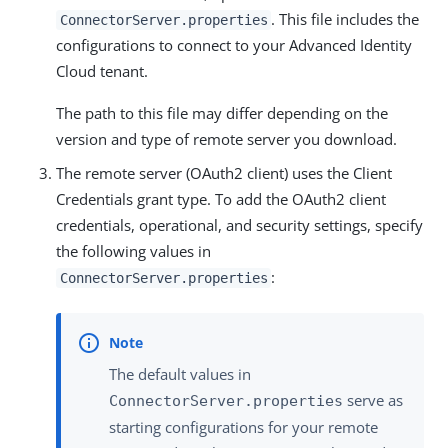
. This file includes the
ConnectorServer.properties
configurations to connect to your Advanced Identity
Cloud tenant.
The path to this file may differ depending on the
version and type of remote server you download.
The remote server (OAuth2 client) uses the Client
Credentials grant type. To add the OAuth2 client
credentials, operational, and security settings, specify
the following values in
:
ConnectorServer.properties
The default values in
serve as
ConnectorServer.properties
starting configurations for your remote