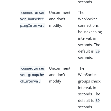
seconds.
Uncomment
The
connectorser
and don’t
WebSocket
ver.housekee
modify.
connections
pingInterval
housekeeping
interval, in
seconds. The
default is
20
seconds.
Uncomment
The
connectorser
and don’t
WebSocket
ver.groupChe
modify
groups check
ckInterval
interval, in
seconds. The
default is
60
seconds.