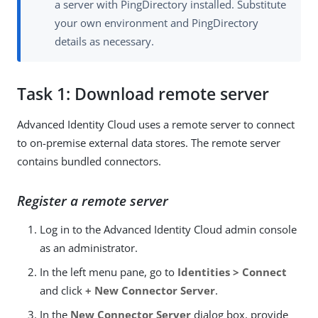
a server with PingDirectory installed. Substitute
your own environment and PingDirectory
details as necessary.
Task 1: Download remote server
Advanced Identity Cloud uses a remote server to connect
to on-premise external data stores. The remote server
contains bundled connectors.
Register a remote server
Log in to the Advanced Identity Cloud admin console
as an administrator.
In the left menu pane, go to
Identities > Connect
and click
+ New Connector Server
.
In the
New Connector Server
dialog box, provide