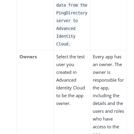
data from the
PingDirectory
server to
Advanced
Identity
Cloud.
Owners
Select the test
Every app has
user you
an owner. The
created in
owner is
Advanced
responsible for
Identity Cloud
the app,
to be the app
including the
owner.
details and the
users and roles
who have
access to the