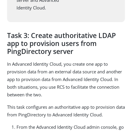
Identity Cloud.
Task 3: Create authoritative LDAP
app to provision users from
PingDirectory server
In Advanced Identity Cloud, you create one app to
provision data from an external data source and another
app to provision data from Advanced Identity Cloud. In
both situations, you use RCS to facilitate the connection
between the two.
This task configures an authoritative app to provision data
from PingDirectory to Advanced Identity Cloud.
From the Advanced Identity Cloud admin console, go