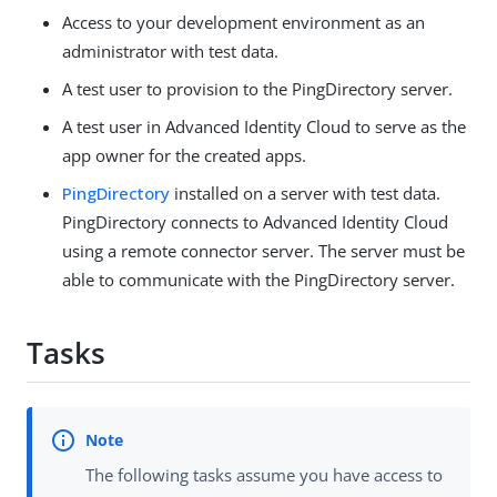
Access to your development environment as an
administrator with test data.
A test user to provision to the PingDirectory server.
A test user in Advanced Identity Cloud to serve as the
app owner for the created apps.
PingDirectory
installed on a server with test data.
PingDirectory connects to Advanced Identity Cloud
using a remote connector server. The server must be
able to communicate with the PingDirectory server.
Tasks
The following tasks assume you have access to