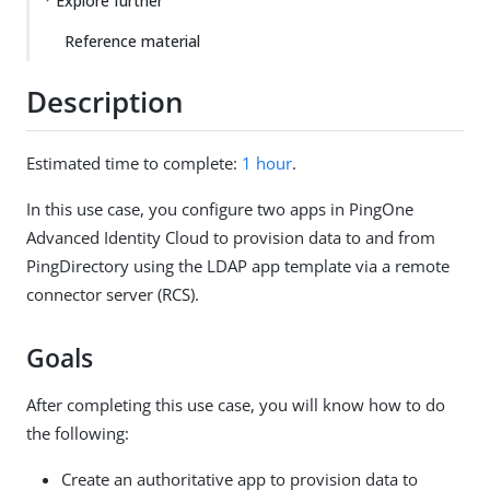
Explore further
Reference material
Description
Estimated time to complete:
1 hour
.
In this use case, you configure two apps in PingOne
Advanced Identity Cloud to provision data to and from
PingDirectory using the LDAP app template via a remote
connector server (RCS).
Goals
After completing this use case, you will know how to do
the following:
Create an authoritative app to provision data to