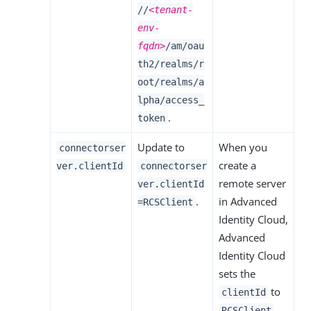
//
<tenant-
env-
fqdn>
/am/oau
th2/realms/r
oot/realms/a
lpha/access_
.
token
Update to
When you
connectorser
create a
ver.clientId
connectorser
remote server
ver.clientId
.
in Advanced
=RCSClient
Identity Cloud,
Advanced
Identity Cloud
sets the
to
clientId
.
RCSClient