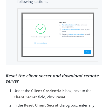
following sections.
Reset the client secret and download remote
server
Under the
Client Credentials
box, next to the
Client Secret
field, click
Reset
.
In the
Reset Client Secret
dialog box, enter any