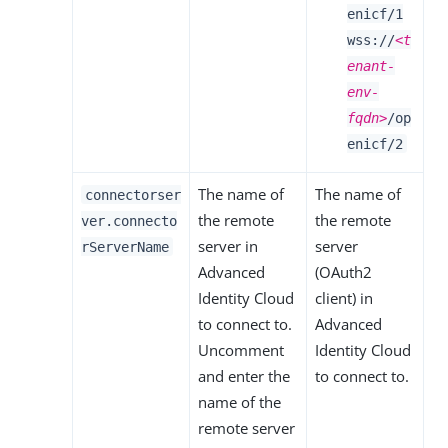
enicf/1
wss://
<t
enant-
env-
fqdn>
/op
enicf/2
The name of
The name of
connectorser
the remote
the remote
ver.connecto
server in
server
rServerName
Advanced
(OAuth2
Identity Cloud
client) in
to connect to.
Advanced
Uncomment
Identity Cloud
and enter the
to connect to.
name of the
remote server