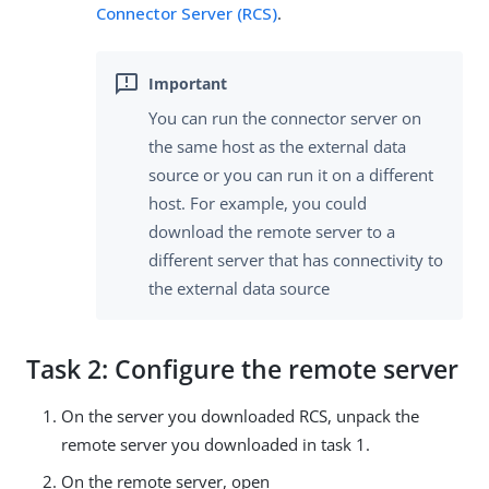
Connector Server (RCS)
.
You can run the connector server on
the same host as the external data
source or you can run it on a different
host. For example, you could
download the remote server to a
different server that has connectivity to
the external data source
Task 2: Configure the remote server
On the server you downloaded RCS, unpack the
remote server you downloaded in task 1.
On the remote server, open