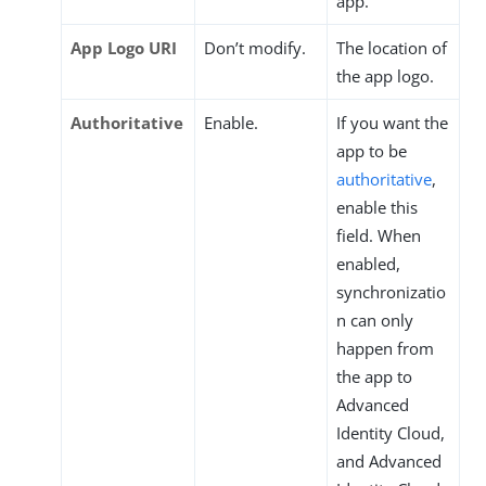
app.
App Logo URI
Don’t modify.
The location of
the app logo.
Authoritative
Enable.
If you want the
app to be
authoritative
,
enable this
field. When
enabled,
synchronizatio
n can only
happen from
the app to
Advanced
Identity Cloud,
and Advanced