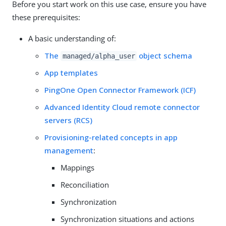
Before you start work on this use case, ensure you have
these prerequisites:
A basic understanding of:
The
object schema
managed/alpha_user
App templates
PingOne Open Connector Framework (ICF)
Advanced Identity Cloud remote connector
servers (RCS)
Provisioning-related concepts in app
management
:
Mappings
Reconciliation
Synchronization
Synchronization situations and actions