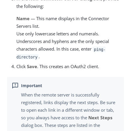
the following:
Name
— This name displays in the Connector
Servers list.
Use only lowercase letters and numerals.
Underscores and hyphens are the only special
characters allowed. In this case, enter
ping-
.
directory
Click
Save
. This creates an OAuth2 client.
When the remote server is successfully
registered, links display the next steps. Be sure
to open each link in a different window or tab,
so you always have access to the
Next Steps
dialog box. These steps are listed in the