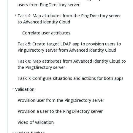
users from PingDirectory server
Task 4: Map attributes from the PingDirectory server
to Advanced Identity Cloud
Correlate user attributes
Task 5: Create target LDAP app to provision users to
PingDirectory server from Advanced Identity Cloud
Task 6: Map attributes from Advanced Identity Cloud to
the PingDirectory server
Task 7: Configure situations and actions for both apps
Validation
Provision user from the PingDirectory server
Provision a user to the PingDirectory server
Video of validation