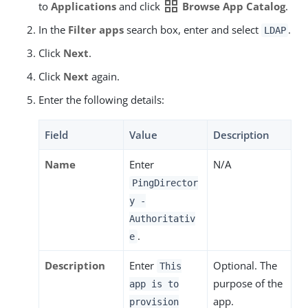
grid_view
to
Applications
and click
Browse App Catalog
.
In the
Filter apps
search box, enter and select
.
LDAP
Click
Next
.
Click
Next
again.
Enter the following details:
Field
Value
Description
Name
Enter
N/A
PingDirector
y -
Authoritativ
.
e
Description
Enter
Optional. The
This
purpose of the
app is to
app.
provision