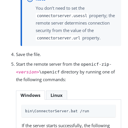
You don’t need to set the
property; the
connectorserver.usessl
remote server determines connection
security from the value of the
property.
connectorserver.url
Save the file.
Start the remote server from the
openicf-zip-
directory by running one of
<version>
\openicf
the following commands:
Windows
Linux
bin\ConnectorServer.bat /run
If the server starts successfully, the following