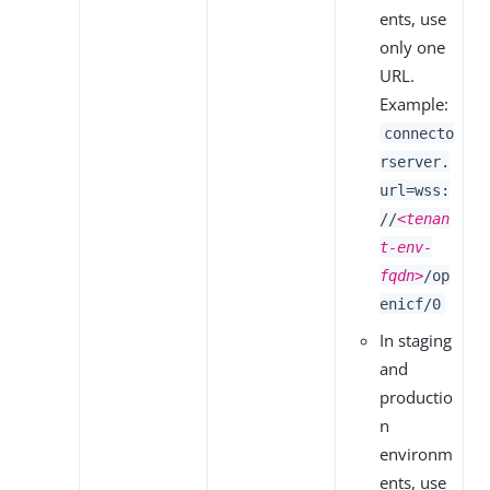
ents, use
only one
URL.
Example:
connecto
rserver.
url=wss:
//
<tenan
t-env-
fqdn>
/op
enicf/0
In staging
and
productio
n
environm
ents, use