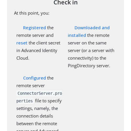
Check in
At this point, you:
Registered
the
Downloaded and
remote server and
installed
the remote
reset
the client secret
server on the same
in Advanced Identity
server (or a server with
Cloud.
connectivity) to the
PingDirectory server.
Configured
the
remote server
ConnectorServer.pro
file to specify
perties
settings, namely, the
connection details
between the remote
server and Advanced