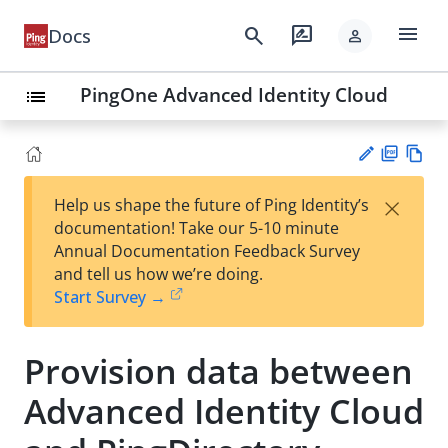
menu
search
rate_review
Docs
person
PingOne Advanced Identity Cloud
list
PD
Vie
×
Help us shape the future of Ping Identity’s
F
w
Su
documentation! Take our 5-10 minute
Ma
gg
Annual Documentation Feedback Survey
rk
est
and tell us how we’re doing.
do
an
Start Survey →
wn
edi
t
Provision data between
Advanced Identity Cloud