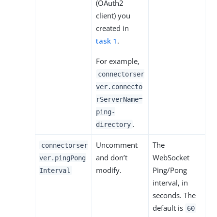
(OAuth2
client) you
created in
task 1
.
For example,
connectorser
ver.connecto
rServerName=
ping-
.
directory
Uncomment
The
connectorser
and don’t
WebSocket
ver.pingPong
modify.
Ping/Pong
Interval
interval, in
seconds. The
default is
60