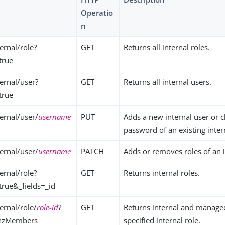
Operatio
n
ernal/role?
GET
Returns all internal roles.
true
ernal/user?
GET
Returns all internal users.
true
ernal/user/
username
PUT
Adds a new internal user or 
password of an existing inter
ernal/user/
username
PATCH
Adds or removes roles of an i
ernal/role?
GET
Returns internal roles.
true&_fields=_id
ernal/role/
role-id
?
GET
Returns internal and managed
thzMembers
specified internal role.