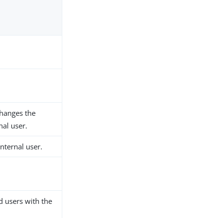
changes the
nal user.
nternal user.
 users with the