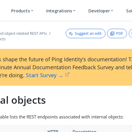
Products
Integrations
Developer
So
expand_more
expand_more
expand_more
Suggest an edit
PDF
nd object-related REST APIs
ects
 shape the future of Ping Identity’s documentation! 
inute Annual Documentation Feedback Survey and tel
’re doing.
Start Survey →
al objects
able lists the REST endpoints associated with internal objects:
HTTP
Description