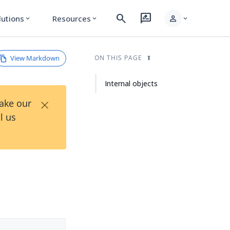
search
rate_review
person
lutions
Resources
expand_more
expand_more
expand_more
View Markdown
ON THIS PAGE
Internal objects
×
Take our
l us