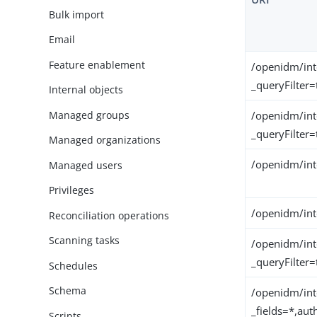
Bulk import
Email
Feature enablement
/openidm/int
_queryFilter=
Internal objects
Managed groups
/openidm/int
_queryFilter=
Managed organizations
/openidm/int
Managed users
Privileges
/openidm/int
Reconciliation operations
Scanning tasks
/openidm/int
_queryFilter=
Schedules
Schema
/openidm/int
_fields=*,au
Scripts