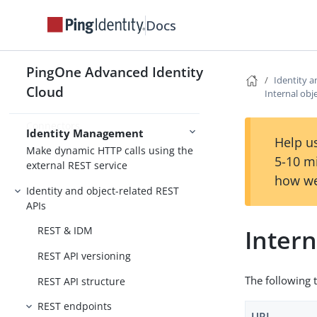
Docs
Synchronization
Scripting in JavaScript
PingOne Advanced Identity
Schedule tasks on objects
Identity a
Cloud
Internal obj
Secure identity data
Connectors
Identity Management
Help us
Make dynamic HTTP calls using the
5-10 m
external REST service
how we
Identity and object-related REST
APIs
Intern
REST & IDM
REST API versioning
The following t
REST API structure
REST endpoints
URI